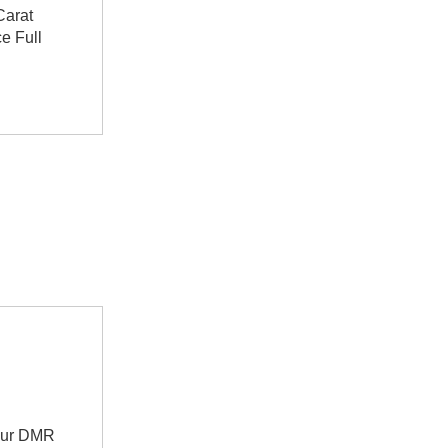
Carat
e Full
teur DMR