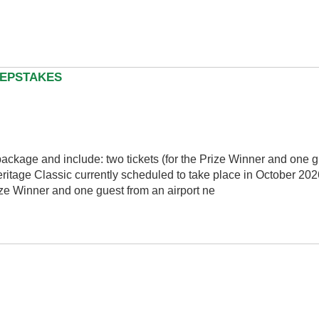
EEPSTAKES
package and include: two tickets (for the Prize Winner and one g
itage Classic currently scheduled to take place in October 2026
rize Winner and one guest from an airport ne