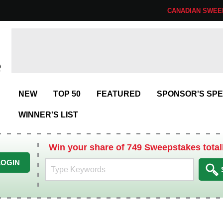
CANADIAN SWEE
NEW
TOP 50
FEATURED
SPONSOR'S SPE
WINNER'S LIST
Win your share of 749 Sweepstakes total
LOGIN