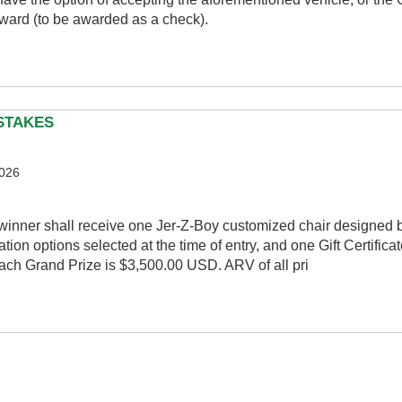
ward (to be awarded as a check).
PSTAKES
2026
winner shall receive one Jer-Z-Boy customized chair designed b
ion options selected at the time of entry, and one Gift Certificat
ch Grand Prize is $3,500.00 USD. ARV of all pri