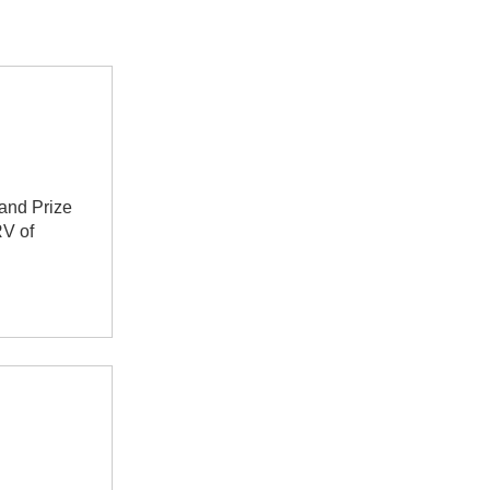
rand Prize
RV of