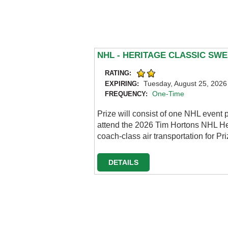
NHL - HERITAGE CLASSIC SW
RATING:
Tuesday, August 25, 2026
EXPIRING:
One-Time
FREQUENCY:
Prize will consist of one NHL event 
attend the 2026 Tim Hortons NHL Her
coach-class air transportation for P
DETAILS