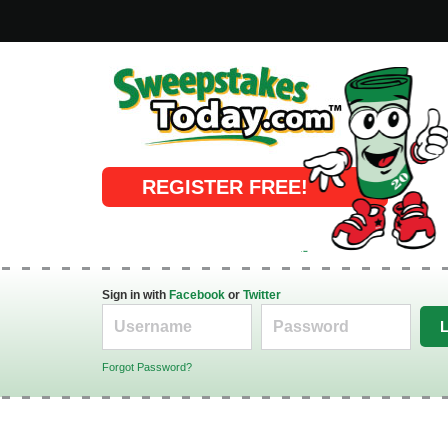
Online Sweepstakes
REGISTER FREE!
Sign in with
Facebook
or
Twitter
Forgot Password?