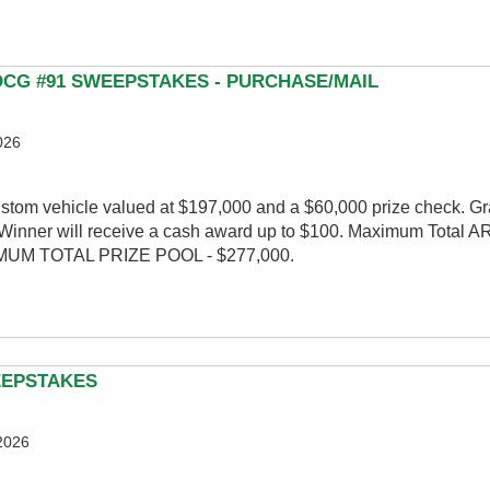
 DCG #91 SWEEPSTAKES - PURCHASE/MAIL
026
ustom vehicle valued at $197,000 and a $60,000 prize check. G
inner will receive a cash award up to $100. Maximum Total A
XIMUM TOTAL PRIZE POOL - $277,000.
EEPSTAKES
2026