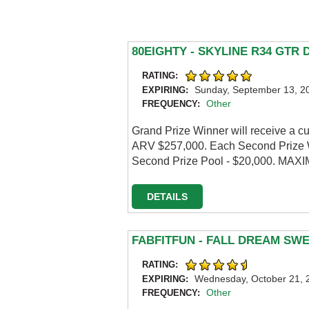
80EIGHTY - SKYLINE R34 GTR
RATING:
Sunday, September 13, 2
EXPIRING:
Other
FREQUENCY:
Grand Prize Winner will receive a c
ARV $257,000. Each Second Prize W
Second Prize Pool - $20,000. MA
DETAILS
FABFITFUN - FALL DREAM SW
RATING:
Wednesday, October 21, 
EXPIRING:
Other
FREQUENCY: