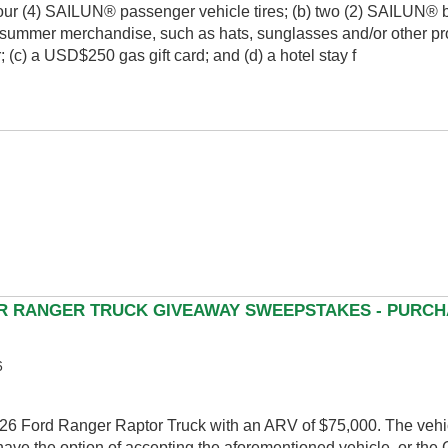
f four (4) SAILUN® passenger vehicle tires; (b) two (2) SAILUN®
summer merchandise, such as hats, sunglasses and/or other pr
 (c) a USD$250 gas gift card; and (d) a hotel stay f
OR RANGER TRUCK GIVEAWAY SWEEPSTAKES - PURCH
6
026 Ford Ranger Raptor Truck with an ARV of $75,000. The vehi
ave the option of accepting the aforementioned vehicle, or the