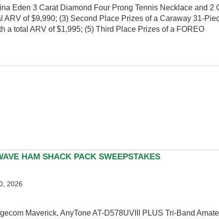
 Adina Eden 3 Carat Diamond Four Prong Tennis Necklace and 2 
al ARV of $9,990; (3) Second Place Prizes of a Caraway 31-Piec
 a total ARV of $1,995; (5) Third Place Prizes of a FOREO
WAVE HAM SHACK PACK SWEEPSTAKES
0, 2026
 Bridgecom Maverick, AnyTone AT-D578UVIII PLUS Tri-Band Ama