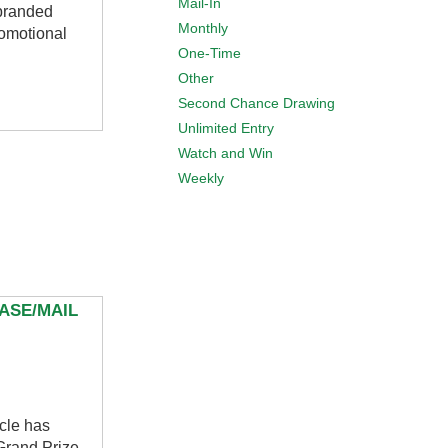
Mail-In
 branded
Monthly
omotional
One-Time
Other
Second Chance Drawing
Unlimited Entry
Watch and Win
Weekly
ASE/MAIL
cle has
 Grand Prize