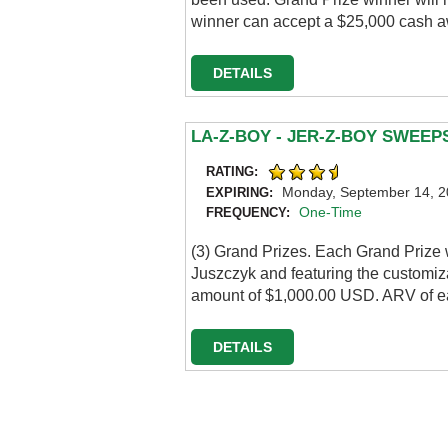
winner can accept a $25,000 cash a
DETAILS
LA-Z-BOY - JER-Z-BOY SWEE
RATING:
Monday, September 14, 
EXPIRING:
One-Time
FREQUENCY:
(3) Grand Prizes. Each Grand Prize 
Juszczyk and featuring the customizat
amount of $1,000.00 USD. ARV of ea
DETAILS