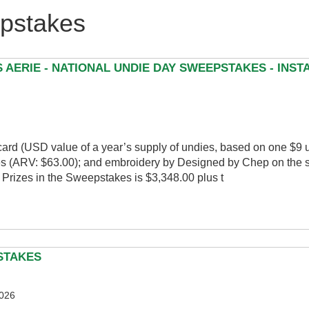
stakes
 AERIE - NATIONAL UNDIE DAY SWEEPSTAKES - INS
t card (USD value of a year’s supply of undies, based on one $9 
ies (ARV: $63.00); and embroidery by Designed by Chep on the 
 Prizes in the Sweepstakes is $3,348.00 plus t
PSTAKES
2026