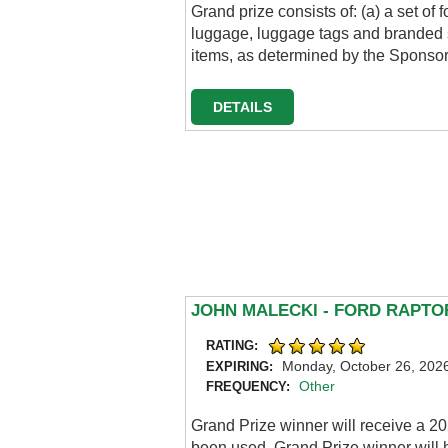
Grand prize consists of: (a) a set o
luggage, luggage tags and branded 
items, as determined by the Sponsor;
DETAILS
JOHN MALECKI - FORD RAPT
RATING:
Monday, October 26, 202
EXPIRING:
Other
FREQUENCY:
Grand Prize winner will receive a 2
been used. Grand Prize winner will h