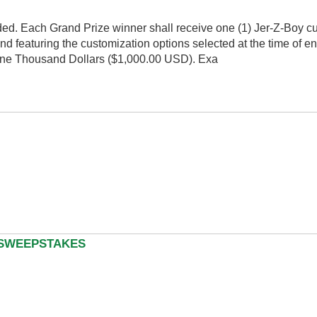
ded. Each Grand Prize winner shall receive one (1) Jer-Z-Boy 
nd featuring the customization options selected at the time of en
of One Thousand Dollars ($1,000.00 USD). Exa
 SWEEPSTAKES