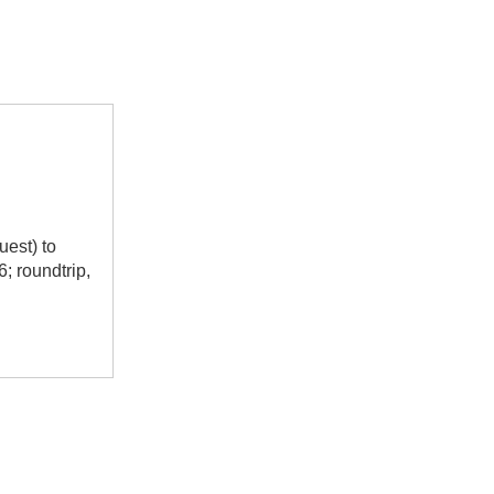
uest) to
; roundtrip,