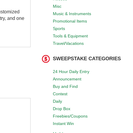
Misc
customized
Music & Instruments
try, and one
Promotional Items
Sports
Tools & Equipment
Travel/Vacations
SWEEPSTAKE CATEGORIES
24 Hour Daily Entry
Announcement
Buy and Find
Contest
Daily
Drop Box
Freebies/Coupons
Instant Win