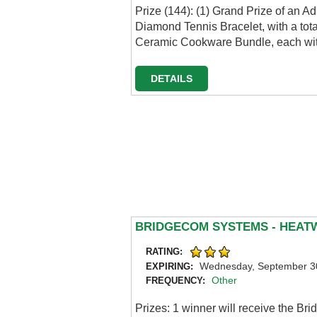
Prize (144): (1) Grand Prize of an
Diamond Tennis Bracelet, with a tot
Ceramic Cookware Bundle, each with
DETAILS
BRIDGECOM SYSTEMS - HEAT
RATING:
Wednesday, September 3
EXPIRING:
Other
FREQUENCY:
Prizes: 1 winner will receive the