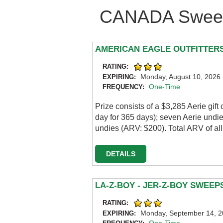
CANADA Sweep
AMERICAN EAGLE OUTFITTERS
RATING:
Monday, August 10, 2026
EXPIRING:
One-Time
FREQUENCY:
Prize consists of a $3,285 Aerie gif
day for 365 days); seven Aerie und
undies (ARV: $200). Total ARV of all
DETAILS
LA-Z-BOY - JER-Z-BOY SWEE
RATING:
Monday, September 14, 
EXPIRING: