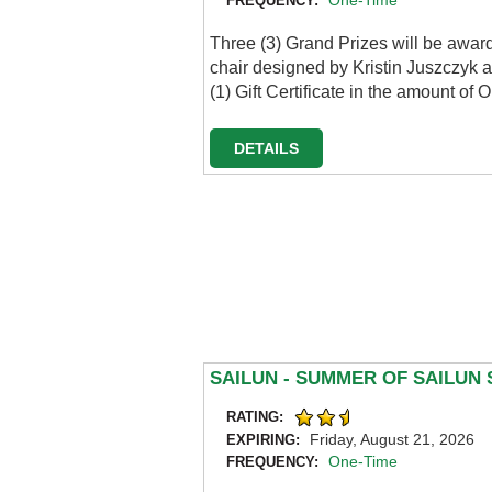
One-Time
FREQUENCY:
Three (3) Grand Prizes will be awar
chair designed by Kristin Juszczyk a
(1) Gift Certificate in the amount 
DETAILS
SAILUN - SUMMER OF SAILUN
RATING:
Friday, August 21, 2026
EXPIRING:
One-Time
FREQUENCY: