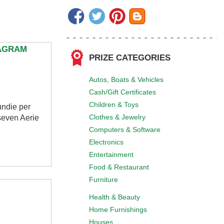
TAGRAM
PRIZE CATEGORIES
Autos, Boats & Vehicles
Cash/Gift Certificates
Children & Toys
undie per
Clothes & Jewelry
seven Aerie
Computers & Software
Electronics
Entertainment
Food & Restaurant
Furniture
Health & Beauty
Home Furnishings
Houses