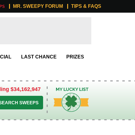
MR. SWEEPY FORUM
TIPS & FAQS
PS
CIAL
LAST CHANCE
PRIZES
ling $34,162,947
My Lucky List