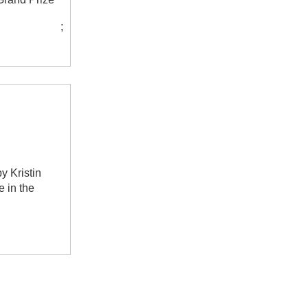
;
y Kristin
e in the