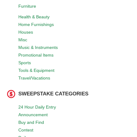
Furniture
Health & Beauty
Home Furnishings
Houses
Misc
Music & Instruments
Promotional Items
Sports
Tools & Equipment
Travel/Vacations
SWEEPSTAKE CATEGORIES
24 Hour Daily Entry
Announcement
Buy and Find
Contest