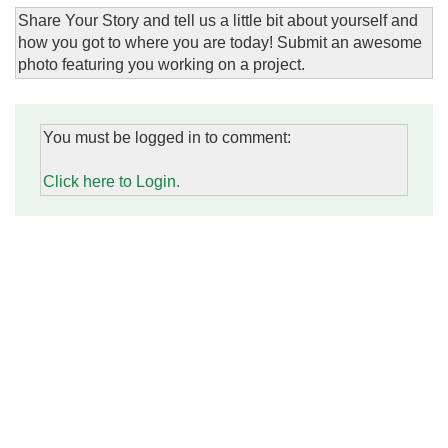
Share Your Story and tell us a little bit about yourself and
how you got to where you are today! Submit an awesome
photo featuring you working on a project.
You must be logged in to comment:
Click here to Login.