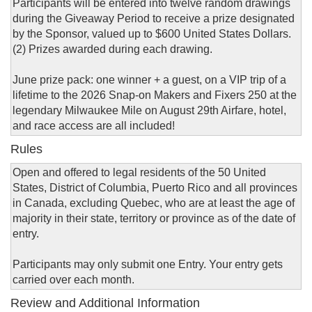
Participants will be entered into twelve random drawings
during the Giveaway Period to receive a prize designated
by the Sponsor, valued up to $600 United States Dollars.
(2) Prizes awarded during each drawing.
June prize pack: one winner + a guest, on a VIP trip of a
lifetime to the 2026 Snap-on Makers and Fixers 250 at the
legendary Milwaukee Mile on August 29th Airfare, hotel,
and race access are all included!
Rules
Open and offered to legal residents of the 50 United
States, District of Columbia, Puerto Rico and all provinces
in Canada, excluding Quebec, who are at least the age of
majority in their state, territory or province as of the date of
entry.
Participants may only submit one Entry. Your entry gets
carried over each month.
Review and Additional Information