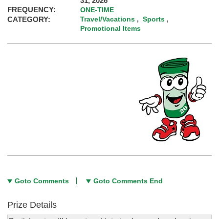
31, 2026
FREQUENCY:
ONE-TIME
CATEGORY:
Travel/Vacations
Sports
,
,
Promotional Items
Goto Comments
Goto Comments End
Prize Details