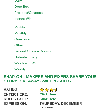
Daily
Drop Box
Freebies/Coupons
Instant Win
Mail-In
Monthly
One-Time
Other
Second Chance Drawing
Unlimited Entry
Watch and Win
Weekly
SNAP-ON - MAKERS AND FIXERS SHARE YOUR
STORY GIVEAWAY SWEEPSTAKES
RATING:
ENTER HERE:
Click Here
RULES PAGE:
Click Here
EXPIRES ON:
THURSDAY, DECEMBER