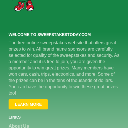
WELCOME TO SWEEPSTAKESTODAY.COM
The free online sweepstakes website that offers great
prizes to win. All brand name sponsors are carefully
selected for quality of the sweepstakes and security. As
a member and it is free to join, you are given the
opportunity to win great prizes. Many members have
won cars, cash, trips, electronics, and more. Some of
the prizes can be in the tens of thousands of dollars.
You can have the opportunity to win these great prizes
too!
LEARN MORE
LINKS
About Us