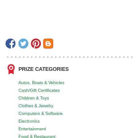
PRIZE CATEGORIES
Autos, Boats & Vehicles
Cash/Gift Certificates
Children & Toys
Clothes & Jewelry
Computers & Software
Electronics
Entertainment
Food & Restaurant