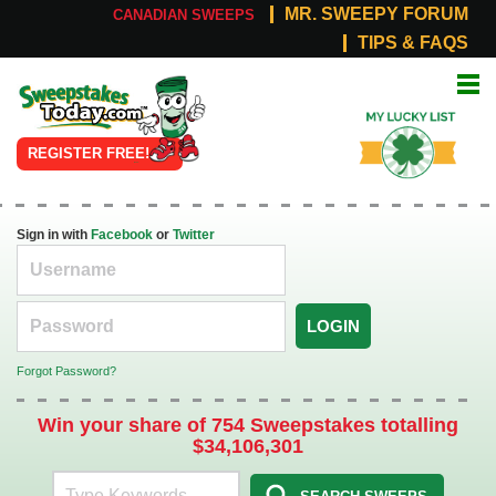
MR. SWEEPY FORUM
CANADIAN SWEEPS
TIPS & FAQS
Online
My Lucky
Sweepstakes
List
REGISTER FREE!
Sign in with
Facebook
or
Twitter
LOGIN
Forgot Password?
Win your share of 754 Sweepstakes totalling
$34,106,301