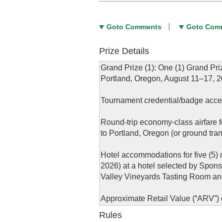
Goto Comments
Goto Com
Prize Details
Grand Prize (1): One (1) Grand Pri
Portland, Oregon, August 11–17, 20
Tournament credential/badge access 
Round-trip economy-class airfare f
to Portland, Oregon (or ground tran
Hotel accommodations for five (5) 
2026) at a hotel selected by Spon
Valley Vineyards Tasting Room and 
Approximate Retail Value (“ARV”) o
Rules