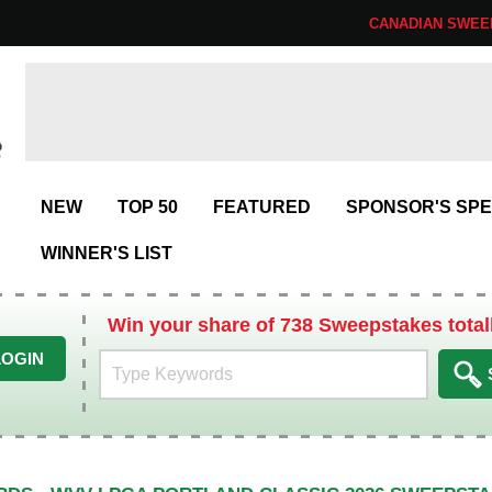
CANADIAN SWEE
NEW
TOP 50
FEATURED
SPONSOR'S SPE
WINNER'S LIST
Win your share of 738 Sweepstakes total
LOGIN