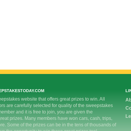
EPSTAKESTODAY.COM
LI
epstakes website that offers great prizes to win. All
Ab
 are carefully selected for quality of the sweepstakes
Co
ember and it is free to join, you are given the
Le
great prizes. Many members have won cars, cash, trips,
re. Some of the prizes can be in the tens of thousands of