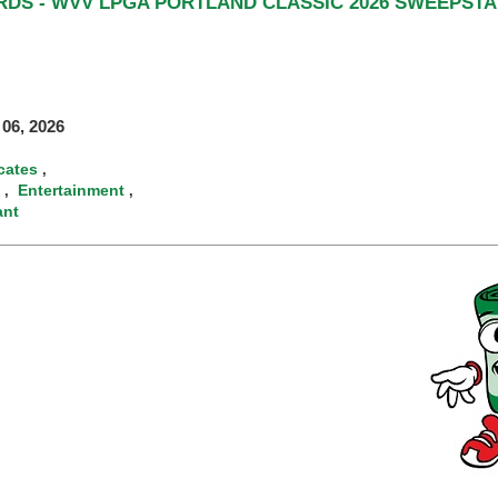
RDS - WVV LPGA PORTLAND CLASSIC 2026 SWEEPSTA
06, 2026
icates
,
Entertainment
,
,
ant