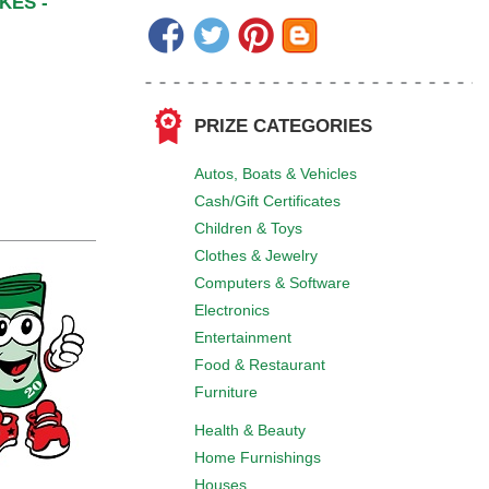
KES -
PRIZE CATEGORIES
Autos, Boats & Vehicles
Cash/Gift Certificates
Children & Toys
Clothes & Jewelry
Computers & Software
Electronics
Entertainment
Food & Restaurant
Furniture
Health & Beauty
Home Furnishings
Houses