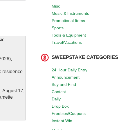
Misc
Music & Instruments
Promotional Items
Sports
Tools & Equipment
ic,
Travel/Vacations
SWEEPSTAKE CATEGORIES
2026);
24 Hour Daily Entry
’s residence
Announcement
Buy and Find
, August 17,
Contest
lamette
Daily
Drop Box
Freebies/Coupons
Instant Win