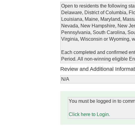
Open to residents the following st
Delaware, District of Columbia, Flo
Louisiana, Maine, Maryland, Massa
Nevada, New Hampshire, New Jers
Pennsylvania, South Carolina, Sou
Virginia, Wisconsin or Wyoming, wh
Each completed and confirmed entr
Period. All non-winning eligible E
Review and Additional Informat
N/A
You must be logged in to comm
Click here to Login.