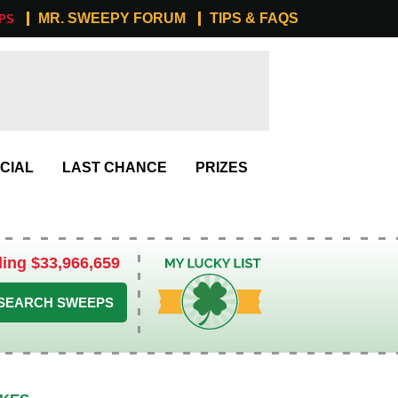
MR. SWEEPY FORUM
TIPS & FAQS
PS
CIAL
LAST CHANCE
PRIZES
ling $33,966,659
My Lucky List