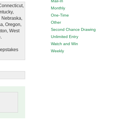
Mail-In
Connecticut,
Monthly
ntucky,
One-Time
, Nebraska,
Other
a, Oregon,
Second Chance Drawing
gton, West
Unlimited Entry
.
Watch and Win
eepstakes
Weekly