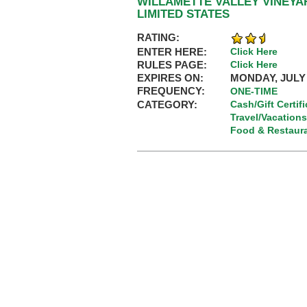
WILLAMETTE VALLEY VINEYA
LIMITED STATES
RATING:
ENTER HERE:
Click Here
RULES PAGE:
Click Here
EXPIRES ON:
MONDAY, JULY 
FREQUENCY:
ONE-TIME
CATEGORY:
Cash/Gift Certif
Travel/Vacations
Food & Restaur