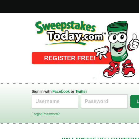
Online Sweepstakes
REGISTER FREE!
Sign in with
Facebook
or
Twitter
Forgot Password?