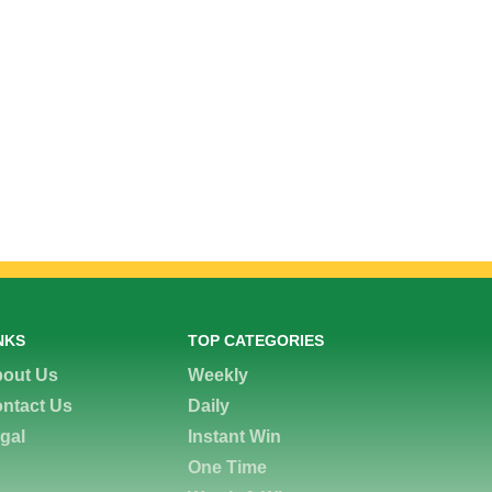
NKS
TOP CATEGORIES
out Us
Weekly
ntact Us
Daily
gal
Instant Win
One Time