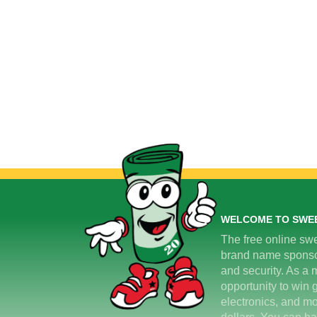
WELCOME TO SWE
The free online swe
brand name sponsors
and security. As a m
opportunity to win 
electronics, and mo