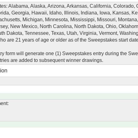
ates: Alabama, Alaska, Arizona, Arkansas, California, Colorado, 
rida, Georgia, Hawaii, Idaho, Illinois, Indiana, Iowa, Kansas, Ke
chusetts, Michigan, Minnesota, Mississippi, Missouri, Montana
ey, New Mexico, North Carolina, North Dakota, Ohio, Oklahom
th Dakota, Tennessee, Texas, Utah, Virginia, Vermont, Washin
o are 21 years of age or older as of the Sweepstakes start date
y form will generate one (1) Sweepstakes entry during the Sw
ntries are added to subsequent winner drawings.
ion
ent: