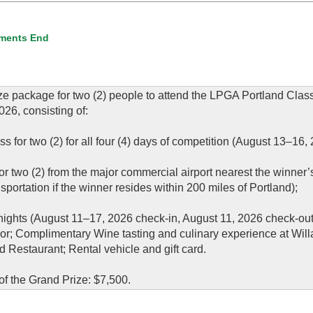
ments End
ze package for two (2) people to attend the LPGA Portland Class
26, consisting of:
for two (2) for all four (4) days of competition (August 13–16, 
or two (2) from the major commercial airport nearest the winner
sportation if the winner resides within 200 miles of Portland);
nights (August 11–17, 2026 check-in, August 11, 2026 check-out
sor; Complimentary Wine tasting and culinary experience at Wil
Restaurant; Rental vehicle and gift card.
f the Grand Prize: $7,500.