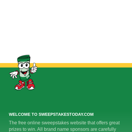
WELCOME TO SWEEPSTAKESTODAY.COM
The free online sweepstakes website that offers great
prizes to win. All brand name sponsors are carefully