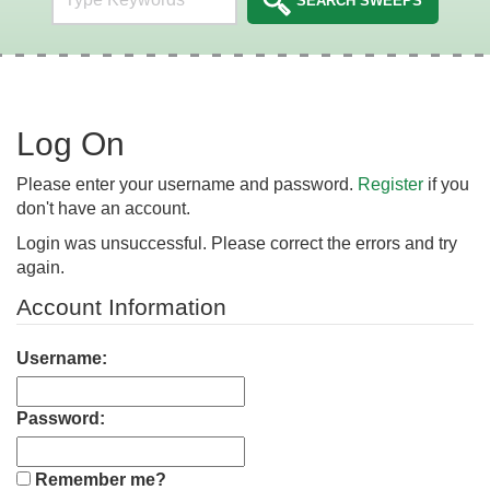
Log On
Please enter your username and password.
Register
if you
don't have an account.
Login was unsuccessful. Please correct the errors and try
again.
Account Information
Username:
Password:
Remember me?