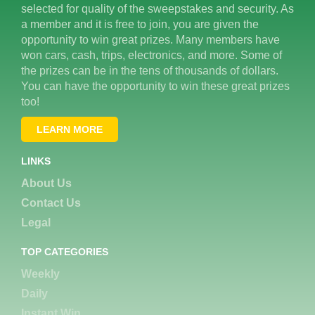
selected for quality of the sweepstakes and security. As
a member and it is free to join, you are given the
opportunity to win great prizes. Many members have
won cars, cash, trips, electronics, and more. Some of
the prizes can be in the tens of thousands of dollars.
You can have the opportunity to win these great prizes
too!
LEARN MORE
LINKS
About Us
Contact Us
Legal
TOP CATEGORIES
Weekly
Daily
Instant Win