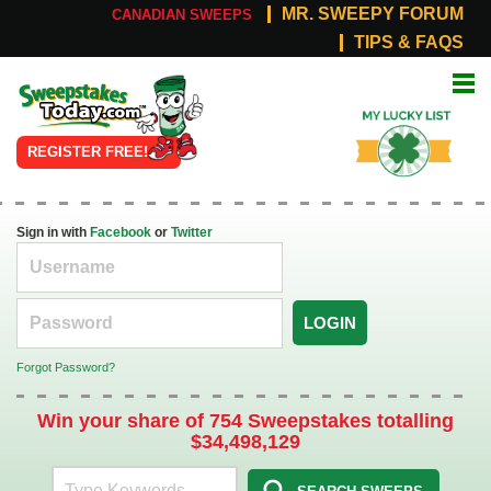
MR. SWEEPY FORUM
CANADIAN SWEEPS
TIPS & FAQS
Online
My Lucky
Sweepstakes
List
REGISTER FREE!
Sign in with
Facebook
or
Twitter
LOGIN
Forgot Password?
Win your share of 754 Sweepstakes totalling
$34,498,129