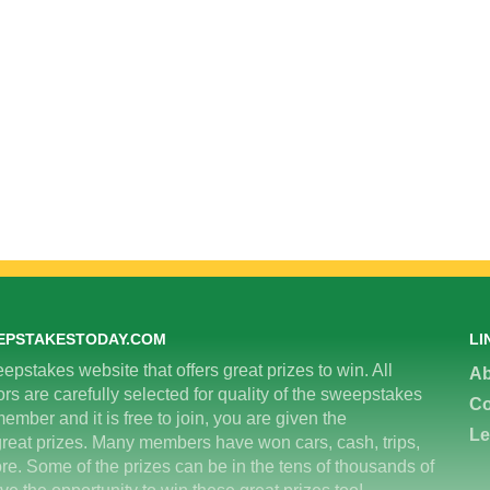
EPSTAKESTODAY.COM
LI
epstakes website that offers great prizes to win. All
Ab
 are carefully selected for quality of the sweepstakes
Co
ember and it is free to join, you are given the
Le
great prizes. Many members have won cars, cash, trips,
re. Some of the prizes can be in the tens of thousands of