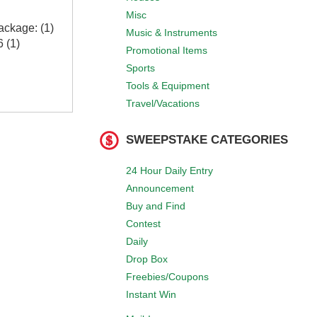
Misc
ackage: (1)
Music & Instruments
 (1)
Promotional Items
Sports
Tools & Equipment
Travel/Vacations
SWEEPSTAKE CATEGORIES
24 Hour Daily Entry
Announcement
Buy and Find
Contest
Daily
Drop Box
Freebies/Coupons
Instant Win