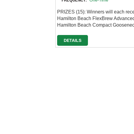
One-Time
FREQUENCY:
PRIZES (15): Winners will each rec
Hamilton Beach FlexBrew Advanced 
Hamilton Beach Compact Gooseneck
DETAILS