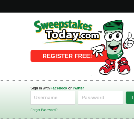
Online Sweepstakes
REGISTER FREE!
Sign in with
Facebook
or
Twitter
Forgot Password?