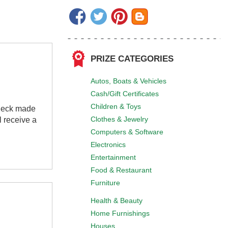
PRIZE CATEGORIES
Autos, Boats & Vehicles
Cash/Gift Certificates
Children & Toys
check made
Clothes & Jewelry
 receive a
Computers & Software
Electronics
Entertainment
Food & Restaurant
Furniture
Health & Beauty
Home Furnishings
Houses