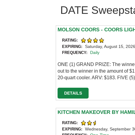
DATE Sweepsta
MOLSON COORS - COORS LIG
RATING:
Saturday, August 15, 202
EXPIRING:
Daily
FREQUENCY:
ONE (1) GRAND PRIZE: The winner w
out to the winner in the amount of 
20-quart cooler. ARV: $183. FIVE (
DETAILS
KITCHEN MAKEOVER BY HAMI
RATING:
Wednesday, September 3
EXPIRING: