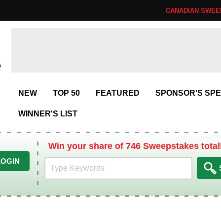
CANADIAN SWEE
NEW
TOP 50
FEATURED
SPONSOR'S SPE
WINNER'S LIST
Win your share of 746 Sweepstakes total
LOGIN