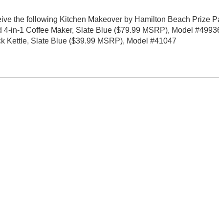
eive the following Kitchen Makeover by Hamilton Beach Prize P
4-in-1 Coffee Maker, Slate Blue ($79.99 MSRP), Model #49936
 Kettle, Slate Blue ($39.99 MSRP), Model #41047