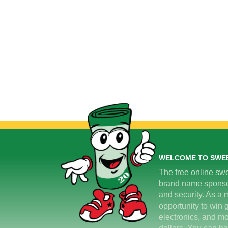
WELCOME TO SWE
The free online swe
brand name sponsors
and security. As a m
opportunity to win 
electronics, and mo