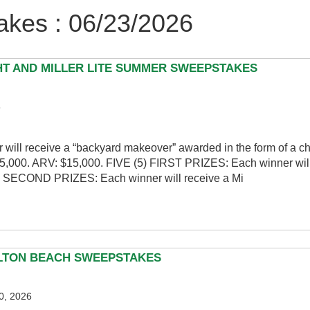
kes : 06/23/2026
HT AND MILLER LITE SUMMER SWEEPSTAKES
6
ill receive a “backyard makeover” awarded in the form of a 
$15,000. ARV: $15,000. FIVE (5) FIRST PRIZES: Each winner will
5) SECOND PRIZES: Each winner will receive a Mi
LTON BEACH SWEEPSTAKES
0, 2026