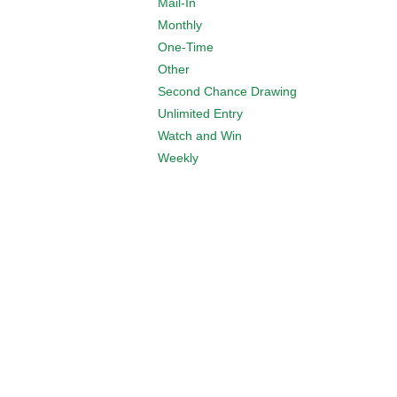
Mail-In
Monthly
One-Time
Other
Second Chance Drawing
Unlimited Entry
Watch and Win
Weekly