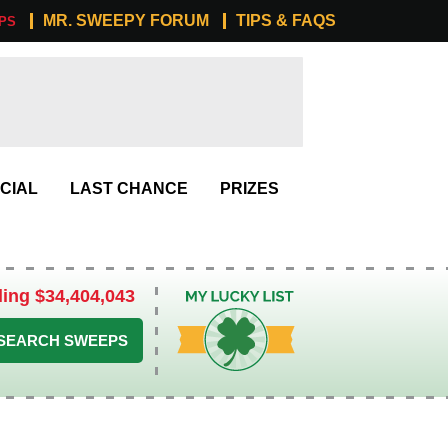
MR. SWEEPY FORUM
TIPS & FAQS
PS
CIAL
LAST CHANCE
PRIZES
ling $34,404,043
My Lucky List