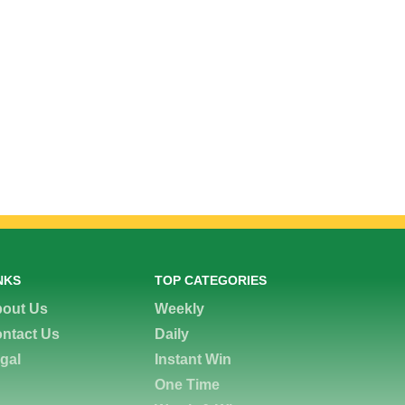
NKS
TOP CATEGORIES
out Us
Weekly
ntact Us
Daily
gal
Instant Win
One Time