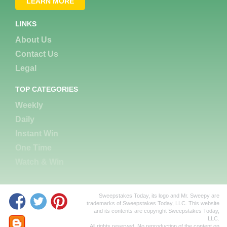
LEARN MORE
LINKS
About Us
Contact Us
Legal
TOP CATEGORIES
Weekly
Daily
Instant Win
One Time
Watch & Win
Sweepstakes Today, its logo and Mr. Sweepy are
trademarks of Sweepstakes Today, LLC. This website
and its contents are copyright Sweepstakes Today,
LLC.
All rights reserved. No reproduction of the content on