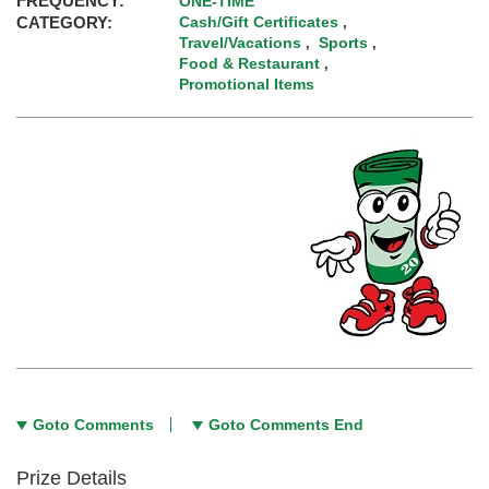
FREQUENCY:
ONE-TIME
CATEGORY:
Cash/Gift Certificates
,
Travel/Vacations
Sports
,
,
Food & Restaurant
,
Promotional Items
Goto Comments
Goto Comments End
Prize Details