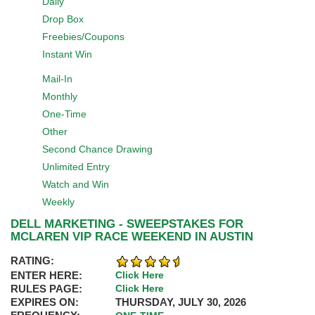
Daily
Drop Box
Freebies/Coupons
Instant Win
Mail-In
Monthly
One-Time
Other
Second Chance Drawing
Unlimited Entry
Watch and Win
Weekly
DELL MARKETING - SWEEPSTAKES FOR
MCLAREN VIP RACE WEEKEND IN AUSTIN
RATING:
ENTER HERE:
Click Here
RULES PAGE:
Click Here
EXPIRES ON:
THURSDAY, JULY 30, 2026