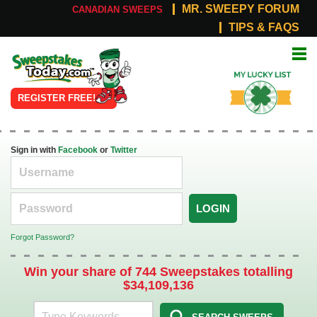
MR. SWEEPY FORUM
CANADIAN SWEEPS
TIPS & FAQS
Online
My Lucky
Sweepstakes
List
REGISTER FREE!
Sign in with
Facebook
or
Twitter
LOGIN
Forgot Password?
Win your share of 744 Sweepstakes totalling
$34,109,136