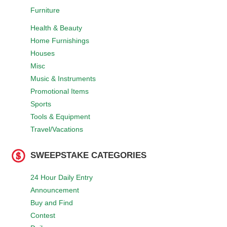
Furniture
Health & Beauty
Home Furnishings
Houses
Misc
Music & Instruments
Promotional Items
Sports
Tools & Equipment
Travel/Vacations
SWEEPSTAKE CATEGORIES
24 Hour Daily Entry
Announcement
Buy and Find
Contest