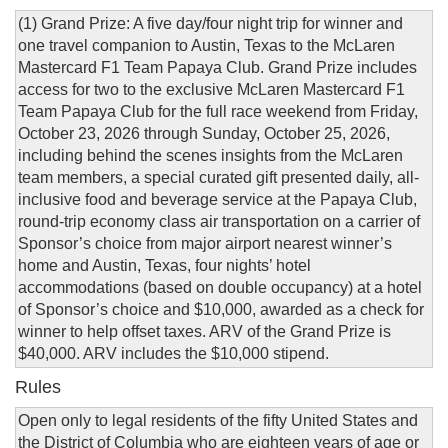
(1) Grand Prize: A five day/four night trip for winner and
one travel companion to Austin, Texas to the McLaren
Mastercard F1 Team Papaya Club. Grand Prize includes
access for two to the exclusive McLaren Mastercard F1
Team Papaya Club for the full race weekend from Friday,
October 23, 2026 through Sunday, October 25, 2026,
including behind the scenes insights from the McLaren
team members, a special curated gift presented daily, all-
inclusive food and beverage service at the Papaya Club,
round-trip economy class air transportation on a carrier of
Sponsor’s choice from major airport nearest winner’s
home and Austin, Texas, four nights’ hotel
accommodations (based on double occupancy) at a hotel
of Sponsor’s choice and $10,000, awarded as a check for
winner to help offset taxes. ARV of the Grand Prize is
$40,000. ARV includes the $10,000 stipend.
Rules
Open only to legal residents of the fifty United States and
the District of Columbia who are eighteen years of age or