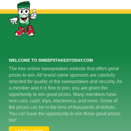
WELCOME TO SWEEPSTAKESTODAY.COM
The free online sweepstakes website that offers great
prizes to win. All brand name sponsors are carefully
selected for quality of the sweepstakes and security. As
a member and it is free to join, you are given the
opportunity to win great prizes. Many members have
won cars, cash, trips, electronics, and more. Some of
the prizes can be in the tens of thousands of dollars.
You can have the opportunity to win these great prizes
too!