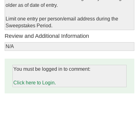
older as of date of entry.
Limit one entry per person/email address during the
Sweepstakes Period.
Review and Additional Information
N/A
You must be logged in to comment:
Click here to Login.