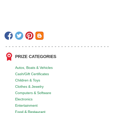
PRIZE CATEGORIES
Autos, Boats & Vehicles
Cash/Gift Certificates
Children & Toys
Clothes & Jewelry
Computers & Software
Electronics
Entertainment
Food & Restaurant