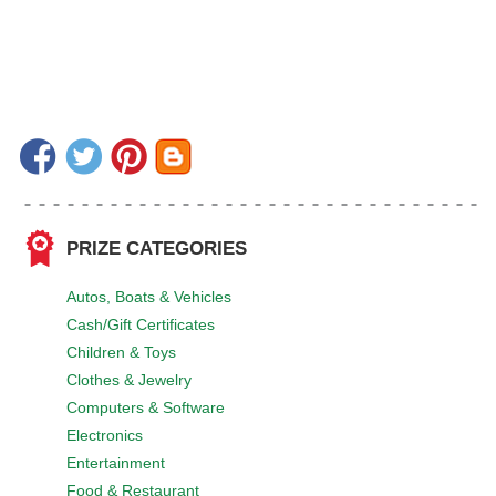
PRIZE CATEGORIES
Autos, Boats & Vehicles
Cash/Gift Certificates
Children & Toys
Clothes & Jewelry
Computers & Software
Electronics
Entertainment
Food & Restaurant