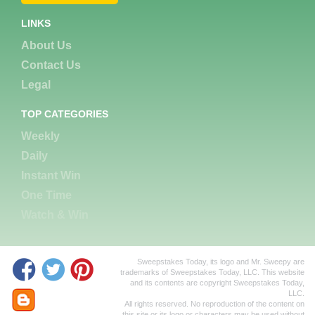
LINKS
About Us
Contact Us
Legal
TOP CATEGORIES
Weekly
Daily
Instant Win
One Time
Watch & Win
Sweepstakes Today, its logo and Mr. Sweepy are
trademarks of Sweepstakes Today, LLC. This website
and its contents are copyright Sweepstakes Today,
LLC.
All rights reserved. No reproduction of the content on
this site or its logo or characters may be used without