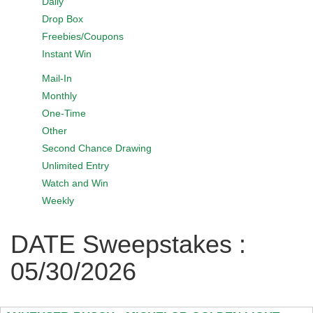
Daily
Drop Box
Freebies/Coupons
Instant Win
Mail-In
Monthly
One-Time
Other
Second Chance Drawing
Unlimited Entry
Watch and Win
Weekly
DATE Sweepstakes :
05/30/2026