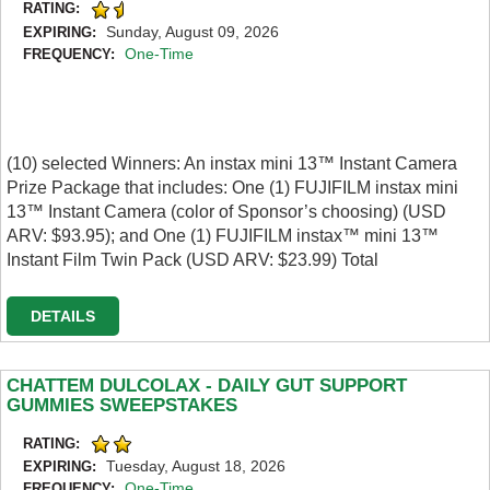
RATING:
Sunday, August 09, 2026
EXPIRING:
One-Time
FREQUENCY:
(10) selected Winners: An instax mini 13™ Instant Camera
Prize Package that includes: One (1) FUJIFILM instax mini
13™ Instant Camera (color of Sponsor’s choosing) (USD
ARV: $93.95); and One (1) FUJIFILM instax™ mini 13™
Instant Film Twin Pack (USD ARV: $23.99) Total
DETAILS
CHATTEM DULCOLAX - DAILY GUT SUPPORT
GUMMIES SWEEPSTAKES
RATING:
Tuesday, August 18, 2026
EXPIRING:
One-Time
FREQUENCY: