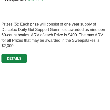
Prizes (5): Each prize will consist of one year supply of
Dulcolax Daily Gut Support Gummies, awarded as nineteen
60-count bottles. ARV of each Prize is $400. The max ARV
for all Prizes that may be awarded in the Sweepstakes is
$2,000.
DETAILS