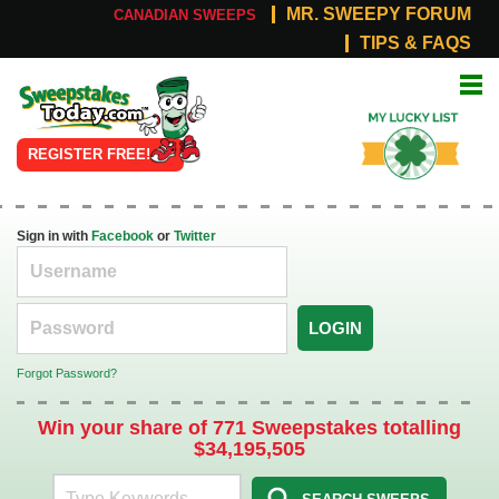
MR. SWEEPY FORUM
CANADIAN SWEEPS
TIPS & FAQS
Online
My Lucky
Sweepstakes
List
REGISTER FREE!
Sign in with
Facebook
or
Twitter
LOGIN
Forgot Password?
Win your share of 771 Sweepstakes totalling
$34,195,505