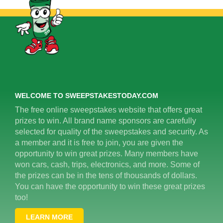
WELCOME TO SWEEPSTAKESTODAY.COM
The free online sweepstakes website that offers great
prizes to win. All brand name sponsors are carefully
selected for quality of the sweepstakes and security. As
a member and it is free to join, you are given the
opportunity to win great prizes. Many members have
won cars, cash, trips, electronics, and more. Some of
the prizes can be in the tens of thousands of dollars.
You can have the opportunity to win these great prizes
too!
LEARN MORE