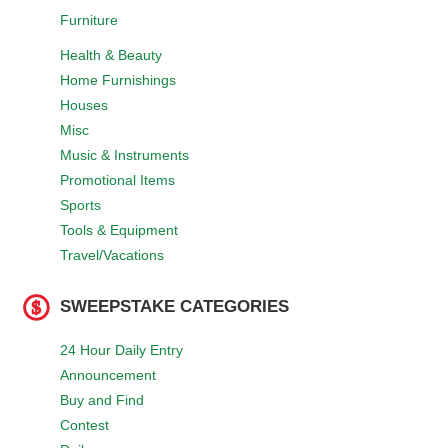
Furniture
Health & Beauty
Home Furnishings
Houses
Misc
Music & Instruments
Promotional Items
Sports
Tools & Equipment
Travel/Vacations
SWEEPSTAKE CATEGORIES
24 Hour Daily Entry
Announcement
Buy and Find
Contest