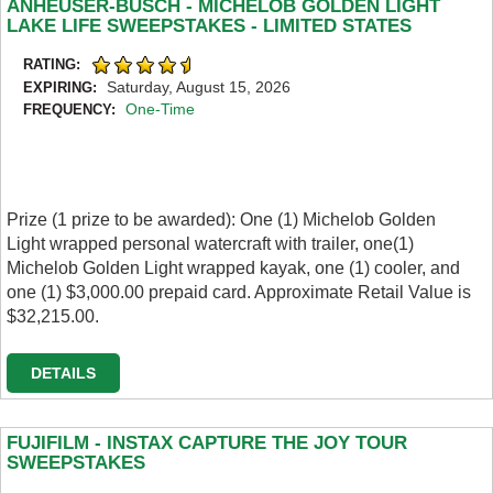
ANHEUSER-BUSCH - MICHELOB GOLDEN LIGHT
LAKE LIFE SWEEPSTAKES - LIMITED STATES
RATING:
Saturday, August 15, 2026
EXPIRING:
One-Time
FREQUENCY:
Prize (1 prize to be awarded): One (1) Michelob Golden
Light wrapped personal watercraft with trailer, one(1)
Michelob Golden Light wrapped kayak, one (1) cooler, and
one (1) $3,000.00 prepaid card. Approximate Retail Value is
$32,215.00.
DETAILS
FUJIFILM - INSTAX CAPTURE THE JOY TOUR
SWEEPSTAKES