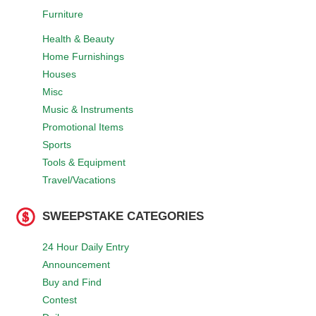
Furniture
Health & Beauty
Home Furnishings
Houses
Misc
Music & Instruments
Promotional Items
Sports
Tools & Equipment
Travel/Vacations
SWEEPSTAKE CATEGORIES
24 Hour Daily Entry
Announcement
Buy and Find
Contest