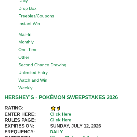
Daily
Drop Box
Freebies/Coupons
Instant Win
Mail-In
Monthly
One-Time
Other
Second Chance Drawing
Unlimited Entry
Watch and Win
Weekly
HERSHEY’S - POKÉMON SWEEPSTAKES 2026
RATING:
ENTER HERE:
Click Here
RULES PAGE:
Click Here
EXPIRES ON:
SUNDAY, JULY 12, 2026
FREQUENCY:
DAILY