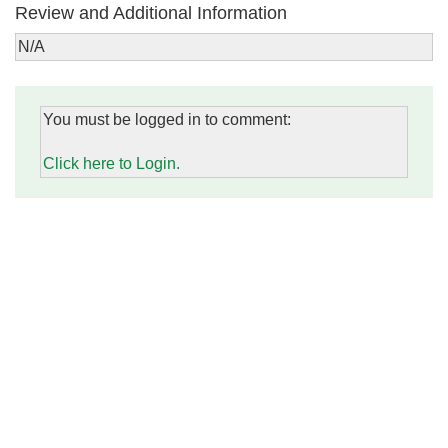
Review and Additional Information
N/A
You must be logged in to comment:
Click here to Login.