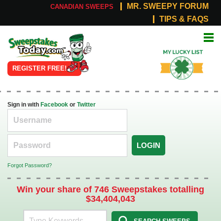
MR. SWEEPY FORUM
CANADIAN SWEEPS
TIPS & FAQS
Online
My Lucky
Sweepstakes
List
REGISTER FREE!
Sign in with
Facebook
or
Twitter
LOGIN
Forgot Password?
Win your share of 746 Sweepstakes totalling
$34,404,043