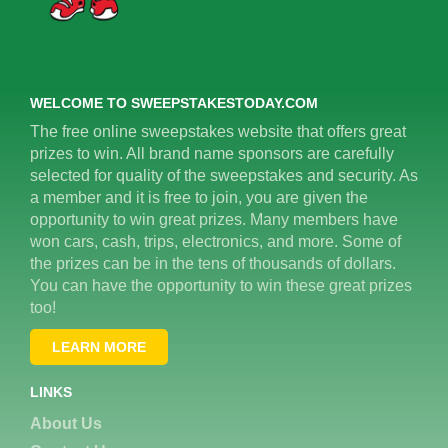
WELCOME TO SWEEPSTAKESTODAY.COM
The free online sweepstakes website that offers great
prizes to win. All brand name sponsors are carefully
selected for quality of the sweepstakes and security. As
a member and it is free to join, you are given the
opportunity to win great prizes. Many members have
won cars, cash, trips, electronics, and more. Some of
the prizes can be in the tens of thousands of dollars.
You can have the opportunity to win these great prizes
too!
LEARN MORE
LINKS
About Us