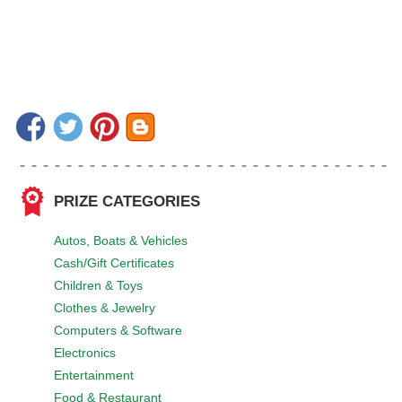
PRIZE CATEGORIES
Autos, Boats & Vehicles
Cash/Gift Certificates
Children & Toys
Clothes & Jewelry
Computers & Software
Electronics
Entertainment
Food & Restaurant