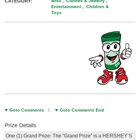
CATEGORY:
Misc
Clothes & Jewelry
,
,
Entertainment
Children &
,
Toys
Goto Comments
Goto Comments End
Prize Details
One (1) Grand Prize: The “Grand Prize” is a HERSHEY’S