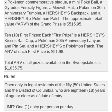
x Pokémon commemorative plaque, a mini Poké Ball, a
Gyrodos Ferocity Figure, a Meowth Hat, a Pokémon 30th
Anniversary Tumbler, a HERSHEY’S Backpack, and a
HERSHEY’S x Pokémon Patch. The approximate retail
value (“ARV”) of the Grand Prize is $515.95.
Ten (10) First Prizes: Each “First Prize” is a HERSHEY’S
Kisses Ball Cap, a Pokémon 30th Anniversary Lanyard
and Pin Set, and a HERSHEY’S x Pokémon Patch. The
ARV of each First Prize is $51.98.
Total ARV of all prizes available in the Sweepstakes is
$1,035.75.
Rules
Open only to legal residents of the fifty (50) United States
and the District of Columbia, who are eighteen (18) years
of age or older as of date of entry.
LIMIT: One (1) entry per person per day.