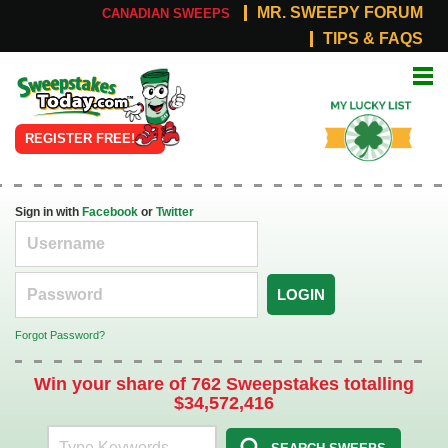
MR. SWEEPY FORUM
CANADIAN SWEEPS
TIPS & FAQS
Online
My Lucky
Sweepstakes
List
REGISTER FREE!
Sign in with
Facebook
or
Twitter
LOGIN
Forgot Password?
Win your share of 762 Sweepstakes totalling
$34,572,416