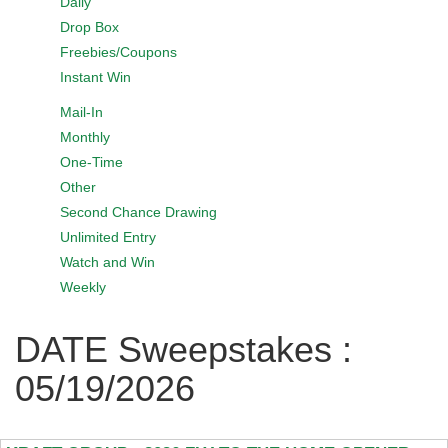
Daily
Drop Box
Freebies/Coupons
Instant Win
Mail-In
Monthly
One-Time
Other
Second Chance Drawing
Unlimited Entry
Watch and Win
Weekly
DATE Sweepstakes :
05/19/2026