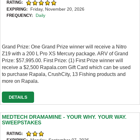
RATING:
Friday, November 20, 2026
EXPIRING:
Daily
FREQUENCY:
Grand Prize: One Grand Prize winner will receive a Nitro
Z19 with a 200 L Pro XS Mercury package. ARV of Grand
Prize: $57,995.00. First Prize: (1) First Prize winner will
receive a $2,500 Rapala.com Gift Card which can be used
to purchase Rapala, CrushCity, 13 Fishing products and
more on Rapala.
DETAILS
MEDTECH DRAMAMINE - YOUR WHY. YOUR WAY.
SWEEPSTAKES
RATING:
Monday, September 07, 2026