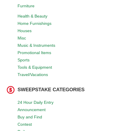
Furniture
Health & Beauty
Home Furnishings
Houses
Misc
Music & Instruments
Promotional Items
Sports
Tools & Equipment
Travel/Vacations
SWEEPSTAKE CATEGORIES
24 Hour Daily Entry
Announcement
Buy and Find
Contest