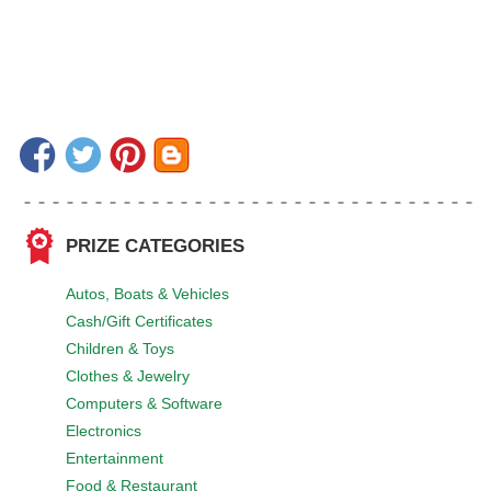
PRIZE CATEGORIES
Autos, Boats & Vehicles
Cash/Gift Certificates
Children & Toys
Clothes & Jewelry
Computers & Software
Electronics
Entertainment
Food & Restaurant