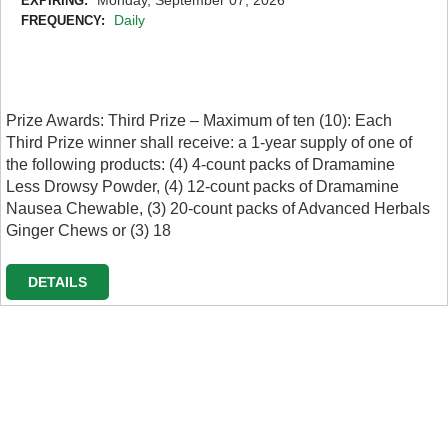
EXPIRING:
Daily
FREQUENCY:
Prize Awards: Third Prize – Maximum of ten (10): Each
Third Prize winner shall receive: a 1-year supply of one of
the following products: (4) 4-count packs of Dramamine
Less Drowsy Powder, (4) 12-count packs of Dramamine
Nausea Chewable, (3) 20-count packs of Advanced Herbals
Ginger Chews or (3) 18
DETAILS