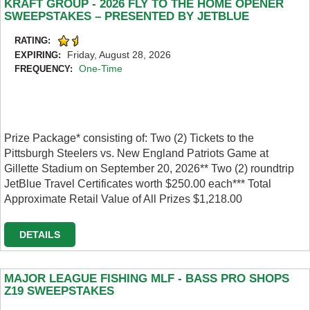
KRAFT GROUP - 2026 FLY TO THE HOME OPENER
SWEEPSTAKES – PRESENTED BY JETBLUE
RATING:
Friday, August 28, 2026
EXPIRING:
One-Time
FREQUENCY:
Prize Package* consisting of: Two (2) Tickets to the
Pittsburgh Steelers vs. New England Patriots Game at
Gillette Stadium on September 20, 2026** Two (2) roundtrip
JetBlue Travel Certificates worth $250.00 each*** Total
Approximate Retail Value of All Prizes $1,218.00
DETAILS
MAJOR LEAGUE FISHING MLF - BASS PRO SHOPS
Z19 SWEEPSTAKES