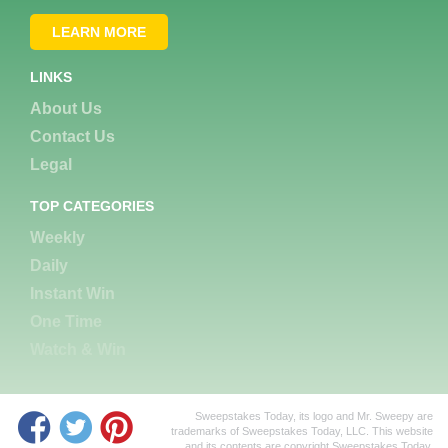
LEARN MORE
LINKS
About Us
Contact Us
Legal
TOP CATEGORIES
Weekly
Daily
Instant Win
One Time
Watch & Win
Sweepstakes Today, its logo and Mr. Sweepy are
trademarks of Sweepstakes Today, LLC. This website
and its contents are copyright Sweepstakes Today,