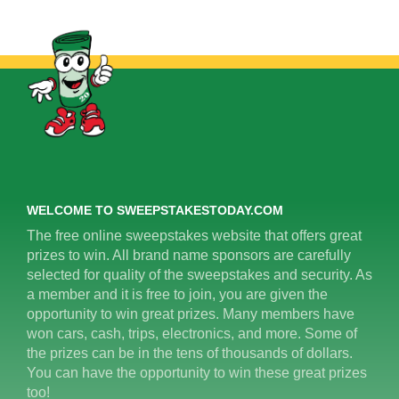
WELCOME TO SWEEPSTAKESTODAY.COM
The free online sweepstakes website that offers great
prizes to win. All brand name sponsors are carefully
selected for quality of the sweepstakes and security. As
a member and it is free to join, you are given the
opportunity to win great prizes. Many members have
won cars, cash, trips, electronics, and more. Some of
the prizes can be in the tens of thousands of dollars.
You can have the opportunity to win these great prizes
too!