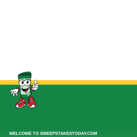
WELCOME TO SWEEPSTAKESTODAY.COM