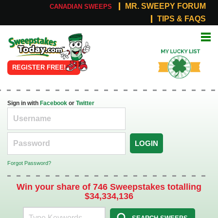
MR. SWEEPY FORUM
CANADIAN SWEEPS
TIPS & FAQS
Online
My Lucky
Sweepstakes
List
REGISTER FREE!
Sign in with
Facebook
or
Twitter
LOGIN
Forgot Password?
Win your share of 746 Sweepstakes totalling
$34,334,136