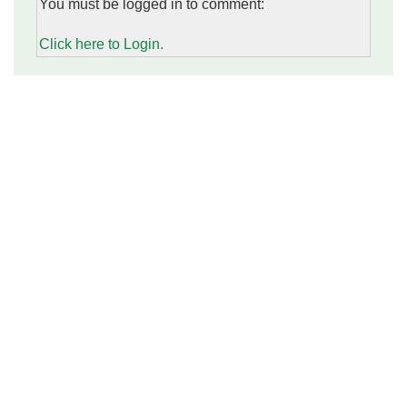
You must be logged in to comment:
Click here to Login.