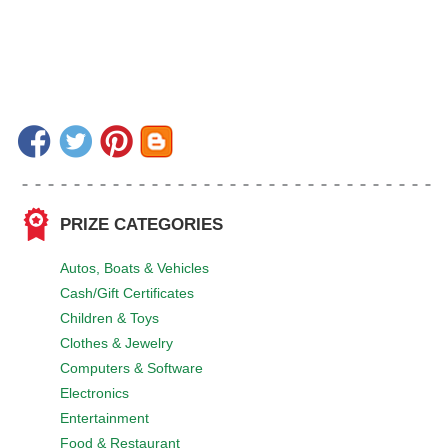
PRIZE CATEGORIES
Autos, Boats & Vehicles
Cash/Gift Certificates
Children & Toys
Clothes & Jewelry
Computers & Software
Electronics
Entertainment
Food & Restaurant