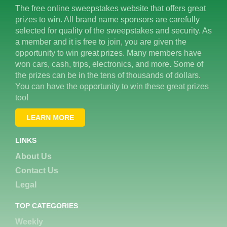
The free online sweepstakes website that offers great
prizes to win. All brand name sponsors are carefully
selected for quality of the sweepstakes and security. As
a member and it is free to join, you are given the
opportunity to win great prizes. Many members have
won cars, cash, trips, electronics, and more. Some of
the prizes can be in the tens of thousands of dollars.
You can have the opportunity to win these great prizes
too!
LEARN MORE
LINKS
About Us
Contact Us
Legal
TOP CATEGORIES
Weekly