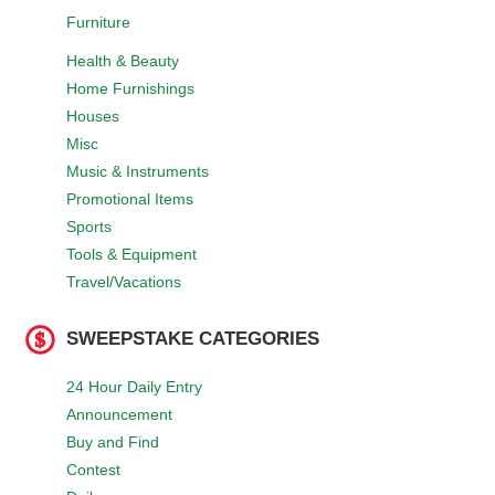
Furniture
Health & Beauty
Home Furnishings
Houses
Misc
Music & Instruments
Promotional Items
Sports
Tools & Equipment
Travel/Vacations
SWEEPSTAKE CATEGORIES
24 Hour Daily Entry
Announcement
Buy and Find
Contest