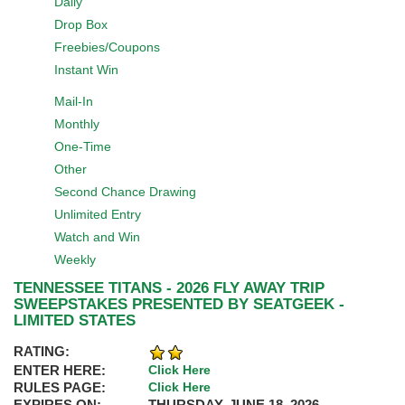
Daily
Drop Box
Freebies/Coupons
Instant Win
Mail-In
Monthly
One-Time
Other
Second Chance Drawing
Unlimited Entry
Watch and Win
Weekly
TENNESSEE TITANS - 2026 FLY AWAY TRIP
SWEEPSTAKES PRESENTED BY SEATGEEK -
LIMITED STATES
RATING:
ENTER HERE:
Click Here
RULES PAGE:
Click Here
EXPIRES ON:
THURSDAY, JUNE 18, 2026