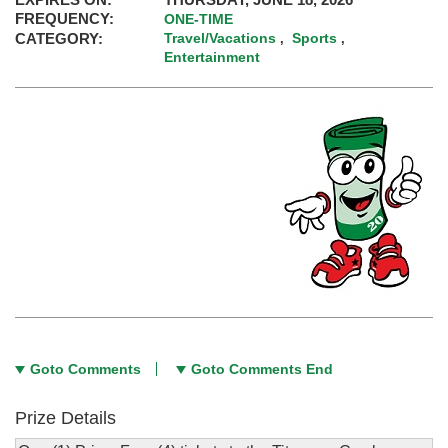
FREQUENCY:
ONE-TIME
CATEGORY:
Travel/Vacations
Sports
,
,
Entertainment
Goto Comments
Goto Comments End
Prize Details