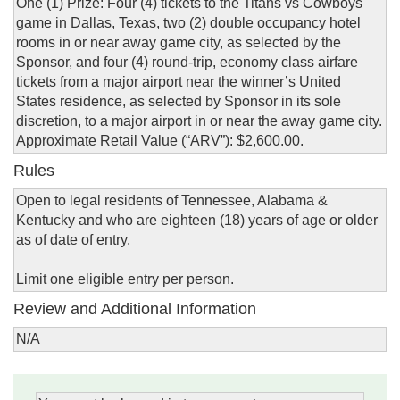
One (1) Prize: Four (4) tickets to the Titans vs Cowboys
game in Dallas, Texas, two (2) double occupancy hotel
rooms in or near away game city, as selected by the
Sponsor, and four (4) round-trip, economy class airfare
tickets from a major airport near the winner’s United
States residence, as selected by Sponsor in its sole
discretion, to a major airport in or near the away game city.
Approximate Retail Value (“ARV”): $2,600.00.
Rules
Open to legal residents of Tennessee, Alabama &
Kentucky and who are eighteen (18) years of age or older
as of date of entry.
Limit one eligible entry per person.
Review and Additional Information
N/A