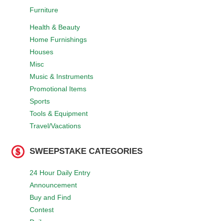
Furniture
Health & Beauty
Home Furnishings
Houses
Misc
Music & Instruments
Promotional Items
Sports
Tools & Equipment
Travel/Vacations
SWEEPSTAKE CATEGORIES
24 Hour Daily Entry
Announcement
Buy and Find
Contest