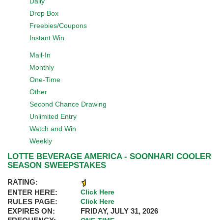
Daily
Drop Box
Freebies/Coupons
Instant Win
Mail-In
Monthly
One-Time
Other
Second Chance Drawing
Unlimited Entry
Watch and Win
Weekly
LOTTE BEVERAGE AMERICA - SOONHARI COOLER
SEASON SWEEPSTAKES
RATING:
ENTER HERE:
Click Here
RULES PAGE:
Click Here
EXPIRES ON:
FRIDAY, JULY 31, 2026