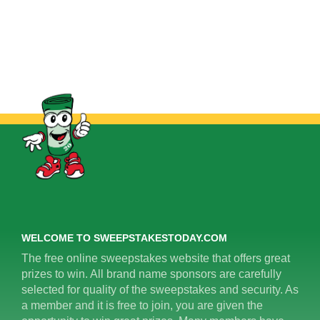
WELCOME TO SWEEPSTAKESTODAY.COM
The free online sweepstakes website that offers great
prizes to win. All brand name sponsors are carefully
selected for quality of the sweepstakes and security. As
a member and it is free to join, you are given the