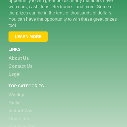
opportunity to win great prizes. Many members have
won cars, cash, trips, electronics, and more. Some of
the prizes can be in the tens of thousands of dollars.
You can have the opportunity to win these great prizes
too!
LEARN MORE
LINKS
About Us
Contact Us
Legal
TOP CATEGORIES
Weekly
Daily
Instant Win
One Time
Watch & Win