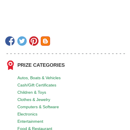
PRIZE CATEGORIES
Autos, Boats & Vehicles
Cash/Gift Certificates
Children & Toys
Clothes & Jewelry
Computers & Software
Electronics
Entertainment
Food & Restaurant