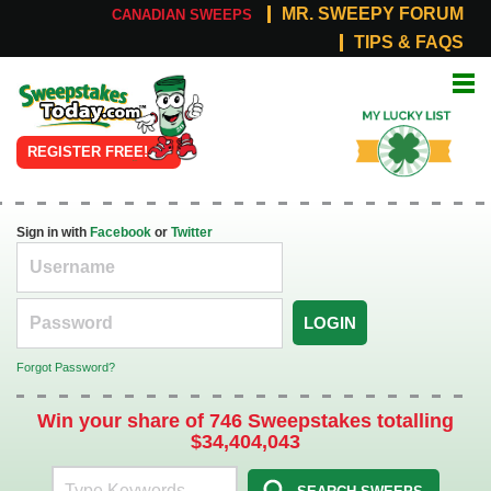
MR. SWEEPY FORUM
CANADIAN SWEEPS
TIPS & FAQS
Online
My Lucky
Sweepstakes
List
REGISTER FREE!
Sign in with
Facebook
or
Twitter
LOGIN
Forgot Password?
Win your share of 746 Sweepstakes totalling
$34,404,043