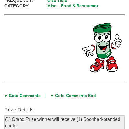
FREQUENCY:
ONE-TIME
CATEGORY:
Misc
Food & Restaurant
,
Goto Comments
Goto Comments End
Prize Details
(1) Grand Prize winner will receive (1) Soonhari-branded
cooler.