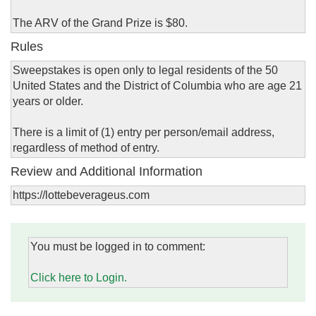
The ARV of the Grand Prize is $80.
Rules
Sweepstakes is open only to legal residents of the 50
United States and the District of Columbia who are age 21
years or older.
There is a limit of (1) entry per person/email address,
regardless of method of entry.
Review and Additional Information
https://lottebeverageus.com
You must be logged in to comment:
Click here to Login.