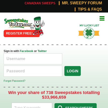
MR. SWEEPY FORUM
CANADIAN SWEEPS
TIPS & FAQS
Online
My Lucky
Sweepstakes
List
REGISTER FREE!
Sign in with
Facebook
or
Twitter
LOGIN
Forgot Password?
Win your share of 738 Sweepstakes totalling
$33,966,659