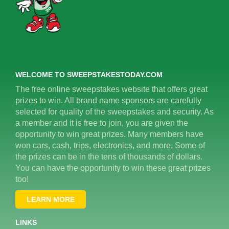
WELCOME TO SWEEPSTAKESTODAY.COM
The free online sweepstakes website that offers great
prizes to win. All brand name sponsors are carefully
selected for quality of the sweepstakes and security. As
a member and it is free to join, you are given the
opportunity to win great prizes. Many members have
won cars, cash, trips, electronics, and more. Some of
the prizes can be in the tens of thousands of dollars.
You can have the opportunity to win these great prizes
too!
LEARN MORE
LINKS