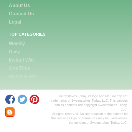
About Us
Contact Us
Legal
TOP CATEGORIES
Weekly
Daily
Instant Win
One Time
Watch & Win
Sweepstakes Today, its logo and Mr. Sweepy are
trademarks of Sweepstakes Today, LLC. This website
and its contents are copyright Sweepstakes Today,
LLC.
All rights reserved. No reproduction of the content on
this site or its logo or characters may be used without
the consent of Sweepstakes Today, LLC.