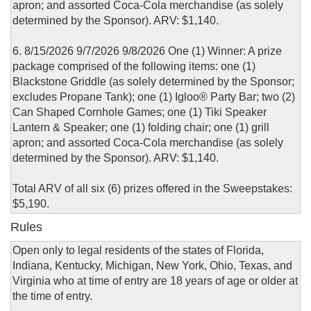
apron; and assorted Coca-Cola merchandise (as solely
determined by the Sponsor). ARV: $1,140.
6. 8/15/2026 9/7/2026 9/8/2026 One (1) Winner: A prize
package comprised of the following items: one (1)
Blackstone Griddle (as solely determined by the Sponsor;
excludes Propane Tank); one (1) Igloo® Party Bar; two (2)
Can Shaped Cornhole Games; one (1) Tiki Speaker
Lantern & Speaker; one (1) folding chair; one (1) grill
apron; and assorted Coca-Cola merchandise (as solely
determined by the Sponsor). ARV: $1,140.
Total ARV of all six (6) prizes offered in the Sweepstakes:
$5,190.
Rules
Open only to legal residents of the states of Florida,
Indiana, Kentucky, Michigan, New York, Ohio, Texas, and
Virginia who at time of entry are 18 years of age or older at
the time of entry.