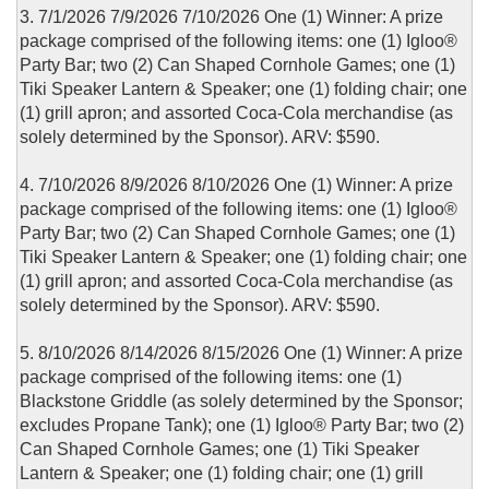
3. 7/1/2026 7/9/2026 7/10/2026 One (1) Winner: A prize
package comprised of the following items: one (1) Igloo®
Party Bar; two (2) Can Shaped Cornhole Games; one (1)
Tiki Speaker Lantern & Speaker; one (1) folding chair; one
(1) grill apron; and assorted Coca-Cola merchandise (as
solely determined by the Sponsor). ARV: $590.
4. 7/10/2026 8/9/2026 8/10/2026 One (1) Winner: A prize
package comprised of the following items: one (1) Igloo®
Party Bar; two (2) Can Shaped Cornhole Games; one (1)
Tiki Speaker Lantern & Speaker; one (1) folding chair; one
(1) grill apron; and assorted Coca-Cola merchandise (as
solely determined by the Sponsor). ARV: $590.
5. 8/10/2026 8/14/2026 8/15/2026 One (1) Winner: A prize
package comprised of the following items: one (1)
Blackstone Griddle (as solely determined by the Sponsor;
excludes Propane Tank); one (1) Igloo® Party Bar; two (2)
Can Shaped Cornhole Games; one (1) Tiki Speaker
Lantern & Speaker; one (1) folding chair; one (1) grill