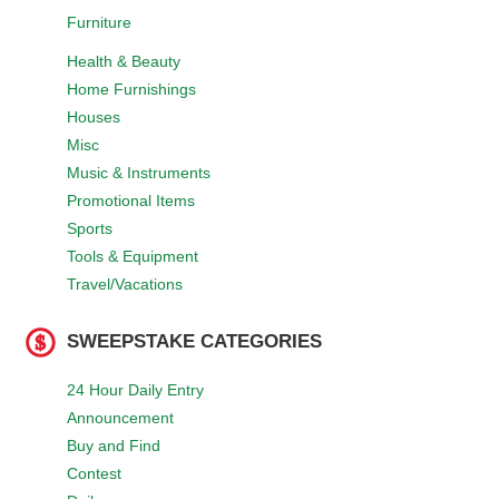
Furniture
Health & Beauty
Home Furnishings
Houses
Misc
Music & Instruments
Promotional Items
Sports
Tools & Equipment
Travel/Vacations
SWEEPSTAKE CATEGORIES
24 Hour Daily Entry
Announcement
Buy and Find
Contest