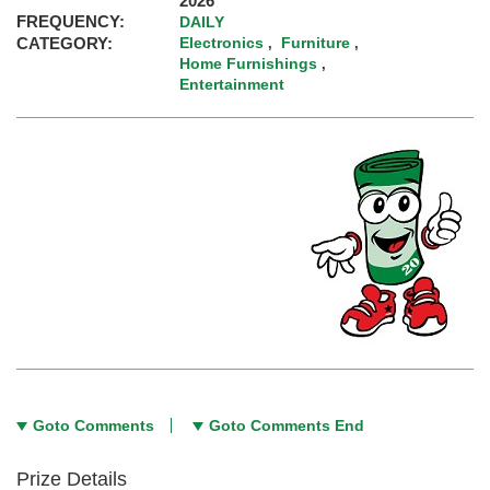
2026
FREQUENCY:
DAILY
CATEGORY:
Electronics
Furniture
,
,
Home Furnishings
,
Entertainment
Goto Comments
Goto Comments End
Prize Details