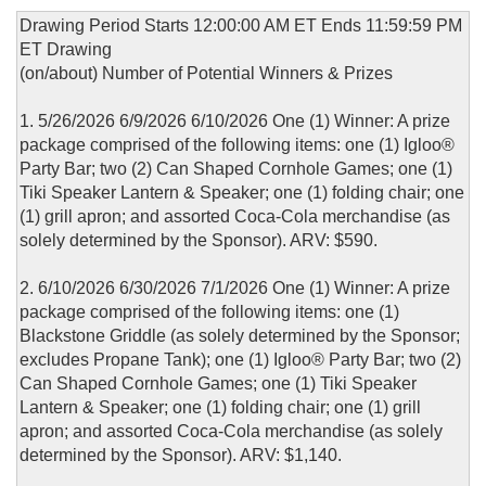
Drawing Period Starts 12:00:00 AM ET Ends 11:59:59 PM
ET Drawing
(on/about) Number of Potential Winners & Prizes
1. 5/26/2026 6/9/2026 6/10/2026 One (1) Winner: A prize
package comprised of the following items: one (1) Igloo®
Party Bar; two (2) Can Shaped Cornhole Games; one (1)
Tiki Speaker Lantern & Speaker; one (1) folding chair; one
(1) grill apron; and assorted Coca-Cola merchandise (as
solely determined by the Sponsor). ARV: $590.
2. 6/10/2026 6/30/2026 7/1/2026 One (1) Winner: A prize
package comprised of the following items: one (1)
Blackstone Griddle (as solely determined by the Sponsor;
excludes Propane Tank); one (1) Igloo® Party Bar; two (2)
Can Shaped Cornhole Games; one (1) Tiki Speaker
Lantern & Speaker; one (1) folding chair; one (1) grill
apron; and assorted Coca-Cola merchandise (as solely
determined by the Sponsor). ARV: $1,140.