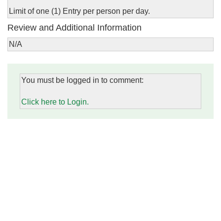
Limit of one (1) Entry per person per day.
Review and Additional Information
N/A
You must be logged in to comment:
Click here to Login.