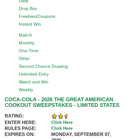
Daily
Drop Box
Freebies/Coupons
Instant Win
Mail-In
Monthly
One-Time
Other
Second Chance Drawing
Unlimited Entry
Watch and Win
Weekly
COCA-COLA - 2026 THE GREAT AMERICAN
COOKOUT SWEEPSTAKES - LIMITED STATES
RATING:
ENTER HERE:
Click Here
RULES PAGE:
Click Here
EXPIRES ON:
MONDAY, SEPTEMBER 07,