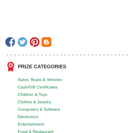
PRIZE CATEGORIES
Autos, Boats & Vehicles
Cash/Gift Certificates
Children & Toys
Clothes & Jewelry
Computers & Software
Electronics
Entertainment
Food & Restaurant