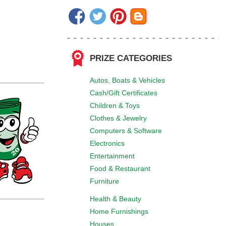
PRIZE CATEGORIES
Autos, Boats & Vehicles
Cash/Gift Certificates
Children & Toys
Clothes & Jewelry
Computers & Software
Electronics
Entertainment
Food & Restaurant
Furniture
Health & Beauty
Home Furnishings
Houses