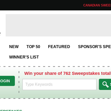
CANADIAN SWEE
NEW
TOP 50
FEATURED
SPONSOR'S SPE
WINNER'S LIST
Win your share of 762 Sweepstakes total
LOGIN