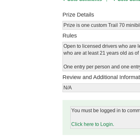
Prize Details
Prize is one custom Trail 70 minibi
Rules
Open to licensed drivers who are le
who are at least 21 years old as of 
One entry per person and one entr
Review and Additional Informat
N/A
You must be logged in to comm
Click here to Login.