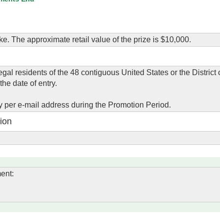
ke. The approximate retail value of the prize is $10,000.
gal residents of the 48 contiguous United States or the District
the date of entry.
y per e-mail address during the Promotion Period.
ion
ent: