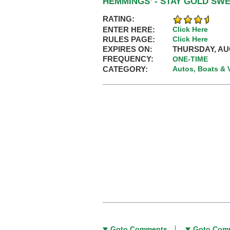
HEMMINGS’ - STAY GOLD SW
RATING:
ENTER HERE:
Click Here
RULES PAGE:
Click Here
EXPIRES ON:
THURSDAY, AUG
FREQUENCY:
ONE-TIME
CATEGORY:
Autos, Boats & 
Goto Comments
Goto Com