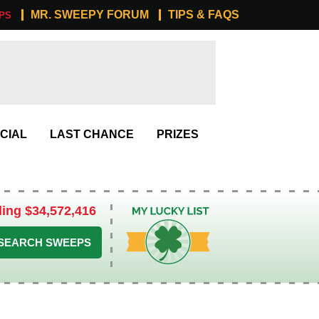
MR. SWEEPY FORUM
TIPS & FAQS
PS
CIAL
LAST CHANCE
PRIZES
ling $34,572,416
My Lucky List