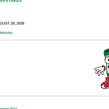
EEPSTAKES
UST 20, 2026
Vehicles
ments End