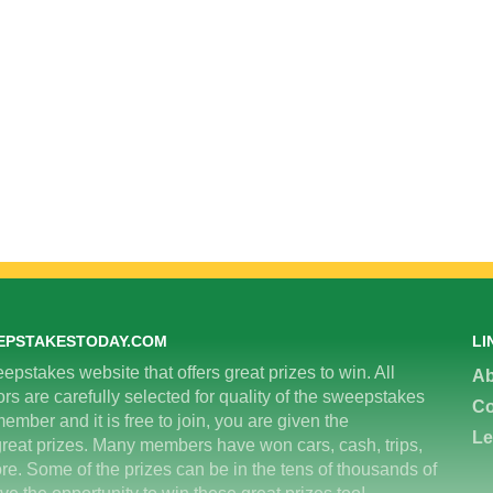
EPSTAKESTODAY.COM
LI
epstakes website that offers great prizes to win. All
Ab
 are carefully selected for quality of the sweepstakes
Co
ember and it is free to join, you are given the
Le
great prizes. Many members have won cars, cash, trips,
re. Some of the prizes can be in the tens of thousands of