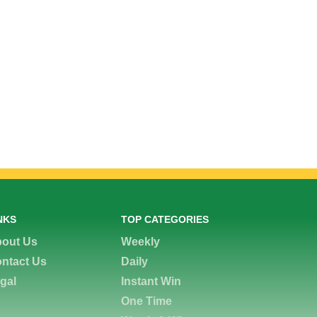
NKS
TOP CATEGORIES
out Us
Weekly
ntact Us
Daily
gal
Instant Win
One Time