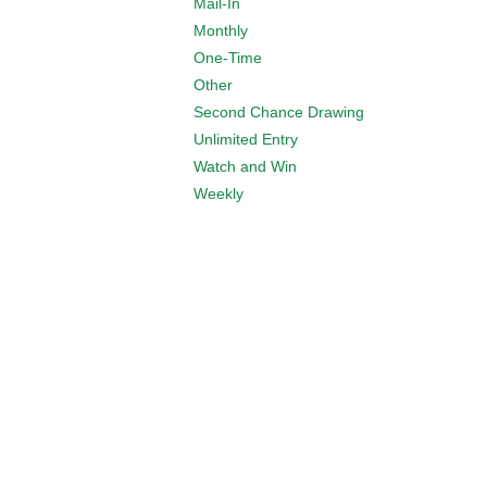
Mail-In
Monthly
One-Time
Other
Second Chance Drawing
Unlimited Entry
Watch and Win
Weekly