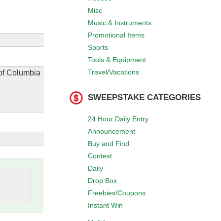
Misc
Music & Instruments
Promotional Items
Sports
Tools & Equipment
Travel/Vacations
 of Columbia
SWEEPSTAKE CATEGORIES
24 Hour Daily Entry
Announcement
Buy and Find
Contest
Daily
Drop Box
Freebies/Coupons
Instant Win