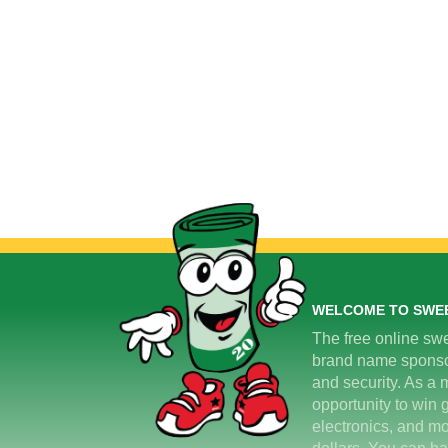
WELCOME TO SWE
The free online swe
brand name sponsors
and security. As a m
opportunity to win 
electronics, and mo