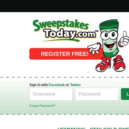
Online Sweepstakes
REGISTER FREE!
Sign in with
Facebook
or
Twitter
Forgot Password?