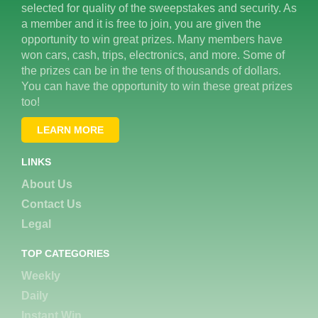
selected for quality of the sweepstakes and security. As
a member and it is free to join, you are given the
opportunity to win great prizes. Many members have
won cars, cash, trips, electronics, and more. Some of
the prizes can be in the tens of thousands of dollars.
You can have the opportunity to win these great prizes
too!
LEARN MORE
LINKS
About Us
Contact Us
Legal
TOP CATEGORIES
Weekly
Daily
Instant Win