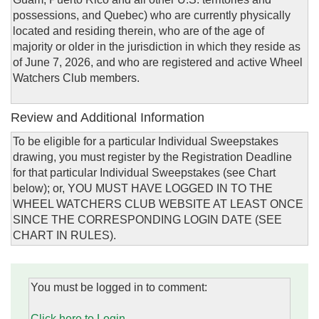
possessions, and Quebec) who are currently physically
located and residing therein, who are of the age of
majority or older in the jurisdiction in which they reside as
of June 7, 2026, and who are registered and active Wheel
Watchers Club members.
Review and Additional Information
To be eligible for a particular Individual Sweepstakes
drawing, you must register by the Registration Deadline
for that particular Individual Sweepstakes (see Chart
below); or, YOU MUST HAVE LOGGED IN TO THE
WHEEL WATCHERS CLUB WEBSITE AT LEAST ONCE
SINCE THE CORRESPONDING LOGIN DATE (SEE
CHART IN RULES).
You must be logged in to comment:
Click here to Login.