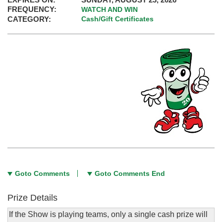
FREQUENCY:
WATCH AND WIN
CATEGORY:
Cash/Gift Certificates
Goto Comments
Goto Comments End
Prize Details
If the Show is playing teams, only a single cash prize will