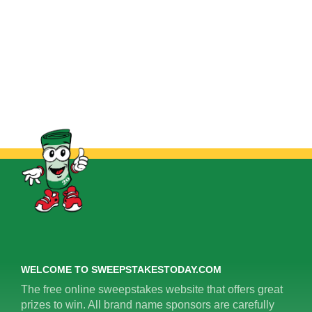
WELCOME TO SWEEPSTAKESTODAY.COM
The free online sweepstakes website that offers great
prizes to win. All brand name sponsors are carefully