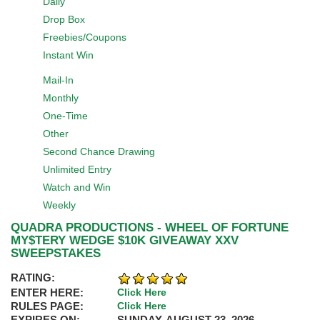
Daily
Drop Box
Freebies/Coupons
Instant Win
Mail-In
Monthly
One-Time
Other
Second Chance Drawing
Unlimited Entry
Watch and Win
Weekly
QUADRA PRODUCTIONS - WHEEL OF FORTUNE
MY$TERY WEDGE $10K GIVEAWAY XXV
SWEEPSTAKES
RATING:
ENTER HERE:
Click Here
RULES PAGE:
Click Here
EXPIRES ON:
SUNDAY, AUGUST 23, 2026