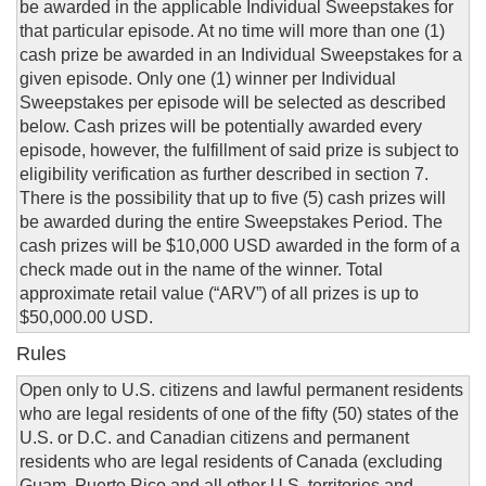
be awarded in the applicable Individual Sweepstakes for
that particular episode. At no time will more than one (1)
cash prize be awarded in an Individual Sweepstakes for a
given episode. Only one (1) winner per Individual
Sweepstakes per episode will be selected as described
below. Cash prizes will be potentially awarded every
episode, however, the fulfillment of said prize is subject to
eligibility verification as further described in section 7.
There is the possibility that up to five (5) cash prizes will
be awarded during the entire Sweepstakes Period. The
cash prizes will be $10,000 USD awarded in the form of a
check made out in the name of the winner. Total
approximate retail value (“ARV”) of all prizes is up to
$50,000.00 USD.
Rules
Open only to U.S. citizens and lawful permanent residents
who are legal residents of one of the fifty (50) states of the
U.S. or D.C. and Canadian citizens and permanent
residents who are legal residents of Canada (excluding
Guam, Puerto Rico and all other U.S. territories and