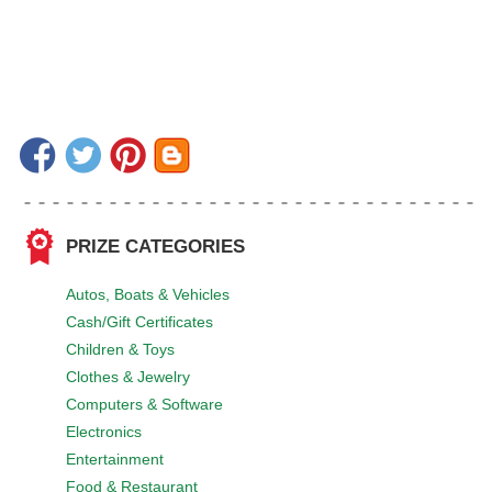
PRIZE CATEGORIES
Autos, Boats & Vehicles
Cash/Gift Certificates
Children & Toys
Clothes & Jewelry
Computers & Software
Electronics
Entertainment
Food & Restaurant