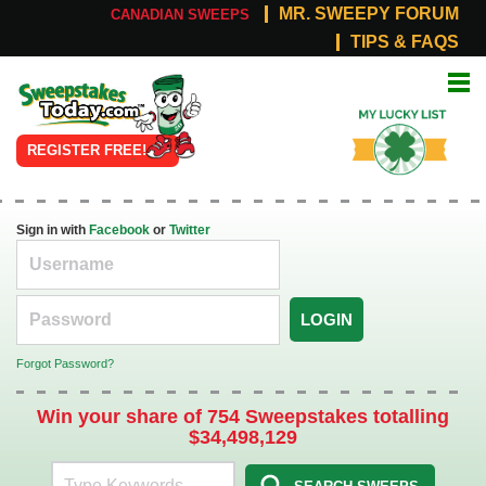
MR. SWEEPY FORUM
CANADIAN SWEEPS
TIPS & FAQS
Online
My Lucky
Sweepstakes
List
REGISTER FREE!
Sign in with
Facebook
or
Twitter
LOGIN
Forgot Password?
Win your share of 754 Sweepstakes totalling
$34,498,129