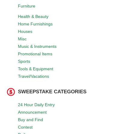
Furniture
Health & Beauty
Home Furnishings
Houses
Misc
Music & Instruments
Promotional Items
Sports
Tools & Equipment
Travel/Vacations
SWEEPSTAKE CATEGORIES
24 Hour Daily Entry
Announcement
Buy and Find
Contest