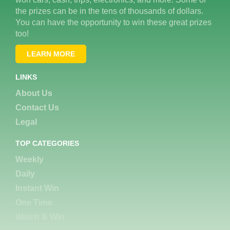
the prizes can be in the tens of thousands of dollars.
You can have the opportunity to win these great prizes
too!
LEARN MORE
LINKS
About Us
Contact Us
Legal
TOP CATEGORIES
Weekly
Daily
Instant Win
One Time
Watch & Win