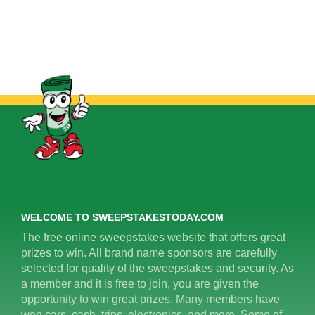
WELCOME TO SWEEPSTAKESTODAY.COM
The free online sweepstakes website that offers great
prizes to win. All brand name sponsors are carefully
selected for quality of the sweepstakes and security. As
a member and it is free to join, you are given the
opportunity to win great prizes. Many members have
won cars, cash, trips, electronics, and more. Some of