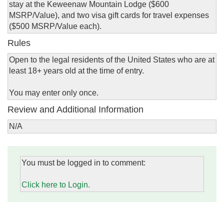
stay at the Keweenaw Mountain Lodge ($600
MSRP/Value), and two visa gift cards for travel expenses
($500 MSRP/Value each).
Rules
Open to the legal residents of the United States who are at
least 18+ years old at the time of entry.
You may enter only once.
Review and Additional Information
N/A
You must be logged in to comment:
Click here to Login.