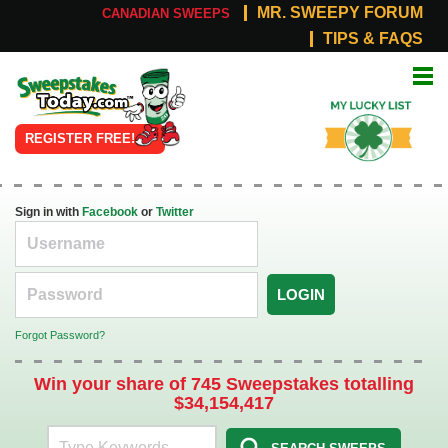
MR. SWEEPY FORUM
CANADIAN SWEEPS
TIPS & FAQS
Online
My Lucky
Sweepstakes
List
REGISTER FREE!
Sign in with
Facebook
or
Twitter
LOGIN
Forgot Password?
Win your share of 745 Sweepstakes totalling
$34,154,417