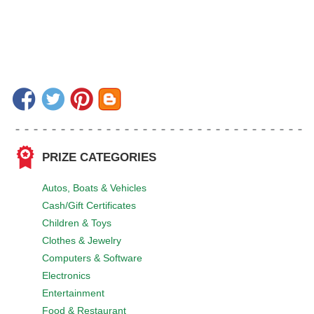
PRIZE CATEGORIES
Autos, Boats & Vehicles
Cash/Gift Certificates
Children & Toys
Clothes & Jewelry
Computers & Software
Electronics
Entertainment
Food & Restaurant