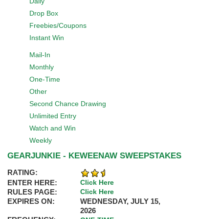
Daily
Drop Box
Freebies/Coupons
Instant Win
Mail-In
Monthly
One-Time
Other
Second Chance Drawing
Unlimited Entry
Watch and Win
Weekly
GEARJUNKIE - KEWEENAW SWEEPSTAKES
RATING:
ENTER HERE:
Click Here
RULES PAGE:
Click Here
EXPIRES ON:
WEDNESDAY, JULY 15,
2026