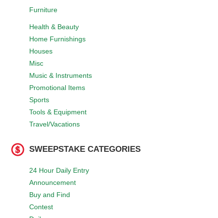
Furniture
Health & Beauty
Home Furnishings
Houses
Misc
Music & Instruments
Promotional Items
Sports
Tools & Equipment
Travel/Vacations
SWEEPSTAKE CATEGORIES
24 Hour Daily Entry
Announcement
Buy and Find
Contest