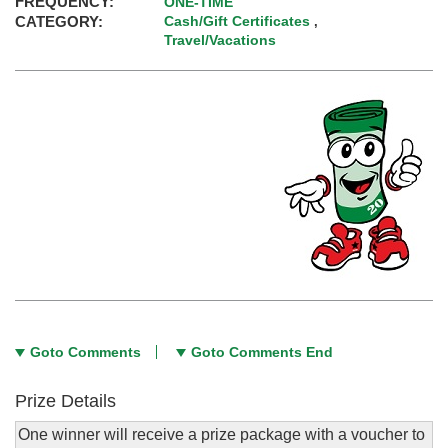
FREQUENCY:
ONE-TIME
CATEGORY:
Cash/Gift Certificates
,
Travel/Vacations
Goto Comments
Goto Comments End
Prize Details
One winner will receive a prize package with a voucher to