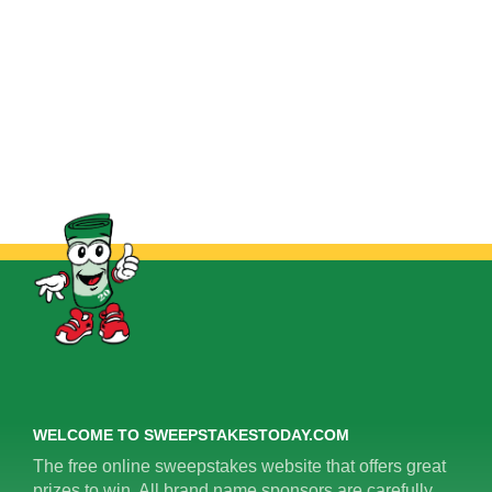
WELCOME TO SWEEPSTAKESTODAY.COM
The free online sweepstakes website that offers great
prizes to win. All brand name sponsors are carefully