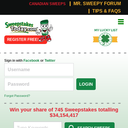
MR. SWEEPY FORUM
CANADIAN SWEEPS
TIPS & FAQS
Online
My Lucky
Sweepstakes
List
REGISTER FREE!
Sign in with
Facebook
or
Twitter
LOGIN
Forgot Password?
Win your share of 745 Sweepstakes totalling
$34,154,417