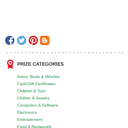
PRIZE CATEGORIES
Autos, Boats & Vehicles
Cash/Gift Certificates
Children & Toys
Clothes & Jewelry
Computers & Software
Electronics
Entertainment
Food & Restaurant