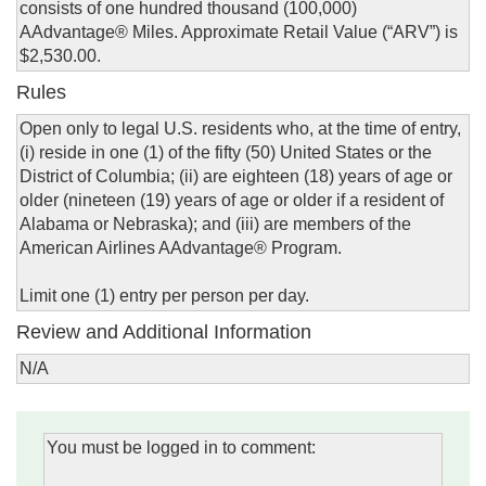
consists of one hundred thousand (100,000)
AAdvantage® Miles. Approximate Retail Value (“ARV”) is
$2,530.00.
Rules
Open only to legal U.S. residents who, at the time of entry,
(i) reside in one (1) of the fifty (50) United States or the
District of Columbia; (ii) are eighteen (18) years of age or
older (nineteen (19) years of age or older if a resident of
Alabama or Nebraska); and (iii) are members of the
American Airlines AAdvantage® Program.
Limit one (1) entry per person per day.
Review and Additional Information
N/A
You must be logged in to comment: