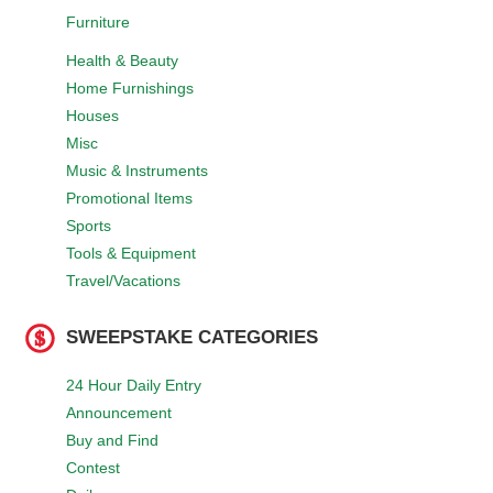
Furniture
Health & Beauty
Home Furnishings
Houses
Misc
Music & Instruments
Promotional Items
Sports
Tools & Equipment
Travel/Vacations
SWEEPSTAKE CATEGORIES
24 Hour Daily Entry
Announcement
Buy and Find
Contest