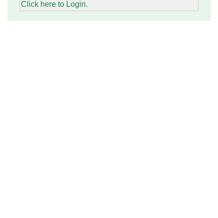
Click here to Login.