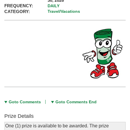
30, 2026
FREQUENCY:
DAILY
CATEGORY:
Travel/Vacations
Goto Comments
Goto Comments End
Prize Details
One (1) prize is available to be awarded. The prize