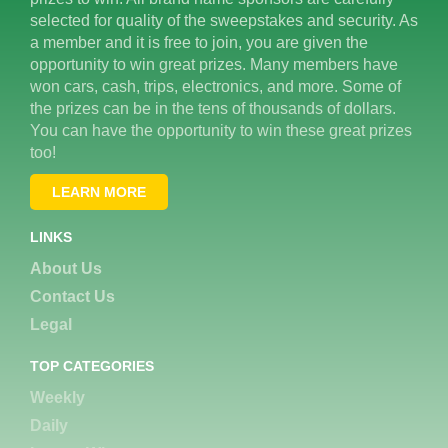
selected for quality of the sweepstakes and security. As
a member and it is free to join, you are given the
opportunity to win great prizes. Many members have
won cars, cash, trips, electronics, and more. Some of
the prizes can be in the tens of thousands of dollars.
You can have the opportunity to win these great prizes
too!
LEARN MORE
LINKS
About Us
Contact Us
Legal
TOP CATEGORIES
Weekly
Daily