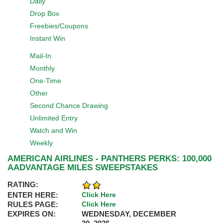
Daily
Drop Box
Freebies/Coupons
Instant Win
Mail-In
Monthly
One-Time
Other
Second Chance Drawing
Unlimited Entry
Watch and Win
Weekly
AMERICAN AIRLINES - PANTHERS PERKS: 100,000
AADVANTAGE MILES SWEEPSTAKES
RATING:
ENTER HERE:
Click Here
RULES PAGE:
Click Here
EXPIRES ON:
WEDNESDAY, DECEMBER