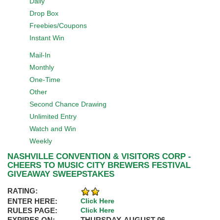
Daily
Drop Box
Freebies/Coupons
Instant Win
Mail-In
Monthly
One-Time
Other
Second Chance Drawing
Unlimited Entry
Watch and Win
Weekly
NASHVILLE CONVENTION & VISITORS CORP -
CHEERS TO MUSIC CITY BREWERS FESTIVAL
GIVEAWAY SWEEPSTAKES
RATING:
ENTER HERE:
Click Here
RULES PAGE:
Click Here
EXPIRES ON:
THURSDAY, AUGUST 06,