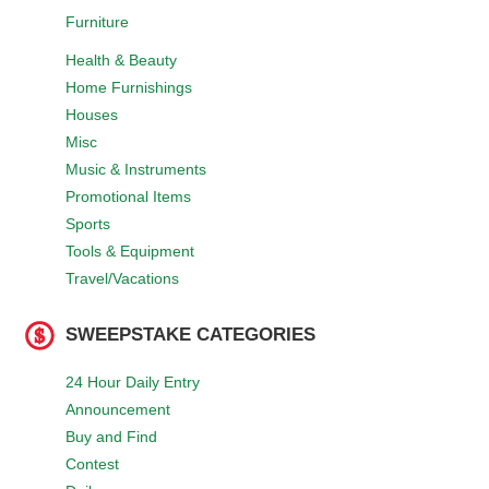
Furniture
Health & Beauty
Home Furnishings
Houses
Misc
Music & Instruments
Promotional Items
Sports
Tools & Equipment
Travel/Vacations
SWEEPSTAKE CATEGORIES
24 Hour Daily Entry
Announcement
Buy and Find
Contest