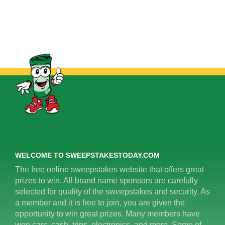
WELCOME TO SWEEPSTAKESTODAY.COM
The free online sweepstakes website that offers great
prizes to win. All brand name sponsors are carefully
selected for quality of the sweepstakes and security. As
a member and it is free to join, you are given the
opportunity to win great prizes. Many members have
won cars, cash, trips, electronics, and more. Some of