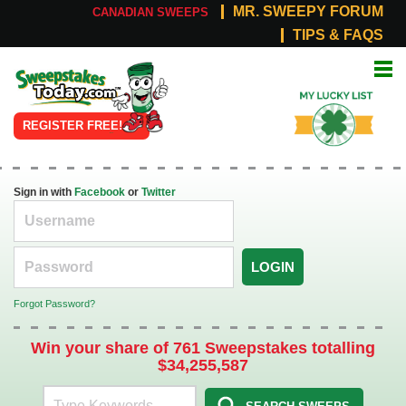
MR. SWEEPY FORUM
CANADIAN SWEEPS
TIPS & FAQS
Online
My Lucky
Sweepstakes
List
REGISTER FREE!
Sign in with
Facebook
or
Twitter
LOGIN
Forgot Password?
Win your share of 761 Sweepstakes totalling
$34,255,587