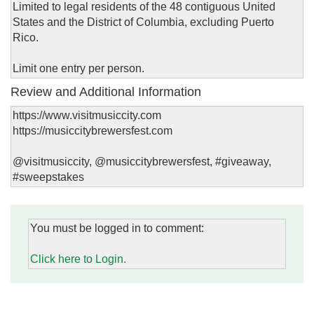
Limited to legal residents of the 48 contiguous United
States and the District of Columbia, excluding Puerto
Rico.
Limit one entry per person.
Review and Additional Information
https://www.visitmusiccity.com
https://musiccitybrewersfest.com
@visitmusiccity, @musiccitybrewersfest, #giveaway,
#sweepstakes
You must be logged in to comment:
Click here to Login.