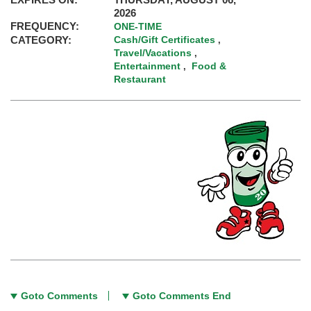
2026
FREQUENCY:
ONE-TIME
CATEGORY:
Cash/Gift Certificates
,
Travel/Vacations
,
Entertainment
Food &
,
Restaurant
Goto Comments
Goto Comments End