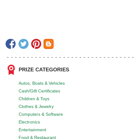
PRIZE CATEGORIES
Autos, Boats & Vehicles
Cash/Gift Certificates
Children & Toys
Clothes & Jewelry
Computers & Software
Electronics
Entertainment
Food & Restaurant