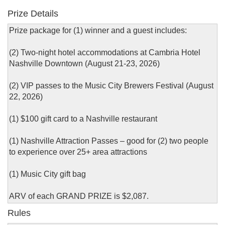
Prize Details
Prize package for (1) winner and a guest includes:
(2) Two-night hotel accommodations at Cambria Hotel
Nashville Downtown (August 21-23, 2026)
(2) VIP passes to the Music City Brewers Festival (August
22, 2026)
(1) $100 gift card to a Nashville restaurant
(1) Nashville Attraction Passes – good for (2) two people
to experience over 25+ area attractions
(1) Music City gift bag
ARV of each GRAND PRIZE is $2,087.
Rules