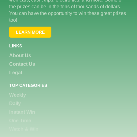
the prizes can be in the tens of thousands of dollars.
You can have the opportunity to win these great prizes
too!
LEARN MORE
LINKS
About Us
Contact Us
Legal
TOP CATEGORIES
Weekly
Daily
Instant Win
One Time
Watch & Win