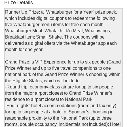
Prize Details
Runner Up Prize: a “Whataburger for a Year” prize pack,
which includes digital coupons to redeem the following
five Whataburger menu items for free each month:
Whataburger Meal; Whatachick’n Meal; Whatawings;
Breakfast Item; Small Shake. The coupons will be
delivered as digital offers via the Whataburger app each
month for one year.
Grand Prize: a VIP Experience for up to six people (Grand
Prize Winner and up to five travel companions to one
national park of the Grand Prize Winner’s choosing within
the Eligible States, which will include:
-Round trip, economy-class airfare for up to six people
from the major airport closest to Grand Prize Winner’s
residence to airport closest to National Park;
-Four nights’ hotel accommodations (room and tax only)
for up to six people at a hotel of Sponsor’s choosing in
reasonable proximity to the National Park (up to three
rooms, double occupancy, incidentals not included); Hotel