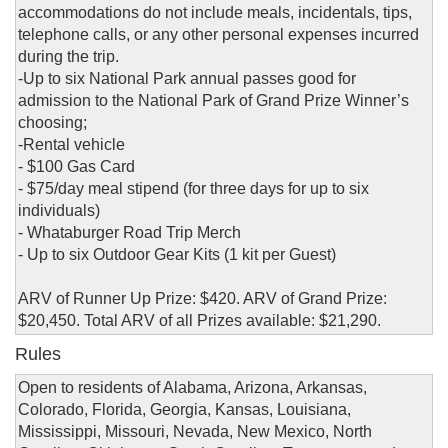
accommodations do not include meals, incidentals, tips,
telephone calls, or any other personal expenses incurred
during the trip.
-Up to six National Park annual passes good for
admission to the National Park of Grand Prize Winner’s
choosing;
-Rental vehicle
- $100 Gas Card
- $75/day meal stipend (for three days for up to six
individuals)
- Whataburger Road Trip Merch
- Up to six Outdoor Gear Kits (1 kit per Guest)
ARV of Runner Up Prize: $420. ARV of Grand Prize:
$20,450. Total ARV of all Prizes available: $21,290.
Rules
Open to residents of Alabama, Arizona, Arkansas,
Colorado, Florida, Georgia, Kansas, Louisiana,
Mississippi, Missouri, Nevada, New Mexico, North