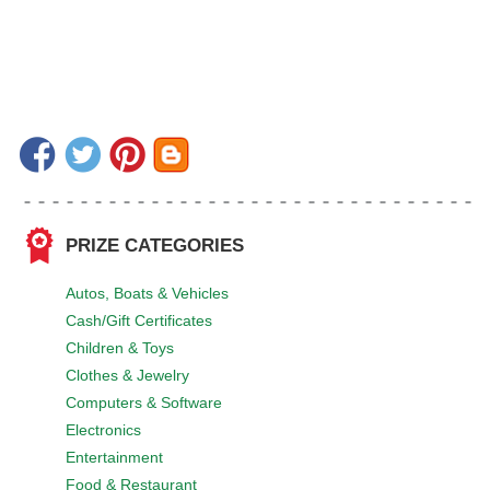
PRIZE CATEGORIES
Autos, Boats & Vehicles
Cash/Gift Certificates
Children & Toys
Clothes & Jewelry
Computers & Software
Electronics
Entertainment
Food & Restaurant