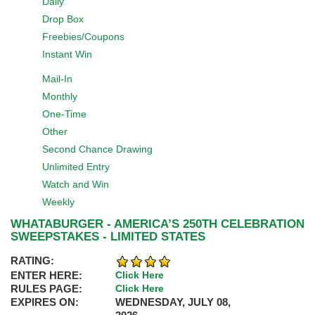
Daily
Drop Box
Freebies/Coupons
Instant Win
Mail-In
Monthly
One-Time
Other
Second Chance Drawing
Unlimited Entry
Watch and Win
Weekly
WHATABURGER - AMERICA’S 250TH CELEBRATION
SWEEPSTAKES - LIMITED STATES
RATING:
ENTER HERE:
Click Here
RULES PAGE:
Click Here
EXPIRES ON:
WEDNESDAY, JULY 08,