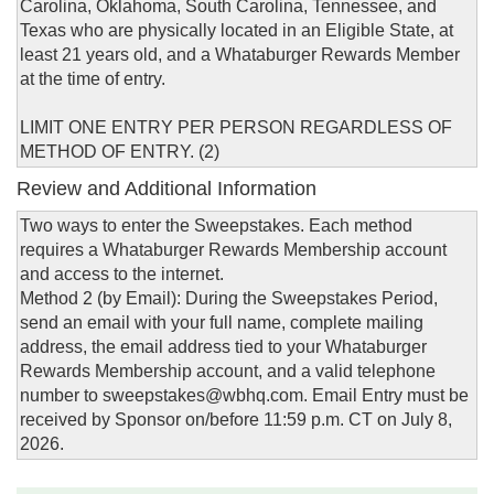
Carolina, Oklahoma, South Carolina, Tennessee, and
Texas who are physically located in an Eligible State, at
least 21 years old, and a Whataburger Rewards Member
at the time of entry.
LIMIT ONE ENTRY PER PERSON REGARDLESS OF
METHOD OF ENTRY. (2)
Review and Additional Information
Two ways to enter the Sweepstakes. Each method
requires a Whataburger Rewards Membership account
and access to the internet.
Method 2 (by Email): During the Sweepstakes Period,
send an email with your full name, complete mailing
address, the email address tied to your Whataburger
Rewards Membership account, and a valid telephone
number to sweepstakes@wbhq.com. Email Entry must be
received by Sponsor on/before 11:59 p.m. CT on July 8,
2026.