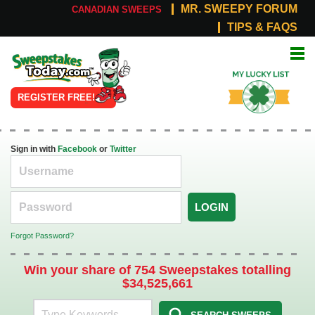
MR. SWEEPY FORUM
CANADIAN SWEEPS
TIPS & FAQS
Online
My Lucky
Sweepstakes
List
REGISTER FREE!
Sign in with
Facebook
or
Twitter
LOGIN
Forgot Password?
Win your share of 754 Sweepstakes totalling
$34,525,661