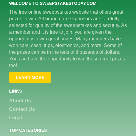
WELCOME TO SWEEPSTAKESTODAY.COM
The free online sweepstakes website that offers great
prizes to win. All brand name sponsors are carefully
selected for quality of the sweepstakes and security. As
a member and it is free to join, you are given the
opportunity to win great prizes. Many members have
won cars, cash, trips, electronics, and more. Some of
the prizes can be in the tens of thousands of dollars.
You can have the opportunity to win these great prizes
too!
LEARN MORE
LINKS
About Us
Contact Us
Legal
TOP CATEGORIES