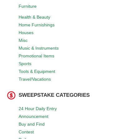
Furniture
Health & Beauty
Home Furnishings
Houses
Misc
Music & Instruments
Promotional Items
Sports
Tools & Equipment
Travel/Vacations
SWEEPSTAKE CATEGORIES
24 Hour Daily Entry
Announcement
Buy and Find
Contest