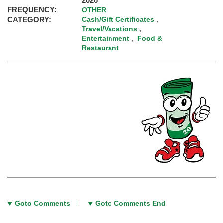
2026
FREQUENCY:
OTHER
CATEGORY:
Cash/Gift Certificates
,
Travel/Vacations
,
Entertainment
Food &
,
Restaurant
Goto Comments
Goto Comments End