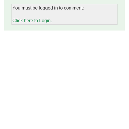
You must be logged in to comment:
Click here to Login.