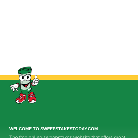
WELCOME TO SWEEPSTAKESTODAY.COM
The free online sweepstakes website that offers great