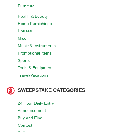
Furniture
Health & Beauty
Home Furnishings
Houses
Misc
Music & Instruments
Promotional Items
Sports
Tools & Equipment
Travel/Vacations
SWEEPSTAKE CATEGORIES
24 Hour Daily Entry
Announcement
Buy and Find
Contest