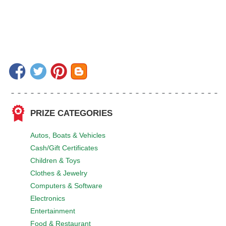
PRIZE CATEGORIES
Autos, Boats & Vehicles
Cash/Gift Certificates
Children & Toys
Clothes & Jewelry
Computers & Software
Electronics
Entertainment
Food & Restaurant