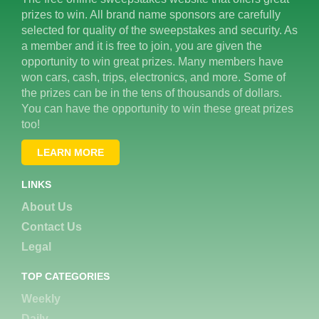
prizes to win. All brand name sponsors are carefully
selected for quality of the sweepstakes and security. As
a member and it is free to join, you are given the
opportunity to win great prizes. Many members have
won cars, cash, trips, electronics, and more. Some of
the prizes can be in the tens of thousands of dollars.
You can have the opportunity to win these great prizes
too!
LEARN MORE
LINKS
About Us
Contact Us
Legal
TOP CATEGORIES
Weekly
Daily