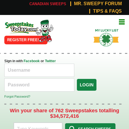
MR. SWEEPY FORUM
CANADIAN SWEEPS
TIPS & FAQS
Online
My Lucky
Sweepstakes
List
REGISTER FREE!
Sign in with
Facebook
or
Twitter
LOGIN
Forgot Password?
Win your share of 762 Sweepstakes totalling
$34,572,416