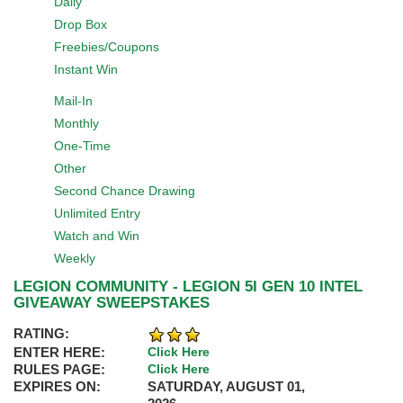
Daily
Drop Box
Freebies/Coupons
Instant Win
Mail-In
Monthly
One-Time
Other
Second Chance Drawing
Unlimited Entry
Watch and Win
Weekly
LEGION COMMUNITY - LEGION 5I GEN 10 INTEL
GIVEAWAY SWEEPSTAKES
RATING:
ENTER HERE:
Click Here
RULES PAGE:
Click Here
EXPIRES ON:
SATURDAY, AUGUST 01,