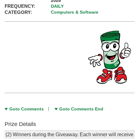
2026
FREQUENCY:
DAILY
CATEGORY:
Computers & Software
Goto Comments
Goto Comments End
Prize Details
(2) Winners during the Giveaway. Each winner will receive