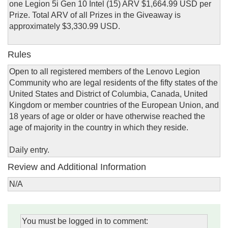
one Legion 5i Gen 10 Intel (15) ARV $1,664.99 USD per
Prize. Total ARV of all Prizes in the Giveaway is
approximately $3,330.99 USD.
Rules
Open to all registered members of the Lenovo Legion
Community who are legal residents of the fifty states of the
United States and District of Columbia, Canada, United
Kingdom or member countries of the European Union, and
18 years of age or older or have otherwise reached the
age of majority in the country in which they reside.
Daily entry.
Review and Additional Information
N/A
You must be logged in to comment: