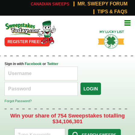
MR. SWEEPY FORUM
CANADIAN SWEEPS
TIPS & FAQS
Online
My Lucky
Sweepstakes
List
REGISTER FREE!
Sign in with
Facebook
or
Twitter
LOGIN
Forgot Password?
Win your share of 754 Sweepstakes totalling
$34,106,301