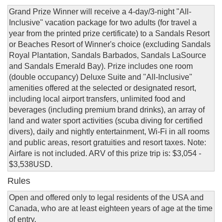
Grand Prize Winner will receive a 4-day/3-night "All-
Inclusive" vacation package for two adults (for travel a
year from the printed prize certificate) to a Sandals Resort
or Beaches Resort of Winner's choice (excluding Sandals
Royal Plantation, Sandals Barbados, Sandals LaSource
and Sandals Emerald Bay). Prize includes one room
(double occupancy) Deluxe Suite and "All-Inclusive"
amenities offered at the selected or designated resort,
including local airport transfers, unlimited food and
beverages (including premium brand drinks), an array of
land and water sport activities (scuba diving for certified
divers), daily and nightly entertainment, Wi-Fi in all rooms
and public areas, resort gratuities and resort taxes. Note:
Airfare is not included. ARV of this prize trip is: $3,054 -
$3,538USD.
Rules
Open and offered only to legal residents of the USA and
Canada, who are at least eighteen years of age at the time
of entry.