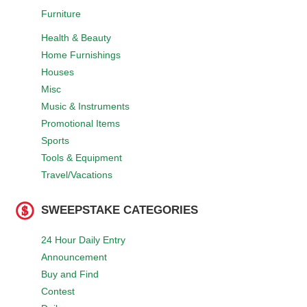
Furniture
Health & Beauty
Home Furnishings
Houses
Misc
Music & Instruments
Promotional Items
Sports
Tools & Equipment
Travel/Vacations
SWEEPSTAKE CATEGORIES
24 Hour Daily Entry
Announcement
Buy and Find
Contest