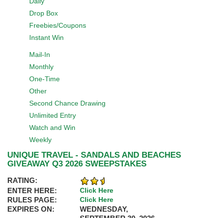
Daily
Drop Box
Freebies/Coupons
Instant Win
Mail-In
Monthly
One-Time
Other
Second Chance Drawing
Unlimited Entry
Watch and Win
Weekly
UNIQUE TRAVEL - SANDALS AND BEACHES
GIVEAWAY Q3 2026 SWEEPSTAKES
RATING:
ENTER HERE:
Click Here
RULES PAGE:
Click Here
EXPIRES ON:
WEDNESDAY,