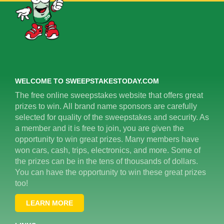
WELCOME TO SWEEPSTAKESTODAY.COM
The free online sweepstakes website that offers great
prizes to win. All brand name sponsors are carefully
selected for quality of the sweepstakes and security. As
a member and it is free to join, you are given the
opportunity to win great prizes. Many members have
won cars, cash, trips, electronics, and more. Some of
the prizes can be in the tens of thousands of dollars.
You can have the opportunity to win these great prizes
too!
LEARN MORE