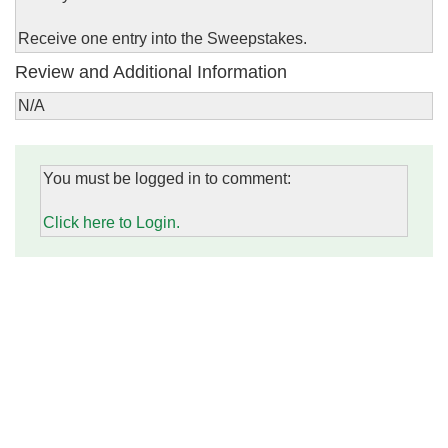
Receive one entry into the Sweepstakes.
Review and Additional Information
N/A
You must be logged in to comment:
Click here to Login.