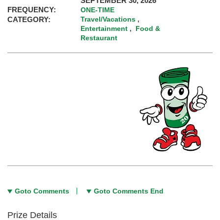
SEPTEMBER 30, 2026
FREQUENCY:
ONE-TIME
CATEGORY:
Travel/Vacations
,
Entertainment
Food &
,
Restaurant
Goto Comments
Goto Comments End
Prize Details