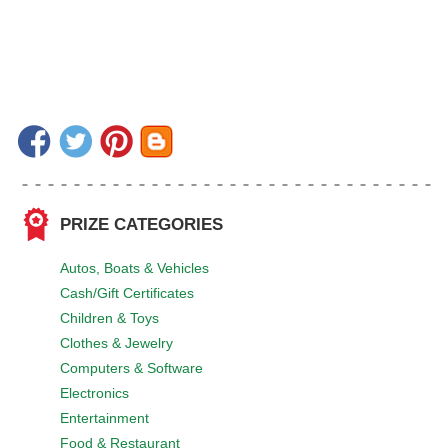
PRIZE CATEGORIES
Autos, Boats & Vehicles
Cash/Gift Certificates
Children & Toys
Clothes & Jewelry
Computers & Software
Electronics
Entertainment
Food & Restaurant