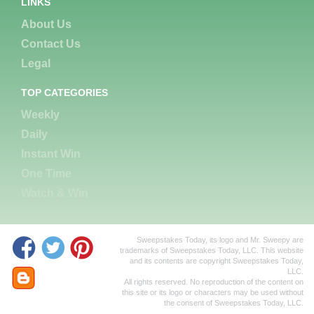
LINKS
About Us
Contact Us
Legal
TOP CATEGORIES
Weekly
Daily
Instant Win
One Time
Watch & Win
Sweepstakes Today, its logo and Mr. Sweepy are
trademarks of Sweepstakes Today, LLC. This website
and its contents are copyright Sweepstakes Today,
LLC.
All rights reserved. No reproduction of the content on
this site or its logo or characters may be used without
the consent of Sweepstakes Today, LLC.