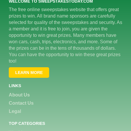
WELCOME TO SWEEPSTAKESTODAY.COM
The free online sweepstakes website that offers great
prizes to win. All brand name sponsors are carefully
selected for quality of the sweepstakes and security. As
a member and it is free to join, you are given the
opportunity to win great prizes. Many members have
won cars, cash, trips, electronics, and more. Some of
the prizes can be in the tens of thousands of dollars.
You can have the opportunity to win these great prizes
too!
LEARN MORE
LINKS
About Us
Contact Us
Legal
TOP CATEGORIES