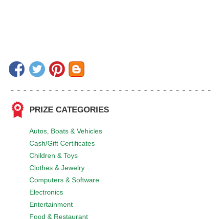
PRIZE CATEGORIES
Autos, Boats & Vehicles
Cash/Gift Certificates
Children & Toys
Clothes & Jewelry
Computers & Software
Electronics
Entertainment
Food & Restaurant