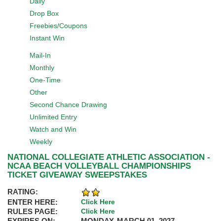
Daily
Drop Box
Freebies/Coupons
Instant Win
Mail-In
Monthly
One-Time
Other
Second Chance Drawing
Unlimited Entry
Watch and Win
Weekly
NATIONAL COLLEGIATE ATHLETIC ASSOCIATION -
NCAA BEACH VOLLEYBALL CHAMPIONSHIPS
TICKET GIVEAWAY SWEEPSTAKES
RATING:
ENTER HERE:
Click Here
RULES PAGE:
Click Here
EXPIRES ON:
MONDAY, MARCH 01, 2027