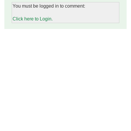
You must be logged in to comment:
Click here to Login.