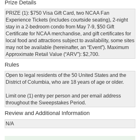
Prize Details
PRIZE (1): $750 Visa Gift Card, two NCAA Fan
Experience Tickets (includes courtside seating), 2-night
stay in a 2-bedroom condo from May 7-9, $50 Gift
Certificate for NCAA merchandise, and gift certificates for
local food and attractions subject to availability, some sites
may not be available (hereinafter, an “Event”). Maximum
Approximate Retail Value (“ARV”): $2,700.
Rules
Open to legal residents of the 50 United States and the
District of Columbia, who are 18 years of age or older.
Limit one (1) entry per person and per email address
throughout the Sweepstakes Period.
Review and Additional Information
N/A