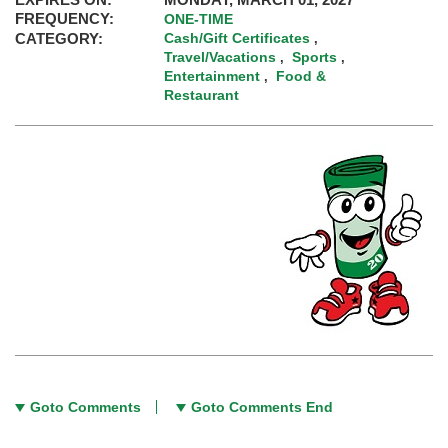
FREQUENCY:
ONE-TIME
CATEGORY:
Cash/Gift Certificates
,
Travel/Vacations
Sports
,
,
Entertainment
Food &
,
Restaurant
Goto Comments
Goto Comments End