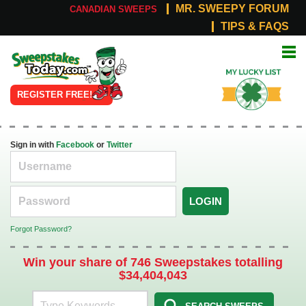
MR. SWEEPY FORUM
CANADIAN SWEEPS
TIPS & FAQS
Online
My Lucky
Sweepstakes
List
REGISTER FREE!
Sign in with
Facebook
or
Twitter
LOGIN
Forgot Password?
Win your share of 746 Sweepstakes totalling
$34,404,043