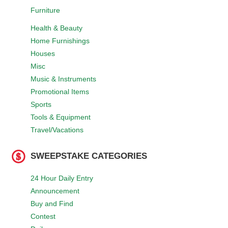
Furniture
Health & Beauty
Home Furnishings
Houses
Misc
Music & Instruments
Promotional Items
Sports
Tools & Equipment
Travel/Vacations
SWEEPSTAKE CATEGORIES
24 Hour Daily Entry
Announcement
Buy and Find
Contest