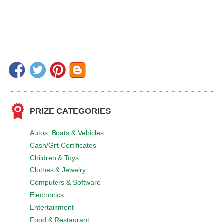
PRIZE CATEGORIES
Autos, Boats & Vehicles
Cash/Gift Certificates
Children & Toys
Clothes & Jewelry
Computers & Software
Electronics
Entertainment
Food & Restaurant