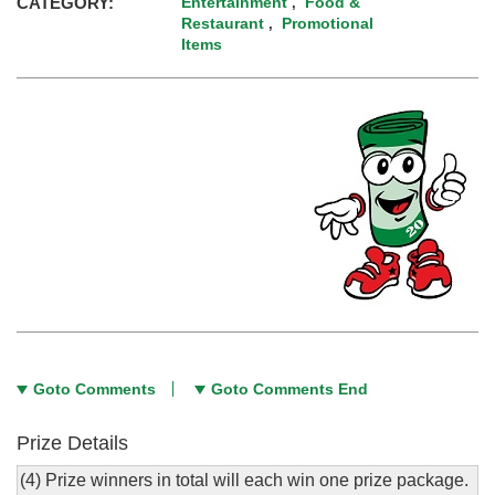
CATEGORY:
Entertainment
Food &
,
Restaurant
Promotional
,
Items
Goto Comments
Goto Comments End
Prize Details
(4) Prize winners in total will each win one prize package.