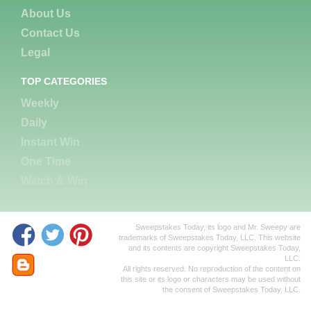
About Us
Contact Us
Legal
TOP CATEGORIES
Weekly
Daily
Instant Win
One Time
Watch & Win
Sweepstakes Today, its logo and Mr. Sweepy are
trademarks of Sweepstakes Today, LLC. This website
and its contents are copyright Sweepstakes Today,
LLC.
All rights reserved. No reproduction of the content on
this site or its logo or characters may be used without
the consent of Sweepstakes Today, LLC.