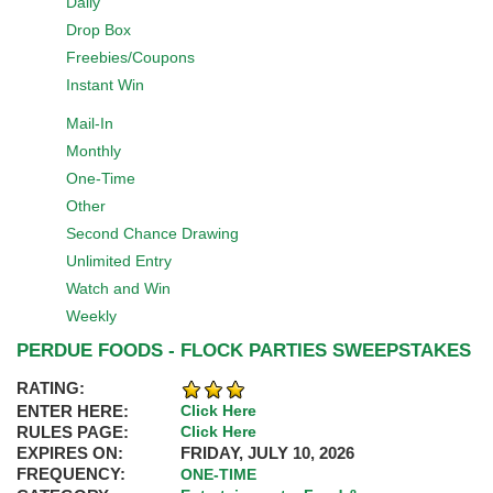
Daily
Drop Box
Freebies/Coupons
Instant Win
Mail-In
Monthly
One-Time
Other
Second Chance Drawing
Unlimited Entry
Watch and Win
Weekly
PERDUE FOODS - FLOCK PARTIES SWEEPSTAKES
RATING:
ENTER HERE:
Click Here
RULES PAGE:
Click Here
EXPIRES ON:
FRIDAY, JULY 10, 2026
FREQUENCY:
ONE-TIME