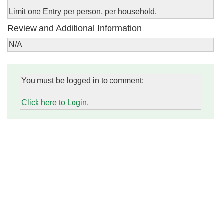
Limit one Entry per person, per household.
Review and Additional Information
N/A
You must be logged in to comment:
Click here to Login.