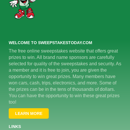
WELCOME TO SWEEPSTAKESTODAY.COM
The free online sweepstakes website that offers great
prizes to win. All brand name sponsors are carefully
selected for quality of the sweepstakes and security. As
a member and it is free to join, you are given the
opportunity to win great prizes. Many members have
won cars, cash, trips, electronics, and more. Some of
the prizes can be in the tens of thousands of dollars.
You can have the opportunity to win these great prizes
too!
LEARN MORE
LINKS