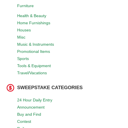
Furniture
Health & Beauty
Home Furnishings
Houses
Misc
Music & Instruments
Promotional Items
Sports
Tools & Equipment
Travel/Vacations
SWEEPSTAKE CATEGORIES
24 Hour Daily Entry
Announcement
Buy and Find
Contest