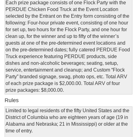
Each prize package consists of one Flock Party with the
PERDUE Chicken Food Truck at the Event Location
selected by the Entrant on the Entry form consisting of the
following: Four-hour private event, consisting of one hour
for set up, two hours for the Flock Party, and one hour for
clean up, for the winner and up to fifty of the winner’s
guests at one of the pre-determined event locations and
on the pre-determined dates; fully catered PERDUE Food
Truck experience featuring PERDUE products, side
dishes and non-alcoholic beverages; seating, setup,
service, entertainment and cleanup; and Custom “Flock
Party” branded signage, swag, photo ops, etc. Total ARV
of each prize package is $2,000.00. Total ARV of four
prize packages: $8,000.00.
Rules
Limited to legal residents of the fifty United States and the
District of Columbia who are eighteen years of age (19 in
Alabama and Nebraska; 21 in Mississippi) or older at the
time of entry.