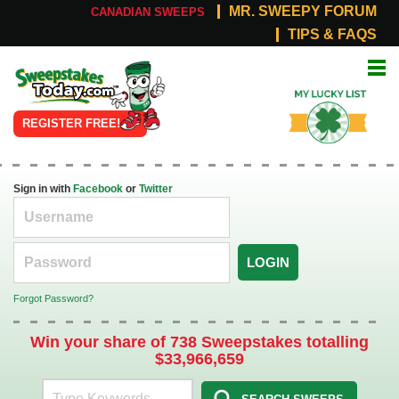
MR. SWEEPY FORUM
CANADIAN SWEEPS
TIPS & FAQS
Online
My Lucky
Sweepstakes
List
REGISTER FREE!
Sign in with
Facebook
or
Twitter
LOGIN
Forgot Password?
Win your share of 738 Sweepstakes totalling
$33,966,659