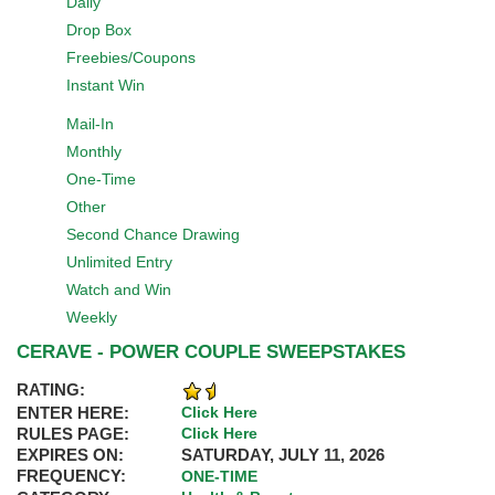
Daily
Drop Box
Freebies/Coupons
Instant Win
Mail-In
Monthly
One-Time
Other
Second Chance Drawing
Unlimited Entry
Watch and Win
Weekly
CERAVE - POWER COUPLE SWEEPSTAKES
RATING:
ENTER HERE:
Click Here
RULES PAGE:
Click Here
EXPIRES ON:
SATURDAY, JULY 11, 2026
FREQUENCY:
ONE-TIME