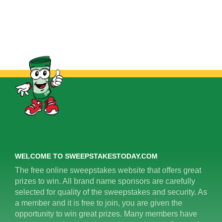
WELCOME TO SWEEPSTAKESTODAY.COM
The free online sweepstakes website that offers great
prizes to win. All brand name sponsors are carefully
selected for quality of the sweepstakes and security. As
a member and it is free to join, you are given the
opportunity to win great prizes. Many members have