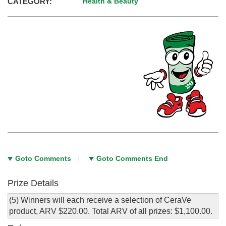
CATEGORY:
Health & Beauty
Goto Comments
Goto Comments End
Prize Details
(5) Winners will each receive a selection of CeraVe
product, ARV $220.00. Total ARV of all prizes: $1,100.00.