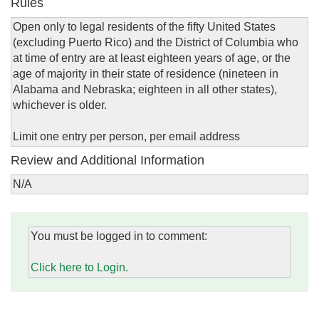
Rules
Open only to legal residents of the fifty United States
(excluding Puerto Rico) and the District of Columbia who
at time of entry are at least eighteen years of age, or the
age of majority in their state of residence (nineteen in
Alabama and Nebraska; eighteen in all other states),
whichever is older.
Limit one entry per person, per email address
Review and Additional Information
N/A
You must be logged in to comment:
Click here to Login.