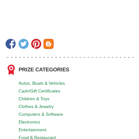
PRIZE CATEGORIES
Autos, Boats & Vehicles
Cash/Gift Certificates
Children & Toys
Clothes & Jewelry
Computers & Software
Electronics
Entertainment
Food & Restaurant