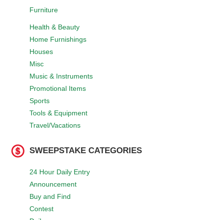
Furniture
Health & Beauty
Home Furnishings
Houses
Misc
Music & Instruments
Promotional Items
Sports
Tools & Equipment
Travel/Vacations
SWEEPSTAKE CATEGORIES
24 Hour Daily Entry
Announcement
Buy and Find
Contest