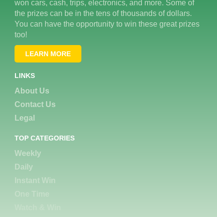
won cars, cash, trips, electronics, and more. Some of
the prizes can be in the tens of thousands of dollars.
You can have the opportunity to win these great prizes
too!
LEARN MORE
LINKS
About Us
Contact Us
Legal
TOP CATEGORIES
Weekly
Daily
Instant Win
One Time
Watch & Win