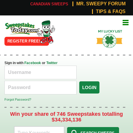
MR. SWEEPY FORUM
CANADIAN SWEEPS
TIPS & FAQS
Online
My Lucky
Sweepstakes
List
REGISTER FREE!
Sign in with
Facebook
or
Twitter
LOGIN
Forgot Password?
Win your share of 746 Sweepstakes totalling
$34,334,136