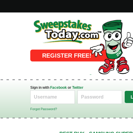
Online Sweepstakes
REGISTER FREE!
Sign in with
Facebook
or
Twitter
Forgot Password?