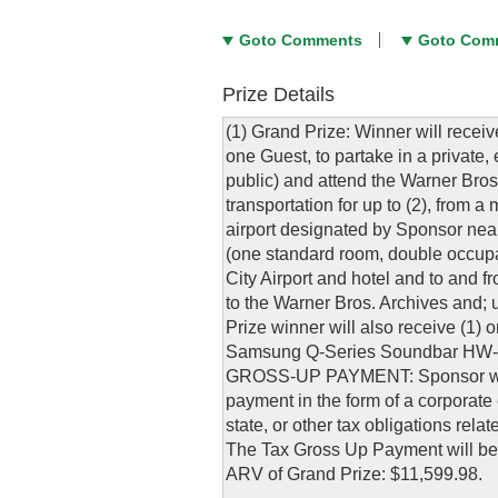
Goto Comments
Goto Com
Prize Details
(1) Grand Prize: Winner will receive
one Guest, to partake in a private,
public) and attend the Warner Bros.
transportation for up to (2), from
airport designated by Sponsor near
(one standard room, double occupan
City Airport and hotel and to and fr
to the Warner Bros. Archives and; u
Prize winner will also receive (
Samsung Q-Series Soundbar HW-Q9
GROSS-UP PAYMENT: Sponsor will a
payment in the form of a corporate 
state, or other tax obligations rel
The Tax Gross Up Payment will be
ARV of Grand Prize: $11,599.98.