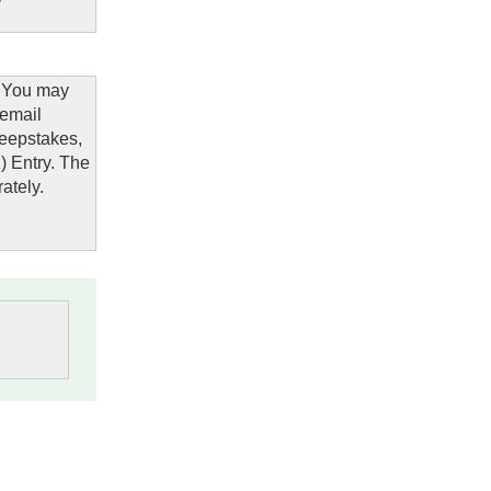
: You may
 email
eepstakes,
1) Entry. The
ately.