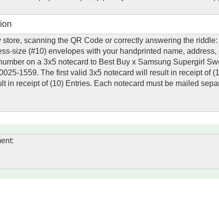
ion
uy store, scanning the QR Code or correctly answering the riddle
ness-size (#10) envelopes with your handprinted name, address,
mber on a 3x5 notecard to Best Buy x Samsung Supergirl Sw
25-1559. The first valid 3x5 notecard will result in receipt of (
lt in receipt of (10) Entries. Each notecard must be mailed separ
ent: