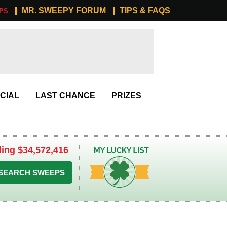
MR. SWEEPY FORUM
TIPS & FAQS
PS
CIAL
LAST CHANCE
PRIZES
ling $34,572,416
My Lucky List