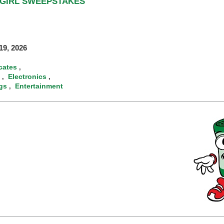
RGIRL SWEEPSTAKES
9, 2026
icates
,
Electronics
,
,
gs
Entertainment
,