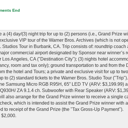
ments End
 a (4) day/(3) night trip for up to (2) persons (i.e., Grand Prize 
 exclusive VIP tour of the Warner Bros. Archives (which is not op
 Studios Tour in Burbank, CA. Trip consists of: roundtrip coach 
 a major commercial airport designated by Sponsor near winner’s 
 Los Angeles, CA ("Destination City"); (3) nights hotel accomm
cy, room and tax only); ground transportation to and from the 
om the hotel and Tours; a private and exclusive visit for up to tw
p to (2) standard tickets to the Warner Bros. Studio Tour ("Trip")
1) one Samsung Micro RGB R95H, 65” LED TV (ARV: $3,199.99) a
30H/ ZA 9.1.4 ch. Subwoofer with Rear Speaker (ARV: $1,39
lso arrange for the Grand Prize winner to receive a single c
check, which is intended to assist the Grand Prize winner with a
ated to receipt of the Grand Prize (the "Tax Gross-Up Payment").
 $2,000.