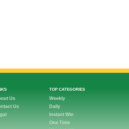
NKS
TOP CATEGORIES
out Us
Weekly
ntact Us
Daily
gal
Instant Win
One Time