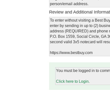
person/email address.
Review and Additional Informat
To enter without visiting a Best B
enter by sending in up to (2) busi
address (REQUIRED) and phone nu
P.O. Box 1559, Social Circle, GA 300
second valid 3x5 notecard will resu
https://www.bestbuy.com
You must be logged in to comm
Click here to Login.