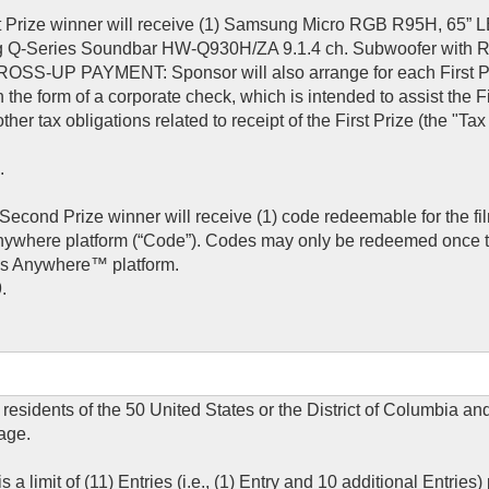
rst Prize winner will receive (1) Samsung Micro RGB R95H, 65”
g Q-Series Soundbar HW-Q930H/ZA 9.1.4 ch. Subwoofer with 
OSS-UP PAYMENT: Sponsor will also arrange for each First P
 the form of a corporate check, which is intended to assist the Fi
other tax obligations related to receipt of the First Prize (the "T
.
econd Prize winner will receive (1) code redeemable for the fi
Anywhere platform (“Code”). Codes may only be redeemed once t
ies Anywhere™ platform.
.
 residents of the 50 United States or the District of Columbia an
 age.
a limit of (11) Entries (i.e., (1) Entry and 10 additional Entries)