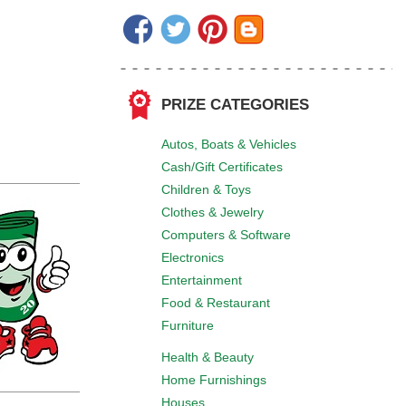
PRIZE CATEGORIES
Autos, Boats & Vehicles
Cash/Gift Certificates
Children & Toys
Clothes & Jewelry
Computers & Software
Electronics
Entertainment
Food & Restaurant
Furniture
Health & Beauty
Home Furnishings
Houses