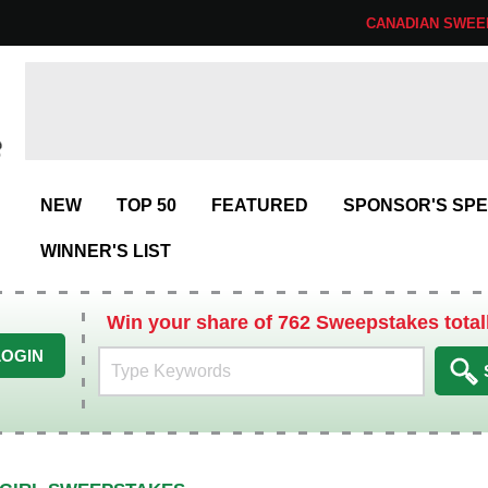
CANADIAN SWEE
NEW
TOP 50
FEATURED
SPONSOR'S SPE
WINNER'S LIST
Win your share of 762 Sweepstakes total
LOGIN