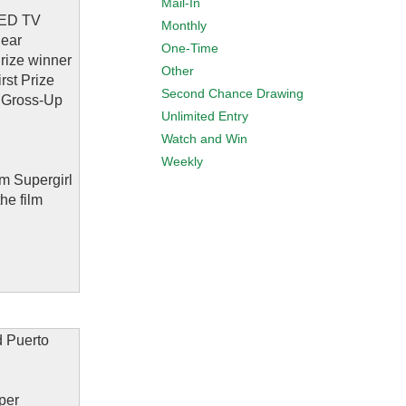
Mail-In
 LED TV
Monthly
Rear
One-Time
rize winner
Other
rst Prize
Second Chance Drawing
ax Gross-Up
Unlimited Entry
Watch and Win
Weekly
lm Supergirl
he film
d Puerto
 per