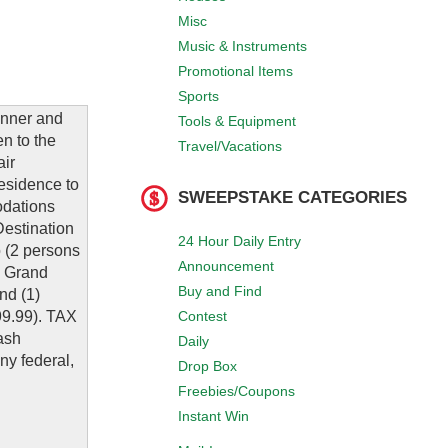
Misc
Music & Instruments
Promotional Items
Sports
winner and
Tools & Equipment
en to the
Travel/Vacations
air
residence to
SWEEPSTAKE CATEGORIES
odations
Destination
24 Hour Daily Entry
o (2 persons
Announcement
. Grand
Buy and Find
nd (1)
Contest
9.99). TAX
ash
Daily
ny federal,
Drop Box
Freebies/Coupons
Instant Win