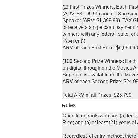
(2) First Prizes Winners: Each Fi
(ARV: $3,199.99) and (1) Samsun
Speaker (ARV: $1,399.99). TAX GR
to receive a single cash payment in
winners with any federal, state, or 
Payment").
ARV of each First Prize: $6,099.98
(100 Second Prize Winners: Each S
on digital through on the Movies 
Supergirl is available on the Mov
ARV of each Second Prize: $24.99
Total ARV of all Prizes: $25,799.
Rules
Open to entrants who are: (a) legal
Rico; and (b) at least (21) years of
Regardless of entry method, there is 