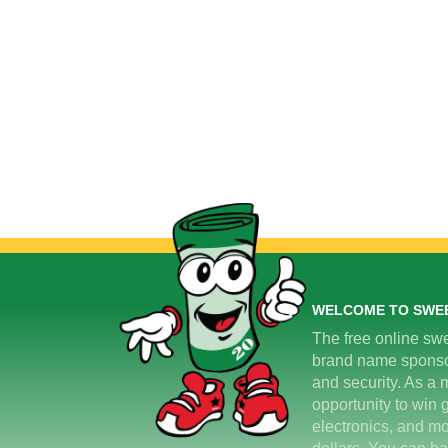
WELCOME TO SWE
The free online swe
brand name sponsors
and security. As a m
opportunity to win 
electronics, and mo