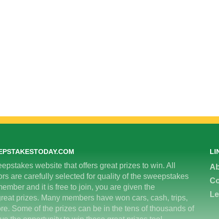
EPSTAKESTODAY.COM
LI
epstakes website that offers great prizes to win. All
Ab
 are carefully selected for quality of the sweepstakes
Co
ember and it is free to join, you are given the
Le
great prizes. Many members have won cars, cash, trips,
re. Some of the prizes can be in the tens of thousands of