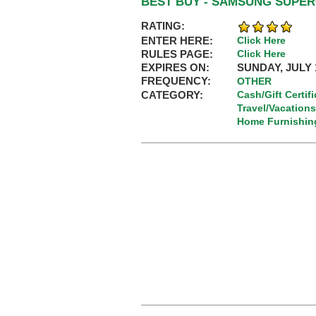
BEST BUY - SAMSUNG SUPE
RATING:
ENTER HERE:
Click Here
RULES PAGE:
Click Here
EXPIRES ON:
SUNDAY, JULY 1
FREQUENCY:
OTHER
CATEGORY:
Cash/Gift Certif
Travel/Vacations
Home Furnishin