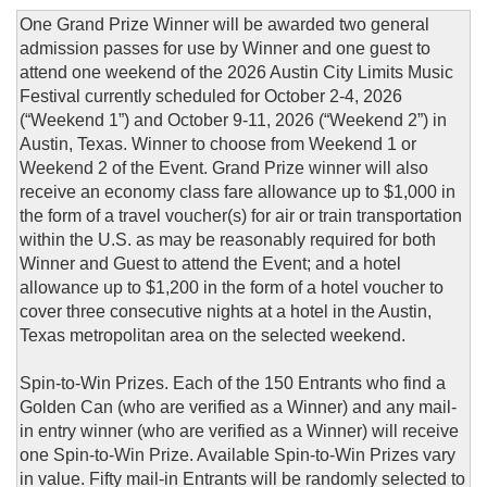
One Grand Prize Winner will be awarded two general
admission passes for use by Winner and one guest to
attend one weekend of the 2026 Austin City Limits Music
Festival currently scheduled for October 2-4, 2026
(“Weekend 1”) and October 9-11, 2026 (“Weekend 2”) in
Austin, Texas. Winner to choose from Weekend 1 or
Weekend 2 of the Event. Grand Prize winner will also
receive an economy class fare allowance up to $1,000 in
the form of a travel voucher(s) for air or train transportation
within the U.S. as may be reasonably required for both
Winner and Guest to attend the Event; and a hotel
allowance up to $1,200 in the form of a hotel voucher to
cover three consecutive nights at a hotel in the Austin,
Texas metropolitan area on the selected weekend.
Spin-to-Win Prizes. Each of the 150 Entrants who find a
Golden Can (who are verified as a Winner) and any mail-
in entry winner (who are verified as a Winner) will receive
one Spin-to-Win Prize. Available Spin-to-Win Prizes vary
in value. Fifty mail-in Entrants will be randomly selected to