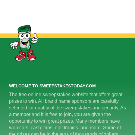
WELCOME TO SWEEPSTAKESTODAY.COM
The free online sweepstakes website that offers great
prizes to win. All brand name sponsors are carefully
selected for quality of the sweepstakes and security. As
a member and it is free to join, you are given the
opportunity to win great prizes. Many members have
won cars, cash, trips, electronics, and more. Some of
the prizes can be in the tens of thousands of dollars.