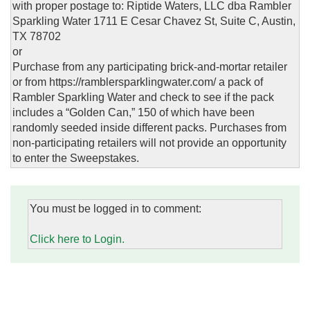
with proper postage to: Riptide Waters, LLC dba Rambler
Sparkling Water 1711 E Cesar Chavez St, Suite C, Austin,
TX 78702
or
Purchase from any participating brick-and-mortar retailer
or from https://ramblersparklingwater.com/ a pack of
Rambler Sparkling Water and check to see if the pack
includes a “Golden Can,” 150 of which have been
randomly seeded inside different packs. Purchases from
non-participating retailers will not provide an opportunity
to enter the Sweepstakes.
You must be logged in to comment:
Click here to Login.