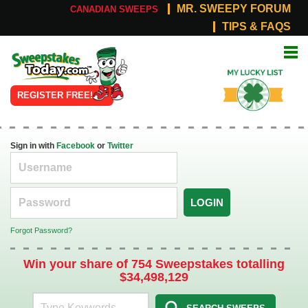
MR. SWEEPY FORUM
CANADIAN SWEEPS
TIPS & FAQS
Online
My Lucky
Sweepstakes
List
REGISTER FREE!
Sign in with
Facebook
or
Twitter
LOGIN
Forgot Password?
Win your share of 754 Sweepstakes totalling
$34,498,129