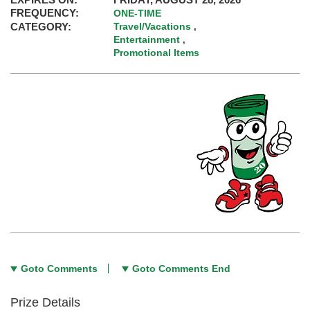
FREQUENCY:
ONE-TIME
CATEGORY:
Travel/Vacations
,
Entertainment
,
Promotional Items
Goto Comments
Goto Comments End
Prize Details