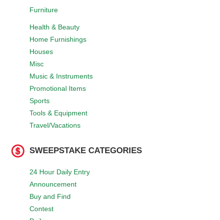
Furniture
Health & Beauty
Home Furnishings
Houses
Misc
Music & Instruments
Promotional Items
Sports
Tools & Equipment
Travel/Vacations
SWEEPSTAKE CATEGORIES
24 Hour Daily Entry
Announcement
Buy and Find
Contest