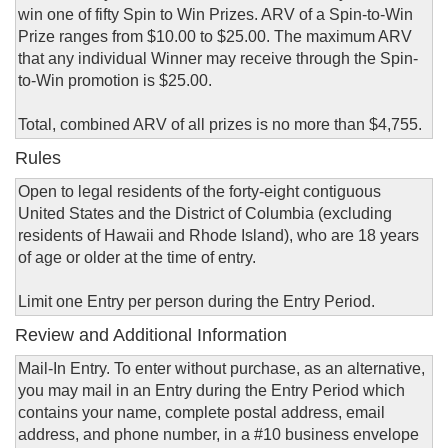
win one of fifty Spin to Win Prizes. ARV of a Spin-to-Win
Prize ranges from $10.00 to $25.00. The maximum ARV
that any individual Winner may receive through the Spin-
to-Win promotion is $25.00.
Total, combined ARV of all prizes is no more than $4,755.
Rules
Open to legal residents of the forty-eight contiguous
United States and the District of Columbia (excluding
residents of Hawaii and Rhode Island), who are 18 years
of age or older at the time of entry.
Limit one Entry per person during the Entry Period.
Review and Additional Information
Mail-In Entry. To enter without purchase, as an alternative,
you may mail in an Entry during the Entry Period which
contains your name, complete postal address, email
address, and phone number, in a #10 business envelope