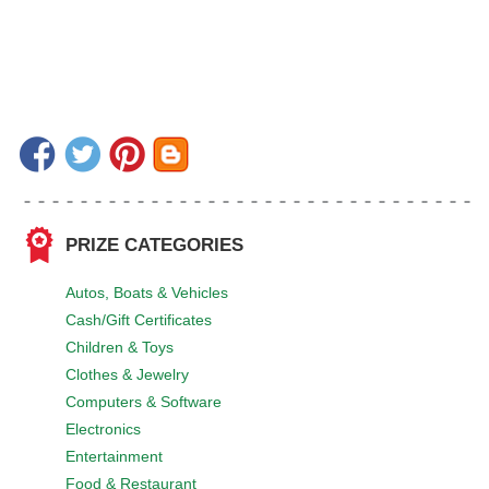
PRIZE CATEGORIES
Autos, Boats & Vehicles
Cash/Gift Certificates
Children & Toys
Clothes & Jewelry
Computers & Software
Electronics
Entertainment
Food & Restaurant