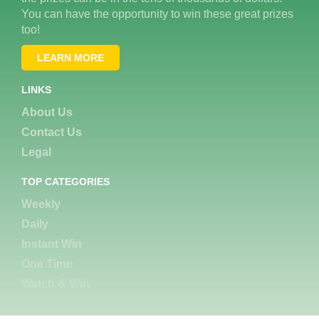
You can have the opportunity to win these great prizes
too!
LEARN MORE
LINKS
About Us
Contact Us
Legal
TOP CATEGORIES
Weekly
Daily
Instant Win
One Time
Watch & Win