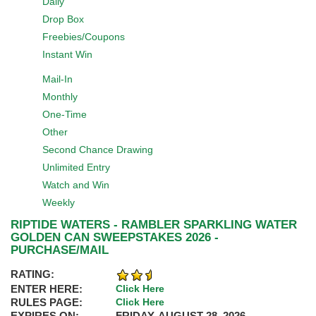
Daily
Drop Box
Freebies/Coupons
Instant Win
Mail-In
Monthly
One-Time
Other
Second Chance Drawing
Unlimited Entry
Watch and Win
Weekly
RIPTIDE WATERS - RAMBLER SPARKLING WATER
GOLDEN CAN SWEEPSTAKES 2026 -
PURCHASE/MAIL
RATING:
ENTER HERE:
Click Here
RULES PAGE:
Click Here
EXPIRES ON:
FRIDAY, AUGUST 28, 2026