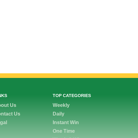
NKS
TOP CATEGORIES
out Us
Weekly
ntact Us
Daily
gal
Instant Win
One Time