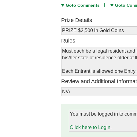
Goto Comments
Goto Com
Prize Details
PRIZE $2,500 in Gold Coins
Rules
Must each be a legal resident and r
his/her state of residence older at t
Each Entrant is allowed one Entry
Review and Additional Informat
N/A
You must be logged in to comm
Click here to Login.