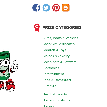
PRIZE CATEGORIES
Autos, Boats & Vehicles
Cash/Gift Certificates
Children & Toys
Clothes & Jewelry
Computers & Software
Electronics
Entertainment
Food & Restaurant
Furniture
Health & Beauty
Home Furnishings
Houses