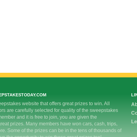
EPSTAKESTODAY.COM
LI
epstakes website that offers great prizes to win. All
Ab
 are carefully selected for quality of the sweepstakes
Co
ember and it is free to join, you are given the
Le
great prizes. Many members have won cars, cash, trips,
re. Some of the prizes can be in the tens of thousands of