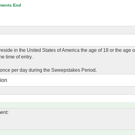
ments End
eside in the United States of America the age of 18 or the age of
he time of entry.
 once per day during the Sweepstakes Period.
ion
ent: