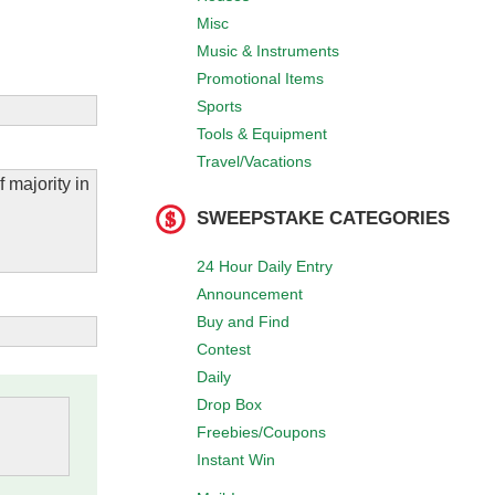
Misc
Music & Instruments
Promotional Items
Sports
Tools & Equipment
Travel/Vacations
 majority in
SWEEPSTAKE CATEGORIES
24 Hour Daily Entry
Announcement
Buy and Find
Contest
Daily
Drop Box
Freebies/Coupons
Instant Win