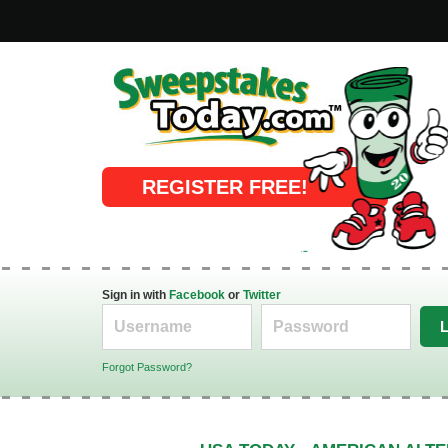
Online Sweepstakes
REGISTER FREE!
Sign in with
Facebook
or
Twitter
Forgot Password?