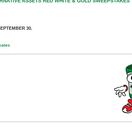
ERNATIVE ASSETS RED WHITE & GOLD SWEEPSTAKES
EPTEMBER 30,
icates