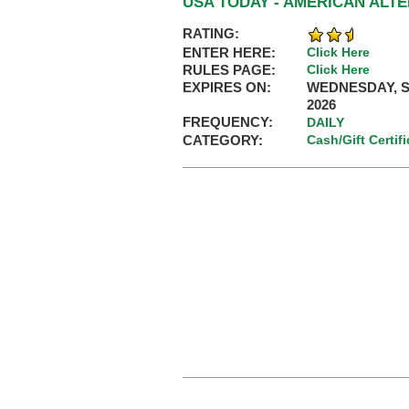
USA TODAY - AMERICAN ALT
RATING:
ENTER HERE:
Click Here
RULES PAGE:
Click Here
EXPIRES ON:
WEDNESDAY, S
2026
FREQUENCY:
DAILY
CATEGORY:
Cash/Gift Certif