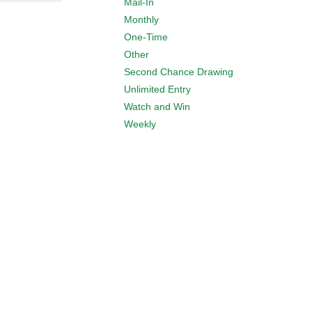
Mail-In
Monthly
One-Time
Other
Second Chance Drawing
Unlimited Entry
Watch and Win
Weekly