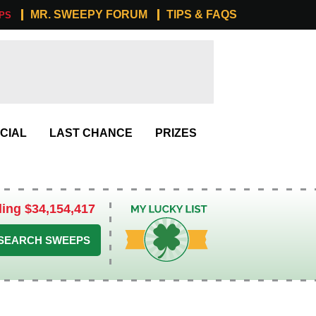
MR. SWEEPY FORUM
TIPS & FAQS
PS
CIAL
LAST CHANCE
PRIZES
ling $34,154,417
My Lucky List