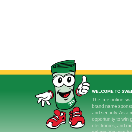
WELCOME TO SWE
The free online swe
brand name sponsors
and security. As a m
opportunity to win 
electronics, and mo