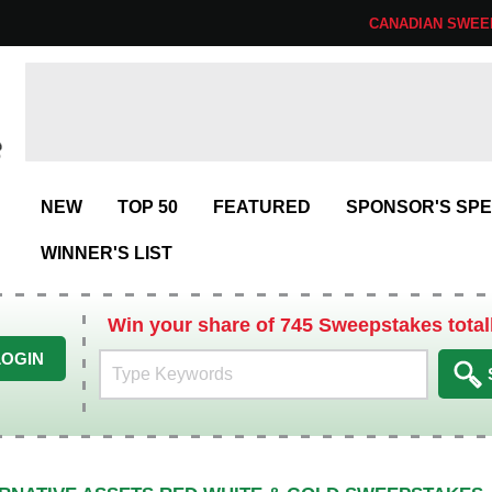
CANADIAN SWEE
NEW
TOP 50
FEATURED
SPONSOR'S SPE
WINNER'S LIST
Win your share of 745 Sweepstakes total
LOGIN