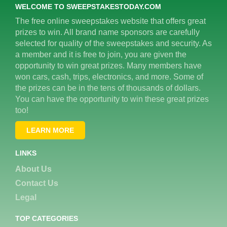
WELCOME TO SWEEPSTAKESTODAY.COM
The free online sweepstakes website that offers great
prizes to win. All brand name sponsors are carefully
selected for quality of the sweepstakes and security. As
a member and it is free to join, you are given the
opportunity to win great prizes. Many members have
won cars, cash, trips, electronics, and more. Some of
the prizes can be in the tens of thousands of dollars.
You can have the opportunity to win these great prizes
too!
LEARN MORE
LINKS
About Us
Contact Us
Legal
TOP CATEGORIES