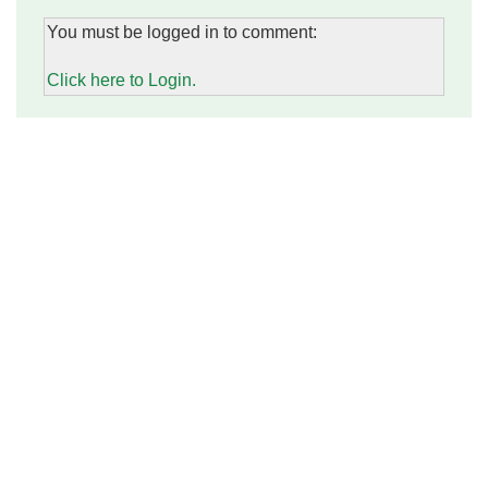
You must be logged in to comment:
Click here to Login.