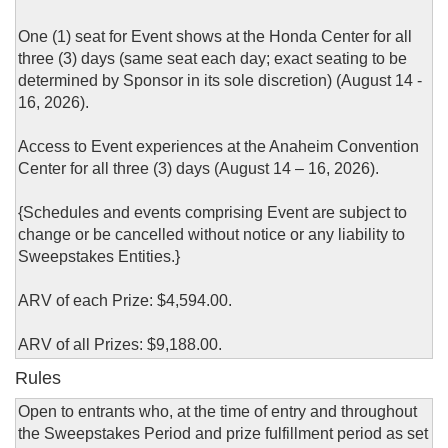
One (1) seat for Event shows at the Honda Center for all
three (3) days (same seat each day; exact seating to be
determined by Sponsor in its sole discretion) (August 14 -
16, 2026).
Access to Event experiences at the Anaheim Convention
Center for all three (3) days (August 14 – 16, 2026).
{Schedules and events comprising Event are subject to
change or be cancelled without notice or any liability to
Sweepstakes Entities.}
ARV of each Prize: $4,594.00.
ARV of all Prizes: $9,188.00.
Rules
Open to entrants who, at the time of entry and throughout
the Sweepstakes Period and prize fulfillment period as set