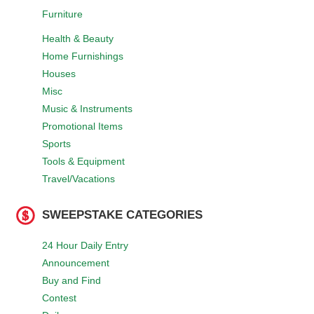
Furniture
Health & Beauty
Home Furnishings
Houses
Misc
Music & Instruments
Promotional Items
Sports
Tools & Equipment
Travel/Vacations
SWEEPSTAKE CATEGORIES
24 Hour Daily Entry
Announcement
Buy and Find
Contest