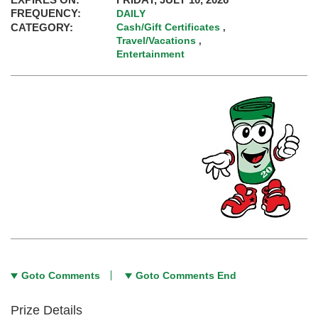
FREQUENCY:
DAILY
CATEGORY:
Cash/Gift Certificates
,
Travel/Vacations
,
Entertainment
Goto Comments
Goto Comments End
Prize Details