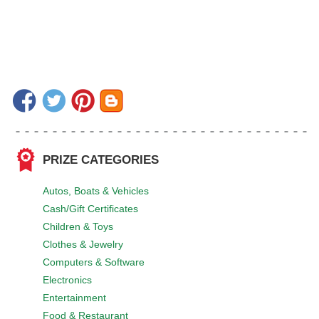
PRIZE CATEGORIES
Autos, Boats & Vehicles
Cash/Gift Certificates
Children & Toys
Clothes & Jewelry
Computers & Software
Electronics
Entertainment
Food & Restaurant