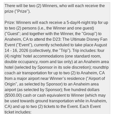
There will be two (2) Winners, who will each receive the
prize ("Prize").
Prize: Winners will each receive a 5-day/4-night trip for up
to two (2) persons (i.e., the Winner and one guest)
("Guest"; and together with the Winner, the "Group") to
Anaheim, CA to attend the D23: The Ultimate Disney Fan
Event ("Event"), currently scheduled to take place August
14 - 16, 2026 (collectively, the "Trip"). Trip includes: four
(4) nights’ hotel accommodations (one standard room,
double occupancy, room and tax only) at an Anaheim area
hotel (selected by Sponsor in its sole discretion); roundtrip
coach air transportation for up to two (2) to Anaheim, CA
from a major airport near Winner’s residence ("Airport of
Origin", as selected by Sponsor) to an Anaheim area
airport (as selected by Sponsor); five hundred dollars
($500.00) cash or cash equivalent to Winner (which may
be used towards ground transportation while in Anaheim,
CA) and up to two (2) tickets to the Event. Each Event
ticket includes: