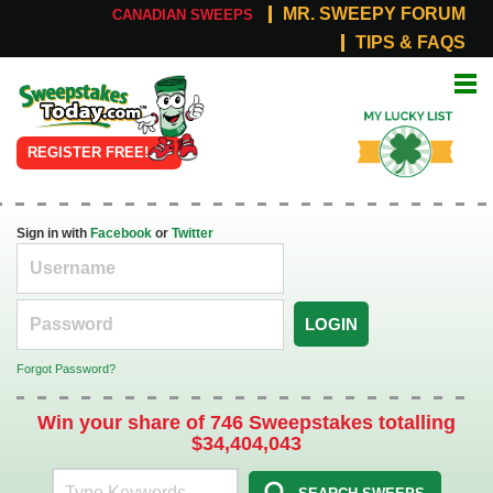
MR. SWEEPY FORUM
CANADIAN SWEEPS
TIPS & FAQS
Online
My Lucky
Sweepstakes
List
REGISTER FREE!
Sign in with
Facebook
or
Twitter
LOGIN
Forgot Password?
Win your share of 746 Sweepstakes totalling
$34,404,043