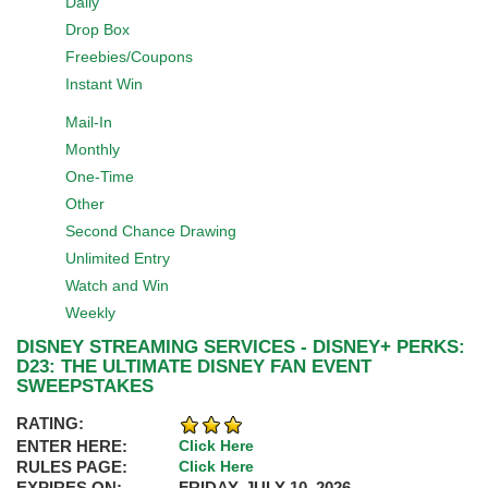
Daily
Drop Box
Freebies/Coupons
Instant Win
Mail-In
Monthly
One-Time
Other
Second Chance Drawing
Unlimited Entry
Watch and Win
Weekly
DISNEY STREAMING SERVICES - DISNEY+ PERKS:
D23: THE ULTIMATE DISNEY FAN EVENT
SWEEPSTAKES
RATING:
ENTER HERE:
Click Here
RULES PAGE:
Click Here
EXPIRES ON:
FRIDAY, JULY 10, 2026