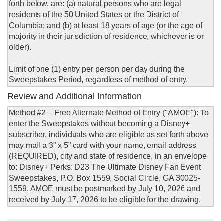
forth below, are: (a) natural persons who are legal
residents of the 50 United States or the District of
Columbia; and (b) at least 18 years of age (or the age of
majority in their jurisdiction of residence, whichever is or
older).
Limit of one (1) entry per person per day during the
Sweepstakes Period, regardless of method of entry.
Review and Additional Information
Method #2 – Free Alternate Method of Entry ("AMOE"): To
enter the Sweepstakes without becoming a Disney+
subscriber, individuals who are eligible as set forth above
may mail a 3” x 5” card with your name, email address
(REQUIRED), city and state of residence, in an envelope
to: Disney+ Perks: D23 The Ultimate Disney Fan Event
Sweepstakes, P.O. Box 1559, Social Circle, GA 30025-
1559. AMOE must be postmarked by July 10, 2026 and
received by July 17, 2026 to be eligible for the drawing.