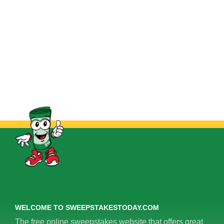
WELCOME TO SWEEPSTAKESTODAY.COM
The free online sweepstakes website that offers great