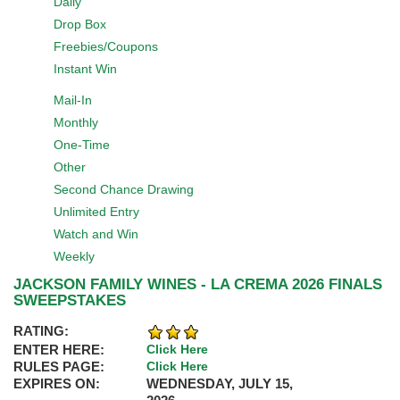
Daily
Drop Box
Freebies/Coupons
Instant Win
Mail-In
Monthly
One-Time
Other
Second Chance Drawing
Unlimited Entry
Watch and Win
Weekly
JACKSON FAMILY WINES - LA CREMA 2026 FINALS
SWEEPSTAKES
RATING:
ENTER HERE:
Click Here
RULES PAGE:
Click Here
EXPIRES ON:
WEDNESDAY, JULY 15,