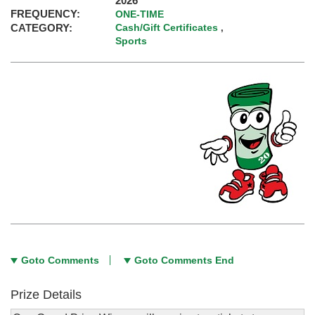
2026
FREQUENCY:
ONE-TIME
CATEGORY:
Cash/Gift Certificates
,
Sports
Goto Comments
Goto Comments End
Prize Details