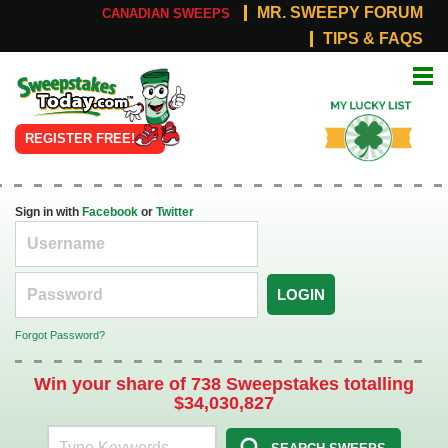
MR. SWEEPY FORUM
CANADIAN SWEEPS
TIPS & FAQS
Online
My Lucky
Sweepstakes
List
REGISTER FREE!
Sign in with
Facebook
or
Twitter
LOGIN
Forgot Password?
Win your share of 738 Sweepstakes totalling
$34,030,827