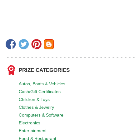
PRIZE CATEGORIES
Autos, Boats & Vehicles
Cash/Gift Certificates
Children & Toys
Clothes & Jewelry
Computers & Software
Electronics
Entertainment
Food & Restaurant