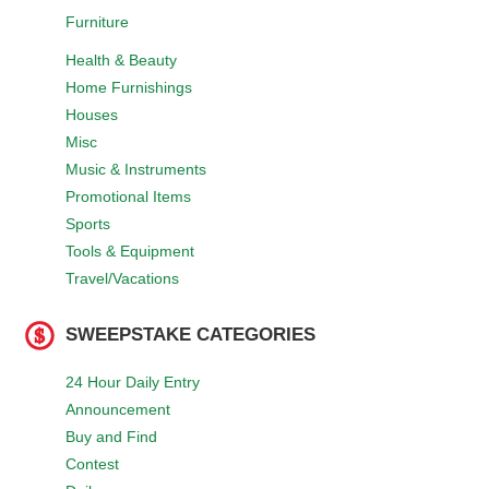
Furniture
Health & Beauty
Home Furnishings
Houses
Misc
Music & Instruments
Promotional Items
Sports
Tools & Equipment
Travel/Vacations
SWEEPSTAKE CATEGORIES
24 Hour Daily Entry
Announcement
Buy and Find
Contest