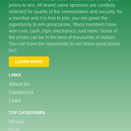
prizes to win. All brand name sponsors are carefully
selected for quality of the sweepstakes and security. As
a member and it is free to join, you are given the
opportunity to win great prizes. Many members have
won cars, cash, trips, electronics, and more. Some of
the prizes can be in the tens of thousands of dollars.
You can have the opportunity to win these great prizes
too!
LEARN MORE
LINKS
About Us
Contact Us
Legal
TOP CATEGORIES
Weekly
Daily