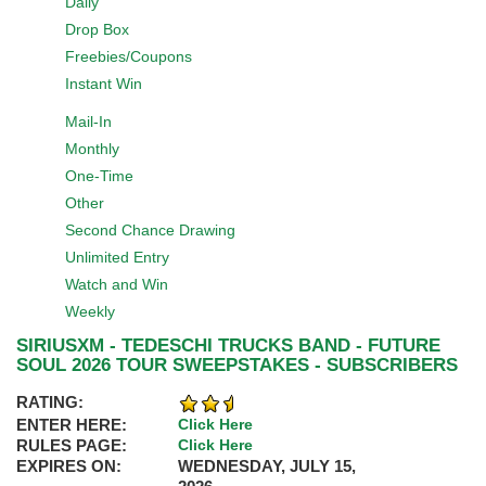
Daily
Drop Box
Freebies/Coupons
Instant Win
Mail-In
Monthly
One-Time
Other
Second Chance Drawing
Unlimited Entry
Watch and Win
Weekly
SIRIUSXM - TEDESCHI TRUCKS BAND - FUTURE
SOUL 2026 TOUR SWEEPSTAKES - SUBSCRIBERS
RATING:
ENTER HERE:
Click Here
RULES PAGE:
Click Here
EXPIRES ON:
WEDNESDAY, JULY 15,