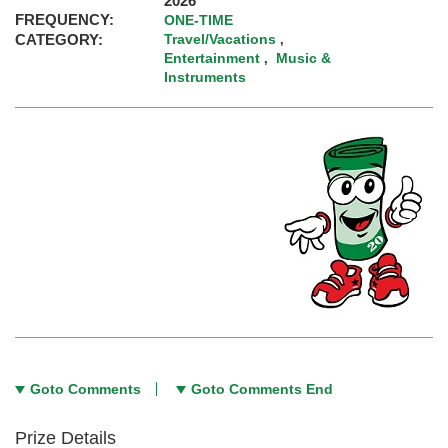
2026
FREQUENCY:
ONE-TIME
CATEGORY:
Travel/Vacations
,
Entertainment
Music &
,
Instruments
Goto Comments
Goto Comments End
Prize Details