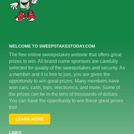
WELCOME TO SWEEPSTAKESTODAY.COM
The free online sweepstakes website that offers great
prizes to win. All brand name sponsors are carefully
selected for quality of the sweepstakes and security. As
a member and it is free to join, you are given the
opportunity to win great prizes. Many members have
won cars, cash, trips, electronics, and more. Some of
the prizes can be in the tens of thousands of dollars.
You can have the opportunity to win these great prizes
too!
LEARN MORE
LINKS