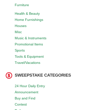
Furniture
Health & Beauty
Home Furnishings
Houses
Misc
Music & Instruments
Promotional Items
Sports
Tools & Equipment
Travel/Vacations
SWEEPSTAKE CATEGORIES
24 Hour Daily Entry
Announcement
Buy and Find
Contest