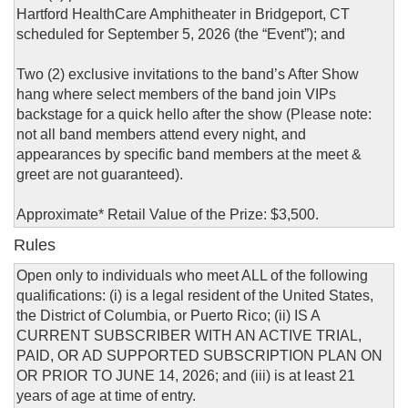
Hartford HealthCare Amphitheater in Bridgeport, CT
scheduled for September 5, 2026 (the “Event”); and
Two (2) exclusive invitations to the band’s After Show
hang where select members of the band join VIPs
backstage for a quick hello after the show (Please note:
not all band members attend every night, and
appearances by specific band members at the meet &
greet are not guaranteed).
Approximate* Retail Value of the Prize: $3,500.
Rules
Open only to individuals who meet ALL of the following
qualifications: (i) is a legal resident of the United States,
the District of Columbia, or Puerto Rico; (ii) IS A
CURRENT SUBSCRIBER WITH AN ACTIVE TRIAL,
PAID, OR AD SUPPORTED SUBSCRIPTION PLAN ON
OR PRIOR TO JUNE 14, 2026; and (iii) is at least 21
years of age at time of entry.