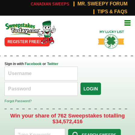
MR. SWEEPY FORUM
CANADIAN SWEEPS
TIPS & FAQS
Online
My Lucky
Sweepstakes
List
REGISTER FREE!
Sign in with
Facebook
or
Twitter
LOGIN
Forgot Password?
Win your share of 762 Sweepstakes totalling
$34,572,416