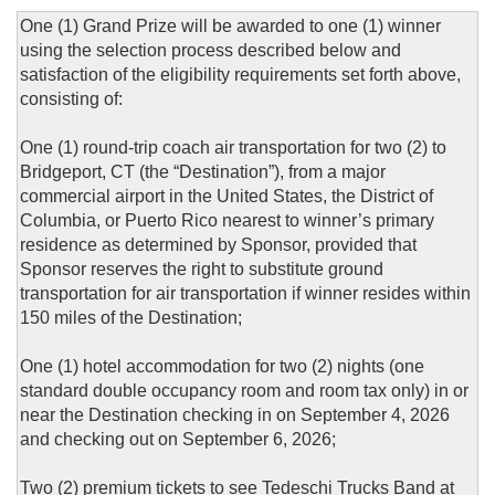
One (1) Grand Prize will be awarded to one (1) winner
using the selection process described below and
satisfaction of the eligibility requirements set forth above,
consisting of:
One (1) round-trip coach air transportation for two (2) to
Bridgeport, CT (the “Destination”), from a major
commercial airport in the United States, the District of
Columbia, or Puerto Rico nearest to winner’s primary
residence as determined by Sponsor, provided that
Sponsor reserves the right to substitute ground
transportation for air transportation if winner resides within
150 miles of the Destination;
One (1) hotel accommodation for two (2) nights (one
standard double occupancy room and room tax only) in or
near the Destination checking in on September 4, 2026
and checking out on September 6, 2026;
Two (2) premium tickets to see Tedeschi Trucks Band at