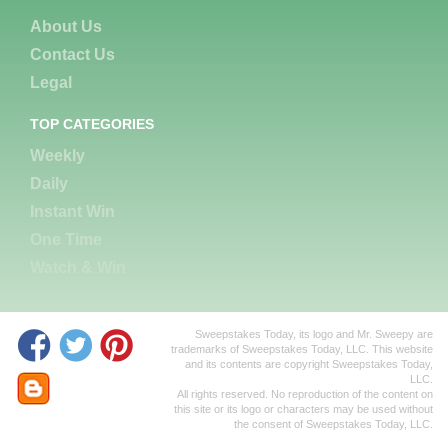
About Us
Contact Us
Legal
TOP CATEGORIES
Weekly
Daily
Instant Win
One Time
Watch & Win
Sweepstakes Today, its logo and Mr. Sweepy are
trademarks of Sweepstakes Today, LLC. This website
and its contents are copyright Sweepstakes Today,
LLC.
All rights reserved. No reproduction of the content on
this site or its logo or characters may be used without
the consent of Sweepstakes Today, LLC.