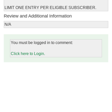
LIMIT ONE ENTRY PER ELIGIBLE SUBSCRIBER.
Review and Additional Information
N/A
You must be logged in to comment:
Click here to Login.