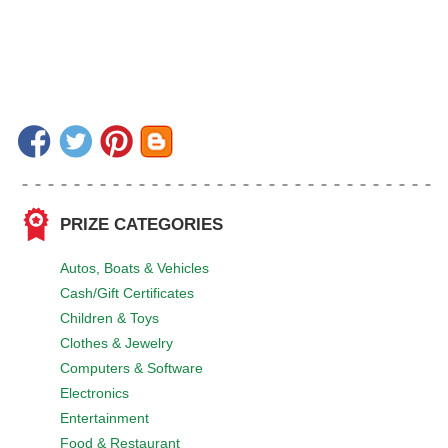
PRIZE CATEGORIES
Autos, Boats & Vehicles
Cash/Gift Certificates
Children & Toys
Clothes & Jewelry
Computers & Software
Electronics
Entertainment
Food & Restaurant