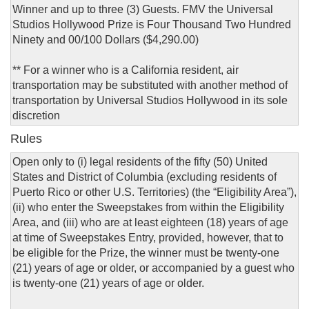
Winner and up to three (3) Guests. FMV the Universal
Studios Hollywood Prize is Four Thousand Two Hundred
Ninety and 00/100 Dollars ($4,290.00)
** For a winner who is a California resident, air
transportation may be substituted with another method of
transportation by Universal Studios Hollywood in its sole
discretion
Rules
Open only to (i) legal residents of the fifty (50) United
States and District of Columbia (excluding residents of
Puerto Rico or other U.S. Territories) (the “Eligibility Area”),
(ii) who enter the Sweepstakes from within the Eligibility
Area, and (iii) who are at least eighteen (18) years of age
at time of Sweepstakes Entry, provided, however, that to
be eligible for the Prize, the winner must be twenty-one
(21) years of age or older, or accompanied by a guest who
is twenty-one (21) years of age or older.