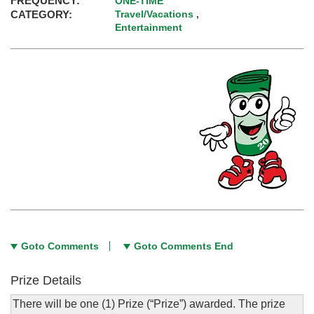
FREQUENCY:
ONE-TIME
CATEGORY:
Travel/Vacations
,
Entertainment
Goto Comments
Goto Comments End
Prize Details
There will be one (1) Prize (“Prize”) awarded. The prize