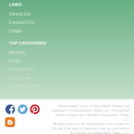
LINKS
About Us
Contact Us
Legal
TOP CATEGORIES
Weekly
Daily
Instant Win
One Time
Watch & Win
Sweepstakes Today, its logo and Mr. Sweepy are
trademarks of Sweepstakes Today, LLC. This website
and its contents are copyright Sweepstakes Today,
LLC.
All rights reserved. No reproduction of the content on
this site or its logo or characters may be used without
the consent of Sweepstakes Today, LLC.