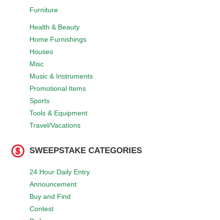
Furniture
Health & Beauty
Home Furnishings
Houses
Misc
Music & Instruments
Promotional Items
Sports
Tools & Equipment
Travel/Vacations
SWEEPSTAKE CATEGORIES
24 Hour Daily Entry
Announcement
Buy and Find
Contest