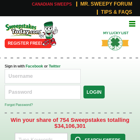
MR. SWEEPY FORUM
CANADIAN SWEEPS
TIPS & FAQS
Online
My Lucky
Sweepstakes
List
REGISTER FREE!
Sign in with
Facebook
or
Twitter
LOGIN
Forgot Password?
Win your share of 754 Sweepstakes totalling
$34,106,301