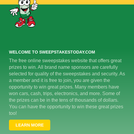
WELCOME TO SWEEPSTAKESTODAY.COM
The free online sweepstakes website that offers great
prizes to win. All brand name sponsors are carefully
selected for quality of the sweepstakes and security. As
a member and it is free to join, you are given the
opportunity to win great prizes. Many members have
won cars, cash, trips, electronics, and more. Some of
the prizes can be in the tens of thousands of dollars.
You can have the opportunity to win these great prizes
too!
LEARN MORE