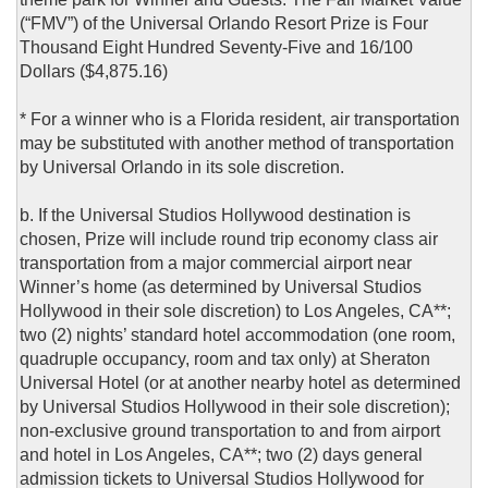
(“FMV”) of the Universal Orlando Resort Prize is Four
Thousand Eight Hundred Seventy-Five and 16/100
Dollars ($4,875.16)
* For a winner who is a Florida resident, air transportation
may be substituted with another method of transportation
by Universal Orlando in its sole discretion.
b. If the Universal Studios Hollywood destination is
chosen, Prize will include round trip economy class air
transportation from a major commercial airport near
Winner’s home (as determined by Universal Studios
Hollywood in their sole discretion) to Los Angeles, CA**;
two (2) nights’ standard hotel accommodation (one room,
quadruple occupancy, room and tax only) at Sheraton
Universal Hotel (or at another nearby hotel as determined
by Universal Studios Hollywood in their sole discretion);
non-exclusive ground transportation to and from airport
and hotel in Los Angeles, CA**; two (2) days general
admission tickets to Universal Studios Hollywood for