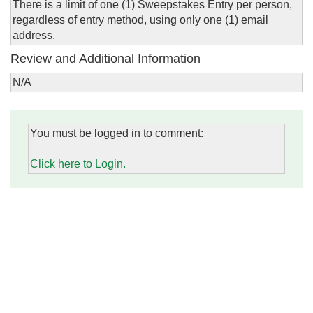
There is a limit of one (1) Sweepstakes Entry per person,
regardless of entry method, using only one (1) email
address.
Review and Additional Information
N/A
You must be logged in to comment:
Click here to Login.