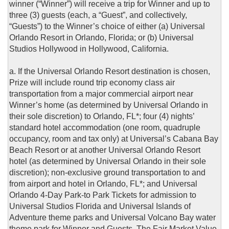
winner (“Winner”) will receive a trip for Winner and up to
three (3) guests (each, a “Guest”, and collectively,
“Guests”) to the Winner’s choice of either (a) Universal
Orlando Resort in Orlando, Florida; or (b) Universal
Studios Hollywood in Hollywood, California.
a. If the Universal Orlando Resort destination is chosen,
Prize will include round trip economy class air
transportation from a major commercial airport near
Winner’s home (as determined by Universal Orlando in
their sole discretion) to Orlando, FL*; four (4) nights’
standard hotel accommodation (one room, quadruple
occupancy, room and tax only) at Universal’s Cabana Bay
Beach Resort or at another Universal Orlando Resort
hotel (as determined by Universal Orlando in their sole
discretion); non-exclusive ground transportation to and
from airport and hotel in Orlando, FL*; and Universal
Orlando 4-Day Park-to Park Tickets for admission to
Universal Studios Florida and Universal Islands of
Adventure theme parks and Universal Volcano Bay water
theme park for Winner and Guests. The Fair Market Value