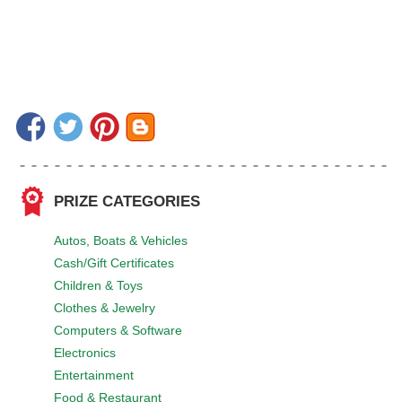
PRIZE CATEGORIES
Autos, Boats & Vehicles
Cash/Gift Certificates
Children & Toys
Clothes & Jewelry
Computers & Software
Electronics
Entertainment
Food & Restaurant