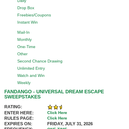
Daily
Drop Box
Freebies/Coupons
Instant Win
Mail-In
Monthly
One-Time
Other
Second Chance Drawing
Unlimited Entry
Watch and Win
Weekly
FANDANGO - UNIVERSAL DREAM ESCAPE
SWEEPSTAKES
RATING:
ENTER HERE:
Click Here
RULES PAGE:
Click Here
EXPIRES ON:
FRIDAY, JULY 31, 2026