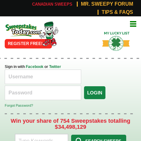
MR. SWEEPY FORUM
CANADIAN SWEEPS
TIPS & FAQS
Online
My Lucky
Sweepstakes
List
REGISTER FREE!
Sign in with
Facebook
or
Twitter
LOGIN
Forgot Password?
Win your share of 754 Sweepstakes totalling
$34,498,129