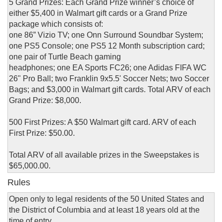
5 Grand Prizes: Each Grand Prize winner’s choice of
either $5,400 in Walmart gift cards or a Grand Prize
package which consists of:
one 86” Vizio TV; one Onn Surround Soundbar System;
one PS5 Console; one PS5 12 Month subscription card;
one pair of Turtle Beach gaming
headphones; one EA Sports FC26; one Adidas FIFA WC
26" Pro Ball; two Franklin 9x5.5' Soccer Nets; two Soccer
Bags; and $3,000 in Walmart gift cards. Total ARV of each
Grand Prize: $8,000.
500 First Prizes: A $50 Walmart gift card. ARV of each
First Prize: $50.00.
Total ARV of all available prizes in the Sweepstakes is
$65,000.00.
Rules
Open only to legal residents of the 50 United States and
the District of Columbia and at least 18 years old at the
time of entry.