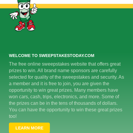
WELCOME TO SWEEPSTAKESTODAY.COM
The free online sweepstakes website that offers great
prizes to win. All brand name sponsors are carefully
selected for quality of the sweepstakes and security. As
a member and it is free to join, you are given the
opportunity to win great prizes. Many members have
won cars, cash, trips, electronics, and more. Some of
the prizes can be in the tens of thousands of dollars.
You can have the opportunity to win these great prizes
too!
LEARN MORE