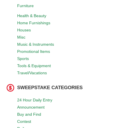
Furniture
Health & Beauty
Home Furnishings
Houses
Misc
Music & Instruments
Promotional Items
Sports
Tools & Equipment
Travel/Vacations
SWEEPSTAKE CATEGORIES
24 Hour Daily Entry
Announcement
Buy and Find
Contest