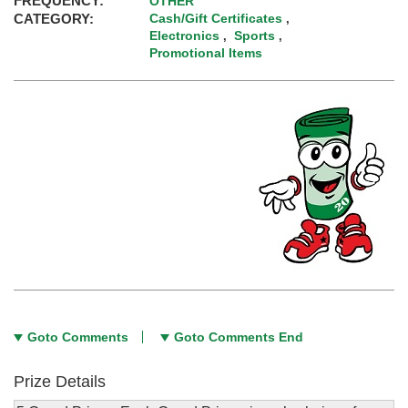
FREQUENCY:
OTHER
CATEGORY:
Cash/Gift Certificates
,
Electronics
Sports
,
,
Promotional Items
Goto Comments
Goto Comments End
Prize Details