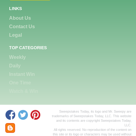
LINKS
About Us
Contact Us
Legal
TOP CATEGORIES
Weekly
Daily
Instant Win
One Time
Watch & Win
Sweepstakes Today, its logo and Mr. Sweepy are
trademarks of Sweepstakes Today, LLC. This website
and its contents are copyright Sweepstakes Today,
LLC.
All rights reserved. No reproduction of the content on
this site or its logo or characters may be used without