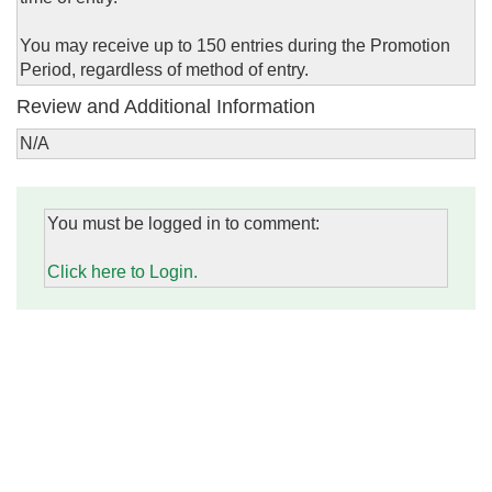
You may receive up to 150 entries during the Promotion
Period, regardless of method of entry.
Review and Additional Information
N/A
You must be logged in to comment:
Click here to Login.