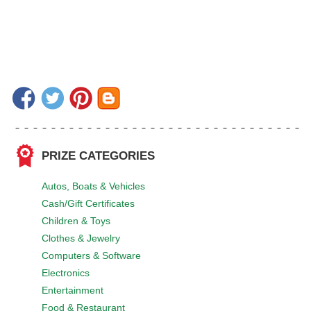
PRIZE CATEGORIES
Autos, Boats & Vehicles
Cash/Gift Certificates
Children & Toys
Clothes & Jewelry
Computers & Software
Electronics
Entertainment
Food & Restaurant