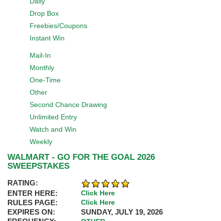
Daily
Drop Box
Freebies/Coupons
Instant Win
Mail-In
Monthly
One-Time
Other
Second Chance Drawing
Unlimited Entry
Watch and Win
Weekly
WALMART - GO FOR THE GOAL 2026
SWEEPSTAKES
RATING:
ENTER HERE:
Click Here
RULES PAGE:
Click Here
EXPIRES ON:
SUNDAY, JULY 19, 2026