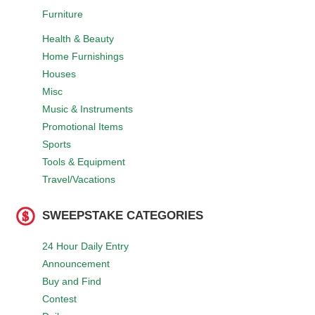
Furniture
Health & Beauty
Home Furnishings
Houses
Misc
Music & Instruments
Promotional Items
Sports
Tools & Equipment
Travel/Vacations
SWEEPSTAKE CATEGORIES
24 Hour Daily Entry
Announcement
Buy and Find
Contest