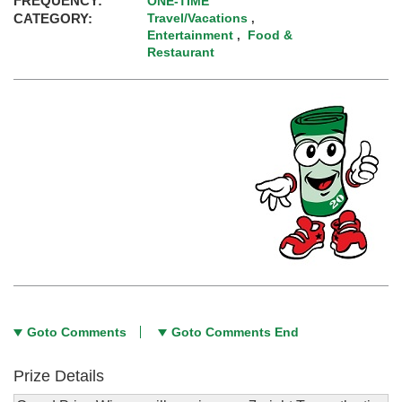
FREQUENCY:
ONE-TIME
CATEGORY:
Travel/Vacations
,
Entertainment
Food &
,
Restaurant
Goto Comments
Goto Comments End
Prize Details