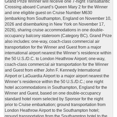
Grand Prize Winner will receive one 7-night Transatlantic
Crossing aboard Cunard’s Queen Mary 2 for the Winner
and one eligible guest on Cruise Number M630
(embarking from Southampton, England on November 10,
2026 and disembarking in New York on November 17,
2026), sharing cruise accommodations in one double-
occupancy balcony stateroom (Category BC). Grand Prize
also includes: one-way, coach-class commercial air
transportation for the Winner and Guest from a major
international airport nearest the Winner’s residence within
the 50 U.S./D.C. to London Heathrow Airport; one-way,
coach-class commercial air transportation for the Winner
and Guest from either John F. Kennedy International
Airport or LaGuardia Airport to a major airport nearest the
Winner’s residence within the 50 U.S./D.C.; one night
hotel accommodations in Southampton, England for the
Winner and Guest, based on one double-occupancy
standard hotel room selected by Sponsor for the night
prior to Cruise embarkation; ground transportation from
London Heathrow Airport to the Southampton hotel;
ground transportation from the Southampton hotel to the