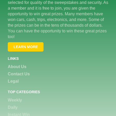
selected for quality of the sweepstakes and security. As
a member and it is free to join, you are given the
opportunity to win great prizes. Many members have
won cars, cash, trips, electronics, and more. Some of
the prizes can be in the tens of thousands of dollars.
You can have the opportunity to win these great prizes
too!
LEARN MORE
LINKS
About Us
Contact Us
Legal
TOP CATEGORIES
Weekly
Daily
Instant Win