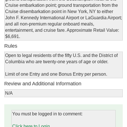
Cruise embarkation point; ground transportation from the
Cruise disembarkation point in New York, NY to either
John F. Kennedy International Airport or LaGuardia Airport;
and all non-premium regular onboard meals,
entertainment, and cruise fare. Approximate Retail Value:
$6,691.
Rules
Open to legal residents of the fifty U.S. and the District of
Columbia who are twenty-one years of age or older.
Limit of one Entry and one Bonus Entry per person.
Review and Additional Information
N/A
You must be logged in to comment:
Click here to Login.