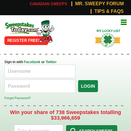
MR. SWEEPY FORUM
CANADIAN SWEEPS
TIPS & FAQS
Online
My Lucky
Sweepstakes
List
REGISTER FREE!
Sign in with
Facebook
or
Twitter
LOGIN
Forgot Password?
Win your share of 738 Sweepstakes totalling
$33,966,659