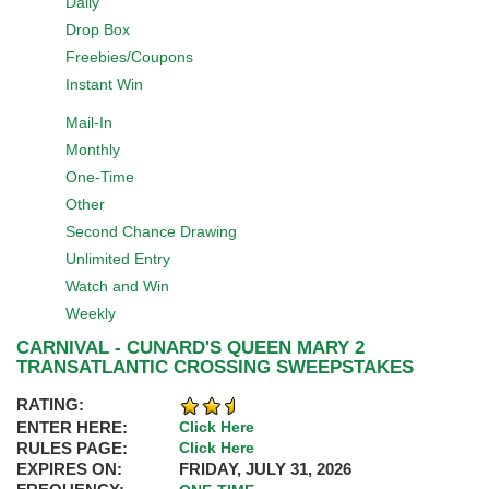
Daily
Drop Box
Freebies/Coupons
Instant Win
Mail-In
Monthly
One-Time
Other
Second Chance Drawing
Unlimited Entry
Watch and Win
Weekly
CARNIVAL - CUNARD'S QUEEN MARY 2
TRANSATLANTIC CROSSING SWEEPSTAKES
RATING:
ENTER HERE:
Click Here
RULES PAGE:
Click Here
EXPIRES ON:
FRIDAY, JULY 31, 2026