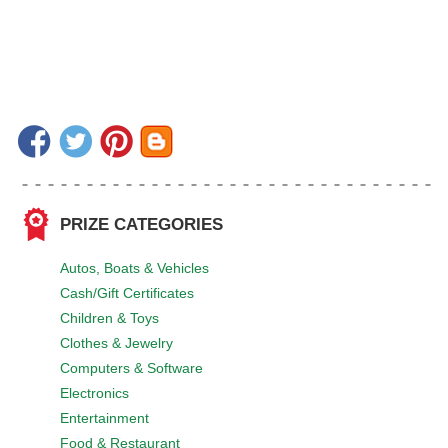
PRIZE CATEGORIES
Autos, Boats & Vehicles
Cash/Gift Certificates
Children & Toys
Clothes & Jewelry
Computers & Software
Electronics
Entertainment
Food & Restaurant