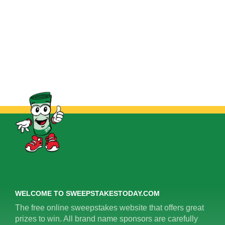
WELCOME TO SWEEPSTAKESTODAY.COM
The free online sweepstakes website that offers great
prizes to win. All brand name sponsors are carefully