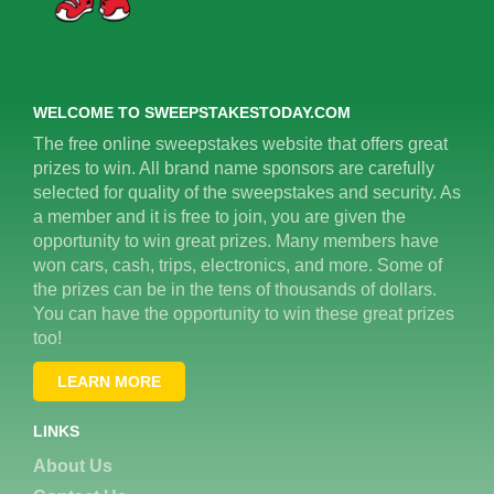
WELCOME TO SWEEPSTAKESTODAY.COM
The free online sweepstakes website that offers great
prizes to win. All brand name sponsors are carefully
selected for quality of the sweepstakes and security. As
a member and it is free to join, you are given the
opportunity to win great prizes. Many members have
won cars, cash, trips, electronics, and more. Some of
the prizes can be in the tens of thousands of dollars.
You can have the opportunity to win these great prizes
too!
LEARN MORE
LINKS
About Us