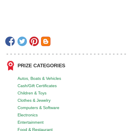
PRIZE CATEGORIES
Autos, Boats & Vehicles
Cash/Gift Certificates
Children & Toys
Clothes & Jewelry
Computers & Software
Electronics
Entertainment
Food & Restaurant