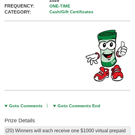
2026
FREQUENCY:
ONE-TIME
CATEGORY:
Cash/Gift Certificates
Goto Comments
Goto Comments End
Prize Details
(20) Winners will each receive one $1000 virtual prepaid