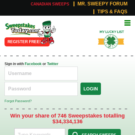
MR. SWEEPY FORUM
CANADIAN SWEEPS
TIPS & FAQS
Online
My Lucky
Sweepstakes
List
REGISTER FREE!
Sign in with
Facebook
or
Twitter
LOGIN
Forgot Password?
Win your share of 746 Sweepstakes totalling
$34,334,136