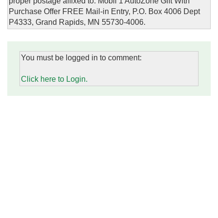
proper postage affixed to: Mobil 1 AutoZone Gift With
Purchase Offer FREE Mail-in Entry, P.O. Box 4006 Dept
P4333, Grand Rapids, MN 55730-4006.
You must be logged in to comment:
Click here to Login.