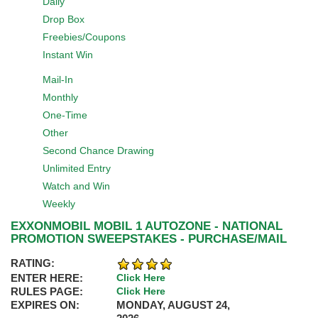
Daily
Drop Box
Freebies/Coupons
Instant Win
Mail-In
Monthly
One-Time
Other
Second Chance Drawing
Unlimited Entry
Watch and Win
Weekly
EXXONMOBIL MOBIL 1 AUTOZONE - NATIONAL
PROMOTION SWEEPSTAKES - PURCHASE/MAIL
RATING:
ENTER HERE:
Click Here
RULES PAGE:
Click Here
EXPIRES ON:
MONDAY, AUGUST 24,