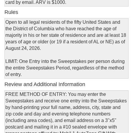
card by email. ARV is $1000.
Rules
Open to all legal residents of the fifty United States and
the District of Columbia who have reached the age of
majority in his or her state of residence and are at least 18
years of age or older (or 19 if a resident of AL or NE) as of
August 24, 2026.
LIMIT: One Entry into the Sweepstakes per person during
the entire Sweepstakes Period, regardless of the method
of entry.
Review and Additional Information
FREE METHOD OF ENTRY: You may enter the
Sweepstakes and receive one entry into the Sweepstakes
by hand-printing your full name, address, city, state and
zip code and day and evening telephone numbers
(including area codes), and email address on a 3"x5"
postcard and mailing it in a #10 sealed envelope with