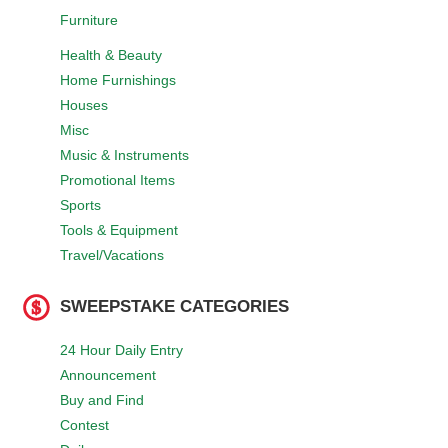
Furniture
Health & Beauty
Home Furnishings
Houses
Misc
Music & Instruments
Promotional Items
Sports
Tools & Equipment
Travel/Vacations
SWEEPSTAKE CATEGORIES
24 Hour Daily Entry
Announcement
Buy and Find
Contest