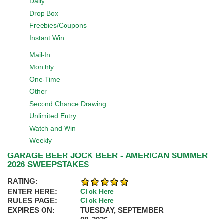
Daily
Drop Box
Freebies/Coupons
Instant Win
Mail-In
Monthly
One-Time
Other
Second Chance Drawing
Unlimited Entry
Watch and Win
Weekly
GARAGE BEER JOCK BEER - AMERICAN SUMMER
2026 SWEEPSTAKES
RATING:
ENTER HERE:
Click Here
RULES PAGE:
Click Here
EXPIRES ON:
TUESDAY, SEPTEMBER