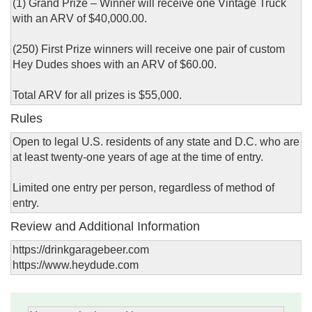
(1) Grand Prize – Winner will receive one Vintage Truck
with an ARV of $40,000.00.
(250) First Prize winners will receive one pair of custom
Hey Dudes shoes with an ARV of $60.00.
Total ARV for all prizes is $55,000.
Rules
Open to legal U.S. residents of any state and D.C. who are
at least twenty-one years of age at the time of entry.
Limited one entry per person, regardless of method of
entry.
Review and Additional Information
https://drinkgaragebeer.com
https://www.heydude.com