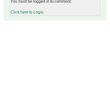
You must be logged in to comment:
Click here to Login.