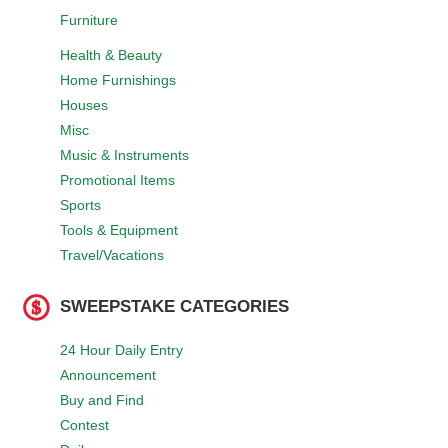
Furniture
Health & Beauty
Home Furnishings
Houses
Misc
Music & Instruments
Promotional Items
Sports
Tools & Equipment
Travel/Vacations
SWEEPSTAKE CATEGORIES
24 Hour Daily Entry
Announcement
Buy and Find
Contest