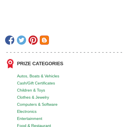
PRIZE CATEGORIES
Autos, Boats & Vehicles
Cash/Gift Certificates
Children & Toys
Clothes & Jewelry
Computers & Software
Electronics
Entertainment
Food & Restaurant