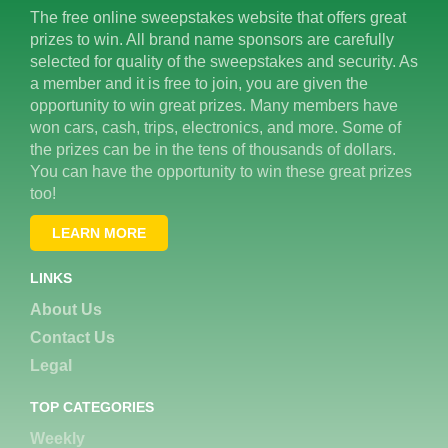
The free online sweepstakes website that offers great
prizes to win. All brand name sponsors are carefully
selected for quality of the sweepstakes and security. As
a member and it is free to join, you are given the
opportunity to win great prizes. Many members have
won cars, cash, trips, electronics, and more. Some of
the prizes can be in the tens of thousands of dollars.
You can have the opportunity to win these great prizes
too!
LEARN MORE
LINKS
About Us
Contact Us
Legal
TOP CATEGORIES
Weekly