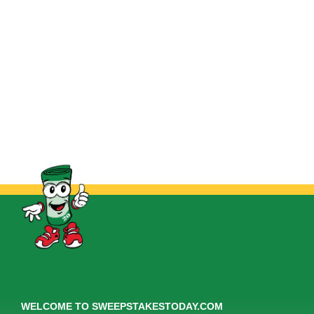
WELCOME TO SWEEPSTAKESTODAY.COM