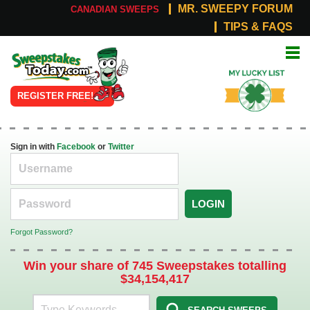
MR. SWEEPY FORUM
CANADIAN SWEEPS
TIPS & FAQS
Online
My Lucky
Sweepstakes
List
REGISTER FREE!
Sign in with
Facebook
or
Twitter
LOGIN
Forgot Password?
Win your share of 745 Sweepstakes totalling
$34,154,417