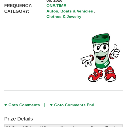
08, 2026
FREQUENCY:
ONE-TIME
CATEGORY:
Autos, Boats & Vehicles
,
Clothes & Jewelry
Goto Comments
Goto Comments End
Prize Details