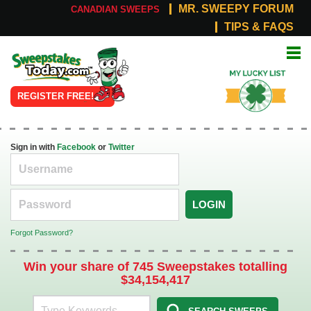
MR. SWEEPY FORUM
CANADIAN SWEEPS
TIPS & FAQS
Online
My Lucky
Sweepstakes
List
REGISTER FREE!
Sign in with
Facebook
or
Twitter
LOGIN
Forgot Password?
Win your share of 745 Sweepstakes totalling
$34,154,417