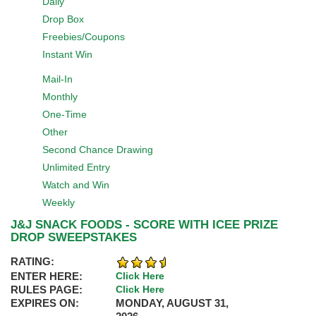
Daily
Drop Box
Freebies/Coupons
Instant Win
Mail-In
Monthly
One-Time
Other
Second Chance Drawing
Unlimited Entry
Watch and Win
Weekly
J&J SNACK FOODS - SCORE WITH ICEE PRIZE
DROP SWEEPSTAKES
RATING:
ENTER HERE:
Click Here
RULES PAGE:
Click Here
EXPIRES ON:
MONDAY, AUGUST 31,