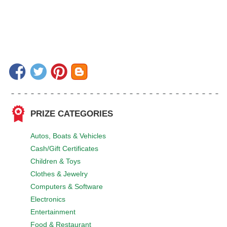
PRIZE CATEGORIES
Autos, Boats & Vehicles
Cash/Gift Certificates
Children & Toys
Clothes & Jewelry
Computers & Software
Electronics
Entertainment
Food & Restaurant