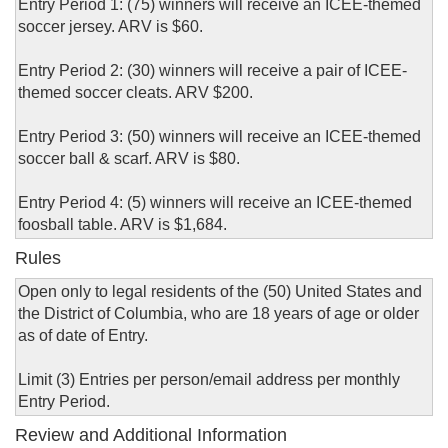
Entry Period 1: (75) winners will receive an ICEE-themed
soccer jersey. ARV is $60.
Entry Period 2: (30) winners will receive a pair of ICEE-
themed soccer cleats. ARV $200.
Entry Period 3: (50) winners will receive an ICEE-themed
soccer ball & scarf. ARV is $80.
Entry Period 4: (5) winners will receive an ICEE-themed
foosball table. ARV is $1,684.
Rules
Open only to legal residents of the (50) United States and
the District of Columbia, who are 18 years of age or older
as of date of Entry.
Limit (3) Entries per person/email address per monthly
Entry Period.
Review and Additional Information