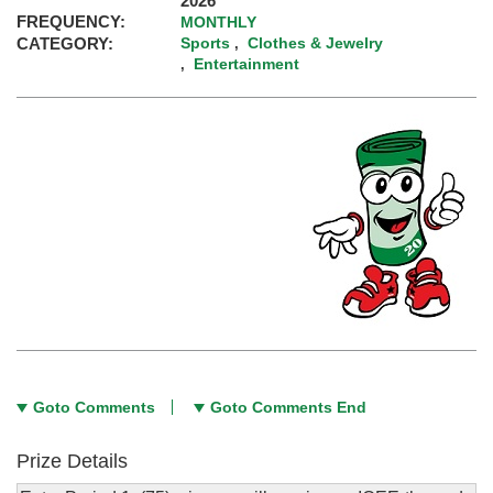
2026
FREQUENCY:
MONTHLY
CATEGORY:
Sports
Clothes & Jewelry
,
Entertainment
,
Goto Comments
Goto Comments End
Prize Details