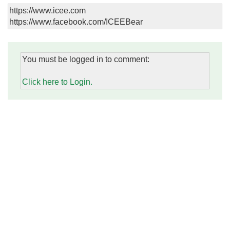
https://www.icee.com
https://www.facebook.com/ICEEBear
You must be logged in to comment:
Click here to Login.