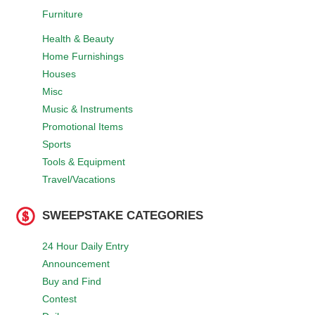
Furniture
Health & Beauty
Home Furnishings
Houses
Misc
Music & Instruments
Promotional Items
Sports
Tools & Equipment
Travel/Vacations
SWEEPSTAKE CATEGORIES
24 Hour Daily Entry
Announcement
Buy and Find
Contest