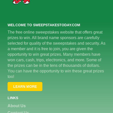
WELCOME TO SWEEPSTAKESTODAY.COM
The free online sweepstakes website that offers great
prizes to win. All brand name sponsors are carefully
selected for quality of the sweepstakes and security. As
a member and it is free to join, you are given the
opportunity to win great prizes. Many members have
won cars, cash, trips, electronics, and more. Some of
the prizes can be in the tens of thousands of dollars.
You can have the opportunity to win these great prizes
too!
LEARN MORE
LINKS
About Us
Contact Us