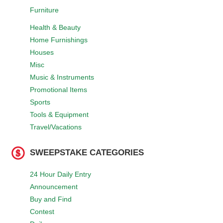
Furniture
Health & Beauty
Home Furnishings
Houses
Misc
Music & Instruments
Promotional Items
Sports
Tools & Equipment
Travel/Vacations
SWEEPSTAKE CATEGORIES
24 Hour Daily Entry
Announcement
Buy and Find
Contest