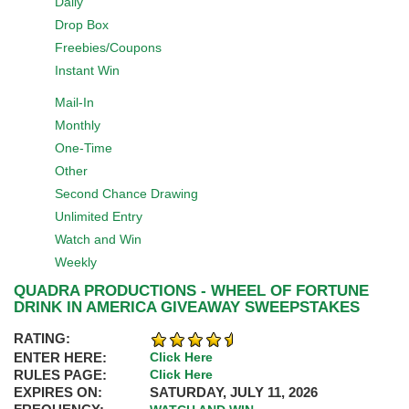
Daily
Drop Box
Freebies/Coupons
Instant Win
Mail-In
Monthly
One-Time
Other
Second Chance Drawing
Unlimited Entry
Watch and Win
Weekly
QUADRA PRODUCTIONS - WHEEL OF FORTUNE
DRINK IN AMERICA GIVEAWAY SWEEPSTAKES
RATING:
ENTER HERE:
Click Here
RULES PAGE:
Click Here
EXPIRES ON:
SATURDAY, JULY 11, 2026