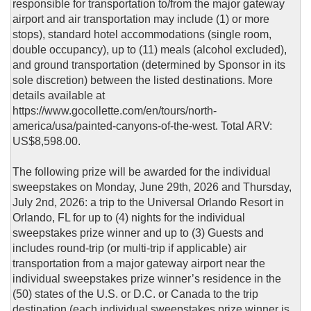
responsible for transportation to/from the major gateway
airport and air transportation may include (1) or more
stops), standard hotel accommodations (single room,
double occupancy), up to (11) meals (alcohol excluded),
and ground transportation (determined by Sponsor in its
sole discretion) between the listed destinations. More
details available at
https://www.gocollette.com/en/tours/north-
america/usa/painted-canyons-of-the-west. Total ARV:
US$8,598.00.
The following prize will be awarded for the individual
sweepstakes on Monday, June 29th, 2026 and Thursday,
July 2nd, 2026: a trip to the Universal Orlando Resort in
Orlando, FL for up to (4) nights for the individual
sweepstakes prize winner and up to (3) Guests and
includes round-trip (or multi-trip if applicable) air
transportation from a major gateway airport near the
individual sweepstakes prize winner’s residence in the
(50) states of the U.S. or D.C. or Canada to the trip
destination (each individual sweepstakes prize winner is