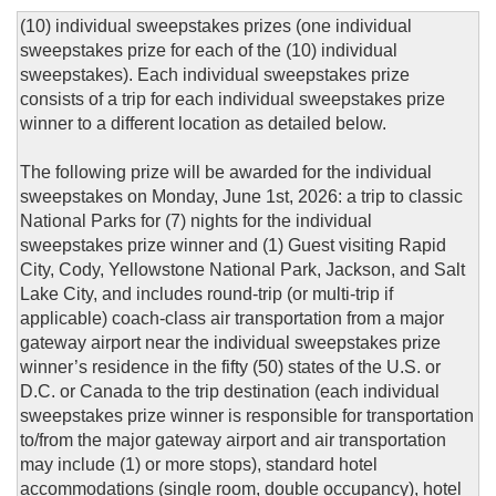
(10) individual sweepstakes prizes (one individual
sweepstakes prize for each of the (10) individual
sweepstakes). Each individual sweepstakes prize
consists of a trip for each individual sweepstakes prize
winner to a different location as detailed below.
The following prize will be awarded for the individual
sweepstakes on Monday, June 1st, 2026: a trip to classic
National Parks for (7) nights for the individual
sweepstakes prize winner and (1) Guest visiting Rapid
City, Cody, Yellowstone National Park, Jackson, and Salt
Lake City, and includes round-trip (or multi-trip if
applicable) coach-class air transportation from a major
gateway airport near the individual sweepstakes prize
winner’s residence in the fifty (50) states of the U.S. or
D.C. or Canada to the trip destination (each individual
sweepstakes prize winner is responsible for transportation
to/from the major gateway airport and air transportation
may include (1) or more stops), standard hotel
accommodations (single room, double occupancy), hotel