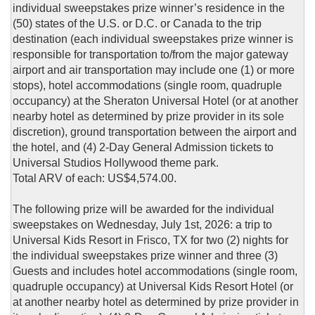
individual sweepstakes prize winner’s residence in the
(50) states of the U.S. or D.C. or Canada to the trip
destination (each individual sweepstakes prize winner is
responsible for transportation to/from the major gateway
airport and air transportation may include one (1) or more
stops), hotel accommodations (single room, quadruple
occupancy) at the Sheraton Universal Hotel (or at another
nearby hotel as determined by prize provider in its sole
discretion), ground transportation between the airport and
the hotel, and (4) 2-Day General Admission tickets to
Universal Studios Hollywood theme park.
Total ARV of each: US$4,574.00.
The following prize will be awarded for the individual
sweepstakes on Wednesday, July 1st, 2026: a trip to
Universal Kids Resort in Frisco, TX for two (2) nights for
the individual sweepstakes prize winner and three (3)
Guests and includes hotel accommodations (single room,
quadruple occupancy) at Universal Kids Resort Hotel (or
at another nearby hotel as determined by prize provider in