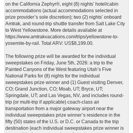
on the California Zephyr®, eight (8) nights' hotel/cabin
accommodations (actual accommodations selected in
prize provider’s sole discretion); two (2) nights' onboard
Amtrak, and round-trip shuttle transfer from Salt Lake City
to West Yellowstone. More details available at
https://www.amtrakvacations.com/trips/yellowstone-to-
yosemite-by-rail. Total ARV: US$8,199.00.
The following prize will be awarded for the individual
sweepstakes on Friday, June 5th, 2026: a trip to the
Painted Canyons of the West featuring Utah’s Five
National Parks for (8) nights for the individual
sweepstakes prize winner and (1) Guest visiting Denver,
CO; Grand Junction, CO; Moab, UT; Bryce, UT;
Springdale, UT; and Las Vegas, NV, and includes round-
trip (or multi-trip if applicable) coach-class air
transportation from a major gateway airport near the
individual sweepstakes prize winner’s residence in the
fifty (50) states of the U.S. or D.C. or Canada to the trip
destination (each individual sweepstakes prize winner is