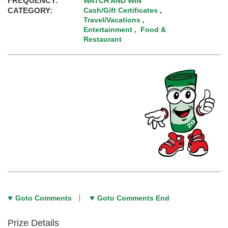
FREQUENCY:
WATCH AND WIN
CATEGORY:
Cash/Gift Certificates
,
Travel/Vacations
,
Entertainment
Food &
,
Restaurant
Goto Comments
Goto Comments End
Prize Details