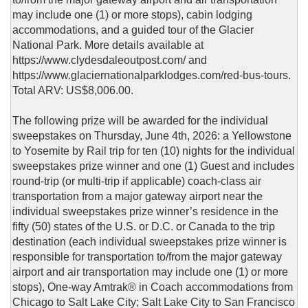
may include one (1) or more stops), cabin lodging
accommodations, and a guided tour of the Glacier
National Park. More details available at
https://www.clydesdaleoutpost.com/ and
https://www.glaciernationalparklodges.com/red-bus-tours.
Total ARV: US$8,006.00.
The following prize will be awarded for the individual
sweepstakes on Thursday, June 4th, 2026: a Yellowstone
to Yosemite by Rail trip for ten (10) nights for the individual
sweepstakes prize winner and one (1) Guest and includes
round-trip (or multi-trip if applicable) coach-class air
transportation from a major gateway airport near the
individual sweepstakes prize winner’s residence in the
fifty (50) states of the U.S. or D.C. or Canada to the trip
destination (each individual sweepstakes prize winner is
responsible for transportation to/from the major gateway
airport and air transportation may include one (1) or more
stops), One-way Amtrak® in Coach accommodations from
Chicago to Salt Lake City; Salt Lake City to San Francisco