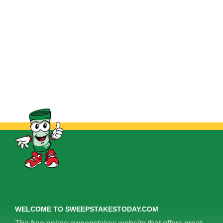
WELCOME TO SWEEPSTAKESTODAY.COM