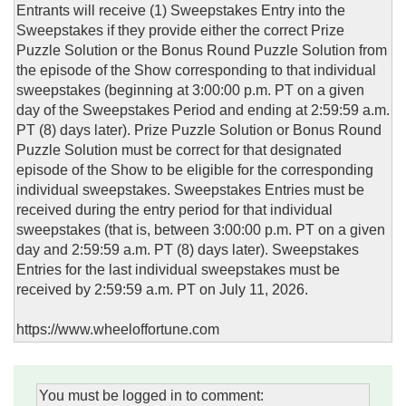
Entrants will receive (1) Sweepstakes Entry into the
Sweepstakes if they provide either the correct Prize
Puzzle Solution or the Bonus Round Puzzle Solution from
the episode of the Show corresponding to that individual
sweepstakes (beginning at 3:00:00 p.m. PT on a given
day of the Sweepstakes Period and ending at 2:59:59 a.m.
PT (8) days later). Prize Puzzle Solution or Bonus Round
Puzzle Solution must be correct for that designated
episode of the Show to be eligible for the corresponding
individual sweepstakes. Sweepstakes Entries must be
received during the entry period for that individual
sweepstakes (that is, between 3:00:00 p.m. PT on a given
day and 2:59:59 a.m. PT (8) days later). Sweepstakes
Entries for the last individual sweepstakes must be
received by 2:59:59 a.m. PT on July 11, 2026.
https://www.wheeloffortune.com
You must be logged in to comment: