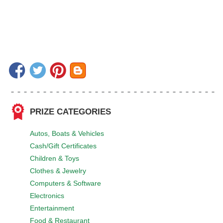
PRIZE CATEGORIES
Autos, Boats & Vehicles
Cash/Gift Certificates
Children & Toys
Clothes & Jewelry
Computers & Software
Electronics
Entertainment
Food & Restaurant