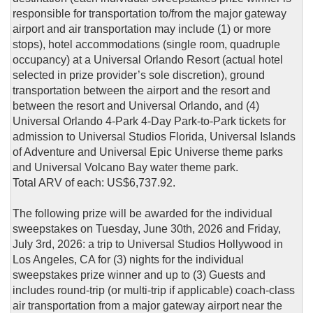
responsible for transportation to/from the major gateway
airport and air transportation may include (1) or more
stops), hotel accommodations (single room, quadruple
occupancy) at a Universal Orlando Resort (actual hotel
selected in prize provider’s sole discretion), ground
transportation between the airport and the resort and
between the resort and Universal Orlando, and (4)
Universal Orlando 4-Park 4-Day Park-to-Park tickets for
admission to Universal Studios Florida, Universal Islands
of Adventure and Universal Epic Universe theme parks
and Universal Volcano Bay water theme park.
Total ARV of each: US$6,737.92.
The following prize will be awarded for the individual
sweepstakes on Tuesday, June 30th, 2026 and Friday,
July 3rd, 2026: a trip to Universal Studios Hollywood in
Los Angeles, CA for (3) nights for the individual
sweepstakes prize winner and up to (3) Guests and
includes round-trip (or multi-trip if applicable) coach-class
air transportation from a major gateway airport near the