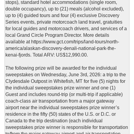
stops), standard hotel accommodations (single room,
double occupancy), up to (21) meals (alcohol excluded),
up to (4) guided tours and four (4) exclusive Discovery
Series events, private motorcoach land travel, gratuities
for local guides and motorcoach drivers, and services of a
local Grand Circle Program Director. More details
available at https://www.gct.com/trips/land-tours/north-
america/alaskan-discovery-denali-national-park-the-
kenai-fjords. Total ARV: US$12,990.00.
The following prize will be awarded for the individual
sweepstakes on Wednesday, June 3rd, 2026: a trip to the
Clydesdale Outpost in Whitefish, MT for five (5) nights for
the individual sweepstakes prize winner and one (1)
Guest and includes round-trip (or multi-trip if applicable)
coach-class air transportation from a major gateway
airport near the individual sweepstakes prize winner’s
residence in the fifty (50) states of the U.S. or D.C. or
Canada to the trip destination (each individual
sweepstakes prize winner is responsible for transportation
to/from the major gateway airport and air transportation