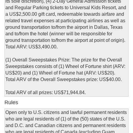
its sole discretion), (4) 2-Day General Admission tickets
and Regular Parking tickets to Universal Kids Resort, and
a US$2,500.00 gift card, redeemable towards airfare and
related travel expenses at participating airlines as well as
ground transportation to/from the airport in Dallas, Texas
and to/from the hotel (winner will be responsible for
ground transportation to/from the airport at point of origin).
Total ARV: US$3,490.00.
(1) Overall Sweepstakes Prize: The prize for the Overall
Sweepstakes consists of (1) Wheel of Fortune shirt (ARV:
US$20) and (1) Wheel of Fortune hat (ARV: US$20).
Total ARV of the Overall Sweepstakes prize: US$40.00.
Total ARV of all prizes: US$71,944.84.
Rules
Open only to U.S. citizens and lawful permanent residents
who are legal residents of (1) of the (50) states of the U.S.
and D.C. and Canadian citizens and permanent residents
who are legal residents of Canada (excluding Guam,