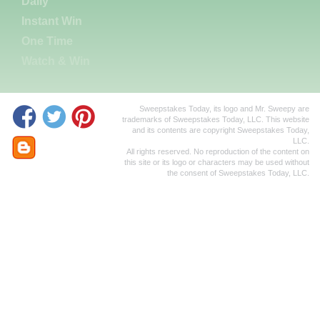
Daily
Instant Win
One Time
Watch & Win
Sweepstakes Today, its logo and Mr. Sweepy are
trademarks of Sweepstakes Today, LLC. This website
and its contents are copyright Sweepstakes Today,
LLC.
All rights reserved. No reproduction of the content on
this site or its logo or characters may be used without
the consent of Sweepstakes Today, LLC.