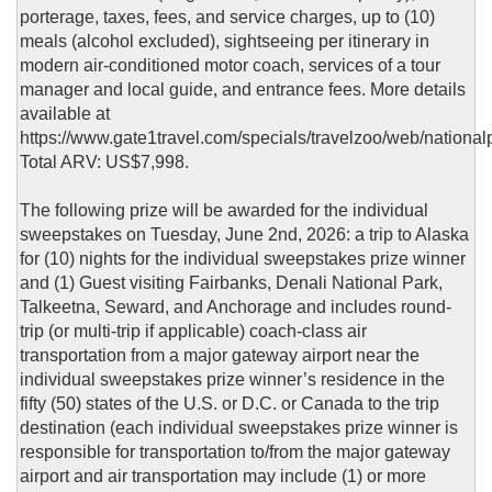
porterage, taxes, fees, and service charges, up to (10)
meals (alcohol excluded), sightseeing per itinerary in
modern air-conditioned motor coach, services of a tour
manager and local guide, and entrance fees. More details
available at
https://www.gate1travel.com/specials/travelzoo/web/national
Total ARV: US$7,998.
The following prize will be awarded for the individual
sweepstakes on Tuesday, June 2nd, 2026: a trip to Alaska
for (10) nights for the individual sweepstakes prize winner
and (1) Guest visiting Fairbanks, Denali National Park,
Talkeetna, Seward, and Anchorage and includes round-
trip (or multi-trip if applicable) coach-class air
transportation from a major gateway airport near the
individual sweepstakes prize winner’s residence in the
fifty (50) states of the U.S. or D.C. or Canada to the trip
destination (each individual sweepstakes prize winner is
responsible for transportation to/from the major gateway
airport and air transportation may include (1) or more