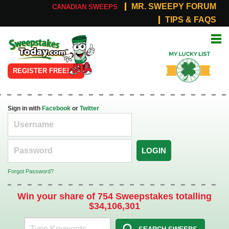
MR. SWEEPY FORUM
CANADIAN SWEEPS
TIPS & FAQS
Online
My Lucky
Sweepstakes
List
REGISTER FREE!
Sign in with
Facebook
or
Twitter
LOGIN
Forgot Password?
Win your share of 754 Sweepstakes totalling
$34,106,301