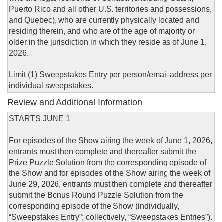
Puerto Rico and all other U.S. territories and possessions,
and Quebec), who are currently physically located and
residing therein, and who are of the age of majority or
older in the jurisdiction in which they reside as of June 1,
2026.
Limit (1) Sweepstakes Entry per person/email address per
individual sweepstakes.
Review and Additional Information
STARTS JUNE 1
For episodes of the Show airing the week of June 1, 2026,
entrants must then complete and thereafter submit the
Prize Puzzle Solution from the corresponding episode of
the Show and for episodes of the Show airing the week of
June 29, 2026, entrants must then complete and thereafter
submit the Bonus Round Puzzle Solution from the
corresponding episode of the Show (individually,
“Sweepstakes Entry”; collectively, “Sweepstakes Entries”).