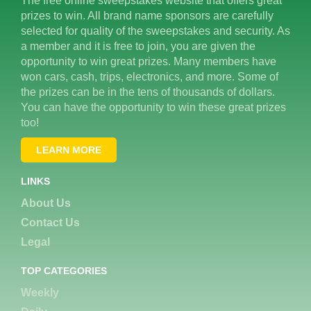
The free online sweepstakes website that offers great
prizes to win. All brand name sponsors are carefully
selected for quality of the sweepstakes and security. As
a member and it is free to join, you are given the
opportunity to win great prizes. Many members have
won cars, cash, trips, electronics, and more. Some of
the prizes can be in the tens of thousands of dollars.
You can have the opportunity to win these great prizes
too!
LEARN MORE
LINKS
About Us
Contact Us
Legal
TOP CATEGORIES
Weekly