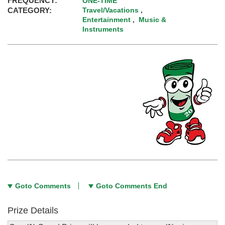
FREQUENCY:
ONE-TIME
CATEGORY:
Travel/Vacations
,
Entertainment
Music &
,
Instruments
Goto Comments
Goto Comments End
Prize Details