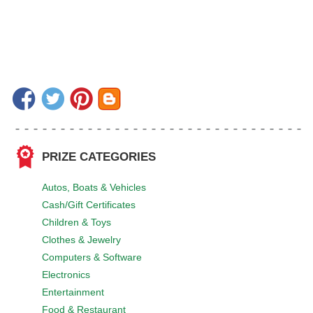
PRIZE CATEGORIES
Autos, Boats & Vehicles
Cash/Gift Certificates
Children & Toys
Clothes & Jewelry
Computers & Software
Electronics
Entertainment
Food & Restaurant