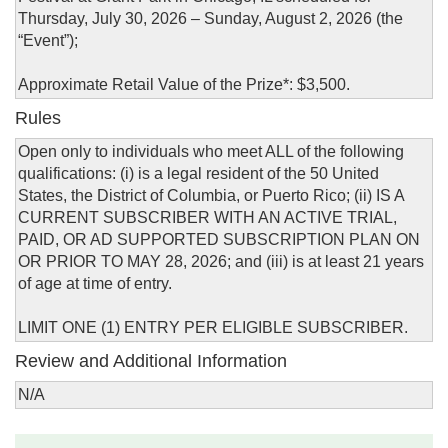
Thursday, July 30, 2026 – Sunday, August 2, 2026 (the
“Event”);
Approximate Retail Value of the Prize*: $3,500.
Rules
Open only to individuals who meet ALL of the following
qualifications: (i) is a legal resident of the 50 United
States, the District of Columbia, or Puerto Rico; (ii) IS A
CURRENT SUBSCRIBER WITH AN ACTIVE TRIAL,
PAID, OR AD SUPPORTED SUBSCRIPTION PLAN ON
OR PRIOR TO MAY 28, 2026; and (iii) is at least 21 years
of age at time of entry.
LIMIT ONE (1) ENTRY PER ELIGIBLE SUBSCRIBER.
Review and Additional Information
N/A