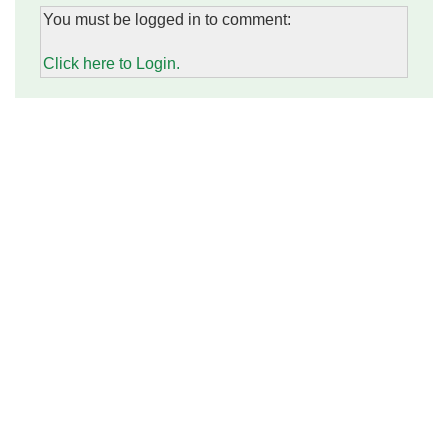
You must be logged in to comment:
Click here to Login.