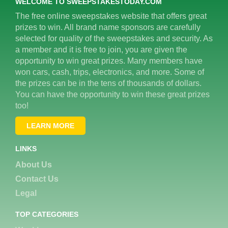
WELCOME TO SWEEPSTAKESTODAY.COM
The free online sweepstakes website that offers great
prizes to win. All brand name sponsors are carefully
selected for quality of the sweepstakes and security. As
a member and it is free to join, you are given the
opportunity to win great prizes. Many members have
won cars, cash, trips, electronics, and more. Some of
the prizes can be in the tens of thousands of dollars.
You can have the opportunity to win these great prizes
too!
LEARN MORE
LINKS
About Us
Contact Us
Legal
TOP CATEGORIES