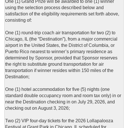
One (1) Grand Prize will be awarded to one (1) winner
using the selection process described below and
satisfaction of the eligibility requirements set forth above,
consisting of:
One (1) round-trip coach air transportation for two (2) to
Chicago, IL (the “Destination”), from a major commercial
airport in the United States, the District of Columbia, or
Puerto Rico nearest to winner’s primary residence as
determined by Sponsor, provided that Sponsor reserves
the right to substitute ground transportation for air
transportation if winner resides within 150 miles of the
Destination;
One (1) hotel accommodation for five (5) nights (one
standard double occupancy room and room tax only) in or
near the Destination checking in on July 29, 2026, and
checking out on August 3, 2026;
Two (2) VIP four-day tickets for the 2026 Lollapalooza
Festival at Grant Park in Chicago, IL scheduled for