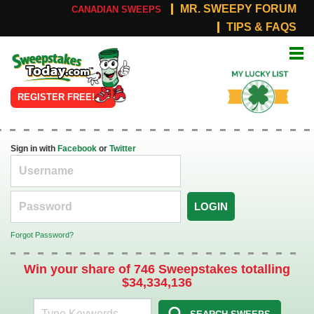
MR. SWEEPY FORUM
CANADIAN SWEEPS
TIPS & FAQS
Online
My Lucky
Sweepstakes
List
REGISTER FREE!
Sign in with
Facebook
or
Twitter
LOGIN
Forgot Password?
Win your share of 746 Sweepstakes totalling
$34,334,136