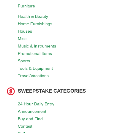
Furniture
Health & Beauty
Home Furnishings
Houses
Misc
Music & Instruments
Promotional Items
Sports
Tools & Equipment
Travel/Vacations
SWEEPSTAKE CATEGORIES
24 Hour Daily Entry
Announcement
Buy and Find
Contest