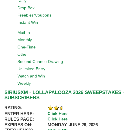
Daily
Drop Box
Freebies/Coupons
Instant Win
Mail-In
Monthly
One-Time
Other
Second Chance Drawing
Unlimited Entry
Watch and Win
Weekly
SIRIUSXM - LOLLAPALOOZA 2026 SWEEPSTAKES -
SUBSCRIBERS
RATING:
ENTER HERE:
Click Here
RULES PAGE:
Click Here
EXPIRES ON:
MONDAY, JUNE 29, 2026