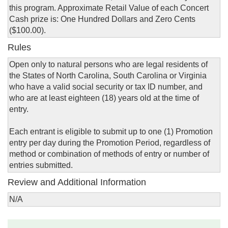
this program. Approximate Retail Value of each Concert
Cash prize is: One Hundred Dollars and Zero Cents
($100.00).
Rules
Open only to natural persons who are legal residents of
the States of North Carolina, South Carolina or Virginia
who have a valid social security or tax ID number, and
who are at least eighteen (18) years old at the time of
entry.
Each entrant is eligible to submit up to one (1) Promotion
entry per day during the Promotion Period, regardless of
method or combination of methods of entry or number of
entries submitted.
Review and Additional Information
N/A