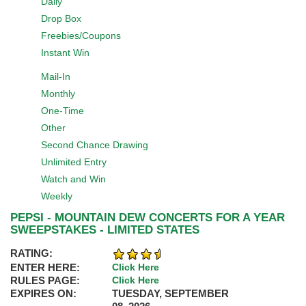
Daily
Drop Box
Freebies/Coupons
Instant Win
Mail-In
Monthly
One-Time
Other
Second Chance Drawing
Unlimited Entry
Watch and Win
Weekly
PEPSI - MOUNTAIN DEW CONCERTS FOR A YEAR
SWEEPSTAKES - LIMITED STATES
RATING:
ENTER HERE:
Click Here
RULES PAGE:
Click Here
EXPIRES ON:
TUESDAY, SEPTEMBER