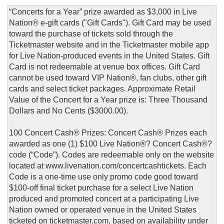
“Concerts for a Year” prize awarded as $3,000 in Live
Nation® e-gift cards ("Gift Cards"). Gift Card may be used
toward the purchase of tickets sold through the
Ticketmaster website and in the Ticketmaster mobile app
for Live Nation-produced events in the United States. Gift
Card is not redeemable at venue box offices. Gift Card
cannot be used toward VIP Nation®, fan clubs, other gift
cards and select ticket packages. Approximate Retail
Value of the Concert for a Year prize is: Three Thousand
Dollars and No Cents ($3000.00).
100 Concert Cash® Prizes: Concert Cash® Prizes each
awarded as one (1) $100 Live Nation®? Concert Cash®?
code (“Code”). Codes are redeemable only on the website
located at www.livenation.com/concertcashtickets. Each
Code is a one-time use only promo code good toward
$100-off final ticket purchase for a select Live Nation
produced and promoted concert at a participating Live
Nation owned or operated venue in the United States
ticketed on ticketmaster.com, based on availability under