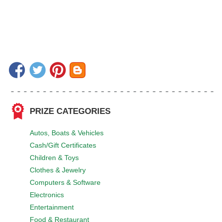
PRIZE CATEGORIES
Autos, Boats & Vehicles
Cash/Gift Certificates
Children & Toys
Clothes & Jewelry
Computers & Software
Electronics
Entertainment
Food & Restaurant