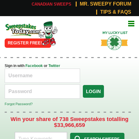
MR. SWEEPY FORUM
CANADIAN SWEEPS
TIPS & FAQS
Online
My Lucky
Sweepstakes
List
REGISTER FREE!
Sign in with
Facebook
or
Twitter
LOGIN
Forgot Password?
Win your share of 738 Sweepstakes totalling
$33,966,659