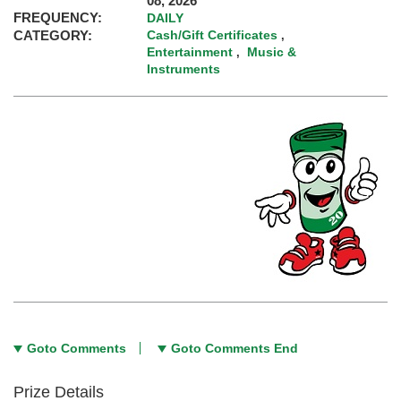
08, 2026
FREQUENCY:
DAILY
CATEGORY:
Cash/Gift Certificates
,
Entertainment
Music &
,
Instruments
Goto Comments
Goto Comments End
Prize Details