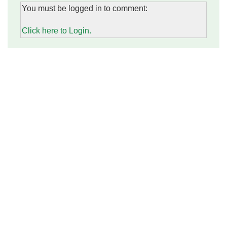
You must be logged in to comment:
Click here to Login.