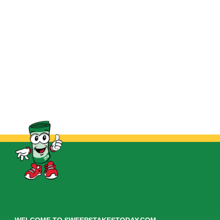
WELCOME TO SWEEPSTAKESTODAY.COM