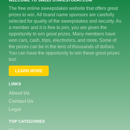
The free online sweepstakes website that offers great
prizes to win. All brand name sponsors are carefully
selected for quality of the sweepstakes and security. As
a member and it is free to join, you are given the
opportunity to win great prizes. Many members have
won cars, cash, trips, electronics, and more. Some of
the prizes can be in the tens of thousands of dollars.
You can have the opportunity to win these great prizes
too!
LEARN MORE
LINKS
About Us
Contact Us
Legal
TOP CATEGORIES