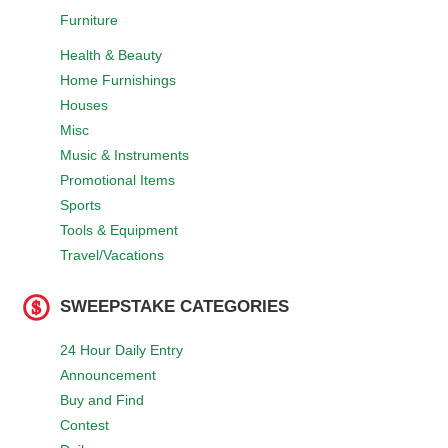
Furniture
Health & Beauty
Home Furnishings
Houses
Misc
Music & Instruments
Promotional Items
Sports
Tools & Equipment
Travel/Vacations
SWEEPSTAKE CATEGORIES
24 Hour Daily Entry
Announcement
Buy and Find
Contest