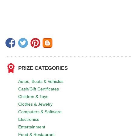
PRIZE CATEGORIES
Autos, Boats & Vehicles
Cash/Gift Certificates
Children & Toys
Clothes & Jewelry
Computers & Software
Electronics
Entertainment
Food & Restaurant