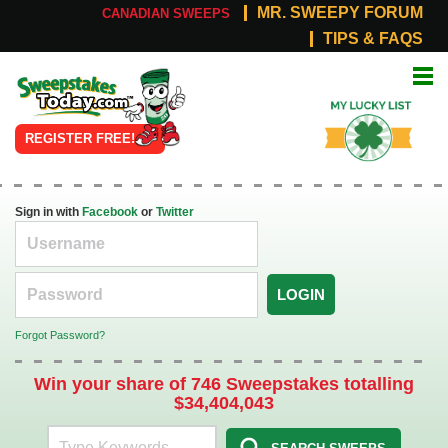
MR. SWEEPY FORUM
CANADIAN SWEEPS
TIPS & FAQS
Online
My Lucky
Sweepstakes
List
REGISTER FREE!
Sign in with
Facebook
or
Twitter
LOGIN
Forgot Password?
Win your share of 746 Sweepstakes totalling
$34,404,043