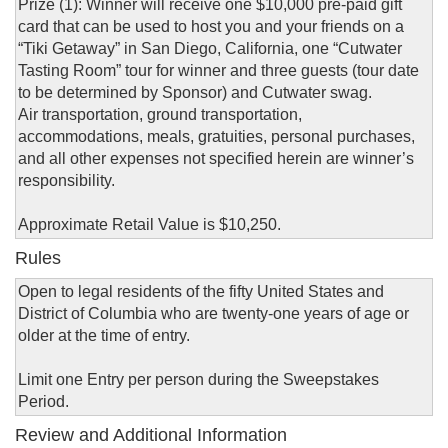
Prize (1): Winner will receive one $10,000 pre-paid gift
card that can be used to host you and your friends on a
“Tiki Getaway” in San Diego, California, one “Cutwater
Tasting Room” tour for winner and three guests (tour date
to be determined by Sponsor) and Cutwater swag.
Air transportation, ground transportation,
accommodations, meals, gratuities, personal purchases,
and all other expenses not specified herein are winner’s
responsibility.
Approximate Retail Value is $10,250.
Rules
Open to legal residents of the fifty United States and
District of Columbia who are twenty-one years of age or
older at the time of entry.
Limit one Entry per person during the Sweepstakes
Period.
Review and Additional Information