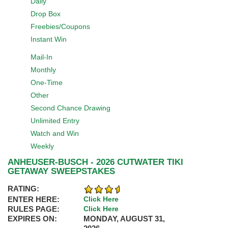
Daily
Drop Box
Freebies/Coupons
Instant Win
Mail-In
Monthly
One-Time
Other
Second Chance Drawing
Unlimited Entry
Watch and Win
Weekly
ANHEUSER-BUSCH - 2026 CUTWATER TIKI
GETAWAY SWEEPSTAKES
RATING:
ENTER HERE:
Click Here
RULES PAGE:
Click Here
EXPIRES ON:
MONDAY, AUGUST 31,