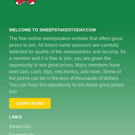
WELCOME TO SWEEPSTAKESTODAY.COM
The free online sweepstakes website that offers great
prizes to win. All brand name sponsors are carefully
selected for quality of the sweepstakes and security. As
a member and it is free to join, you are given the
opportunity to win great prizes. Many members have
won cars, cash, trips, electronics, and more. Some of
the prizes can be in the tens of thousands of dollars.
You can have the opportunity to win these great prizes
too!
LEARN MORE
LINKS
About Us
Contact Us