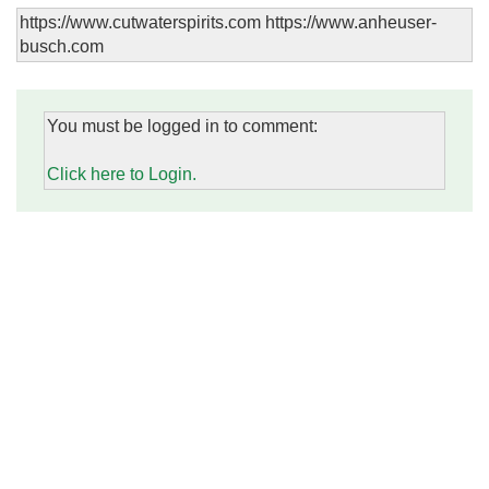
https://www.cutwaterspirits.com https://www.anheuser-
busch.com
You must be logged in to comment:
Click here to Login.