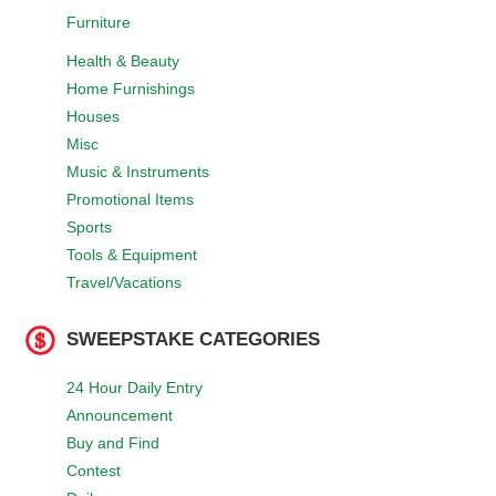
Furniture
Health & Beauty
Home Furnishings
Houses
Misc
Music & Instruments
Promotional Items
Sports
Tools & Equipment
Travel/Vacations
SWEEPSTAKE CATEGORIES
24 Hour Daily Entry
Announcement
Buy and Find
Contest