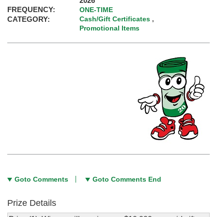
2026
FREQUENCY:
ONE-TIME
CATEGORY:
Cash/Gift Certificates
,
Promotional Items
Goto Comments
Goto Comments End
Prize Details