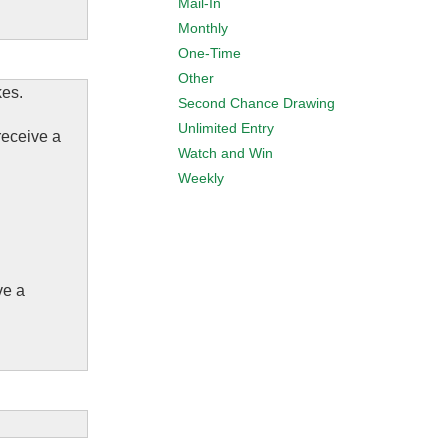
Mail-In
Monthly
One-Time
Other
kes.
Second Chance Drawing
Unlimited Entry
receive a
Watch and Win
Weekly
ve a