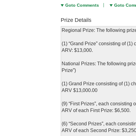
Goto Comments
Goto Com
Prize Details
Regional Prize: The following priz
(1) “Grand Prize” consisting of (1)
ARV: $13,000.
National Prizes: The following pri
Prize”)
(1) Grand Prize consisting of (1) c
ARV $13,000.00
(9) “First Prizes”, each consisting
ARV of each First Prize: $6,500.
(6) “Second Prizes”, each consistin
ARV of each Second Prize: $3,250