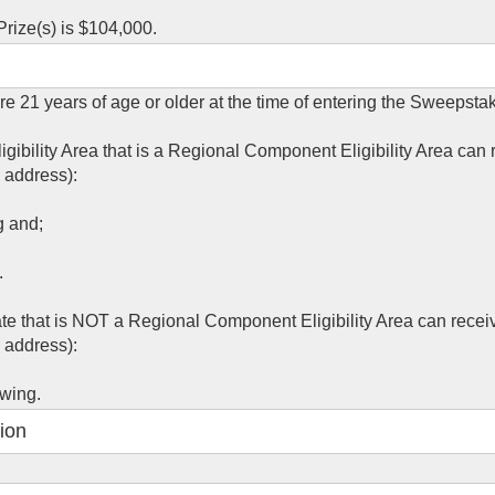
rize(s) is $104,000.
re 21 years of age or older at the time of entering the Sweepsta
igibility Area that is a Regional Component Eligibility Area can 
 address):
g and;
.
ate that is NOT a Regional Component Eligibility Area can recei
 address):
awing.
ion