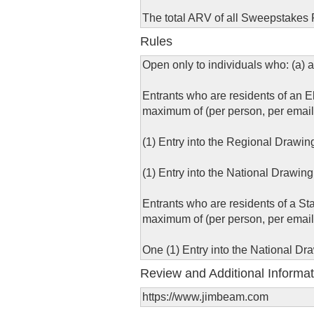
The total ARV of all Sweepstakes P
Rules
Open only to individuals who: (a) a
Entrants who are residents of an El
maximum of (per person, per email
(1) Entry into the Regional Drawin
(1) Entry into the National Drawing
Entrants who are residents of a St
maximum of (per person, per email
One (1) Entry into the National Dr
Review and Additional Informat
https://www.jimbeam.com