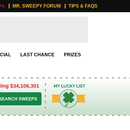
MR. SWEEPY FORUM
TIPS & FAQS
PS
CIAL
LAST CHANCE
PRIZES
ling $34,106,301
My Lucky List