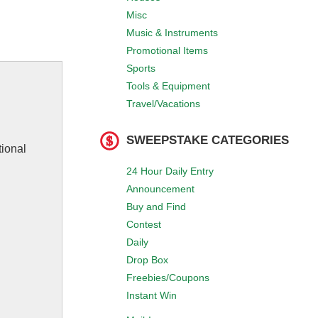
Misc
Music & Instruments
Promotional Items
Sports
Tools & Equipment
Travel/Vacations
SWEEPSTAKE CATEGORIES
tional
24 Hour Daily Entry
Announcement
Buy and Find
Contest
Daily
Drop Box
Freebies/Coupons
Instant Win