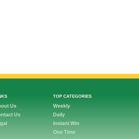
NKS
TOP CATEGORIES
out Us
Weekly
ntact Us
Daily
gal
Instant Win
One Time