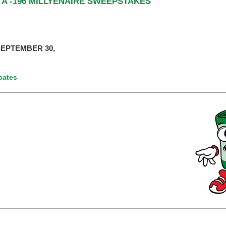
 A -196 MILLYENAIRE SWEEPSTAKES
EPTEMBER 30,
icates