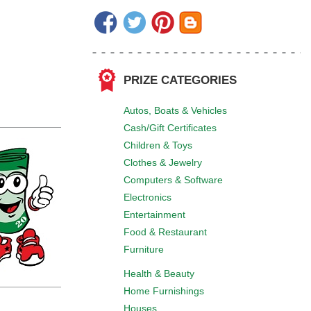
PRIZE CATEGORIES
Autos, Boats & Vehicles
Cash/Gift Certificates
Children & Toys
Clothes & Jewelry
Computers & Software
Electronics
Entertainment
Food & Restaurant
Furniture
Health & Beauty
Home Furnishings
Houses