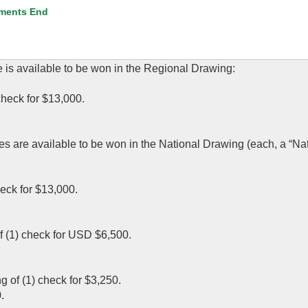
ments End
e is available to be won in the Regional Drawing:
 check for $13,000.
zes are available to be won in the National Drawing (each, a “Na
heck for $13,000.
 of (1) check for USD $6,500.
g of (1) check for $3,250.
.