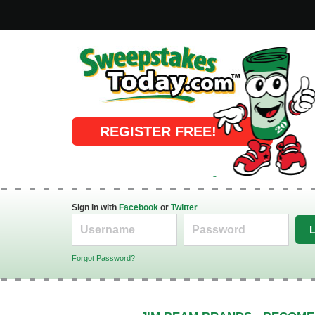
Online Sweepstakes
REGISTER FREE!
Sign in with
Facebook
or
Twitter
Forgot Password?