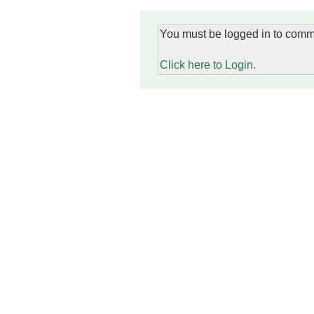
You must be logged in to comm
Click here to Login.