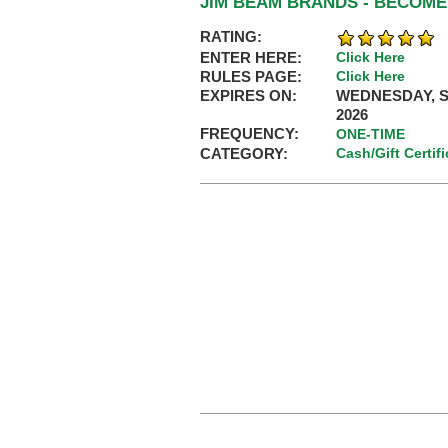
JIM BEAM BRANDS - BECOME
RATING:
ENTER HERE:
Click Here
RULES PAGE:
Click Here
EXPIRES ON:
WEDNESDAY, S
2026
FREQUENCY:
ONE-TIME
CATEGORY:
Cash/Gift Certif