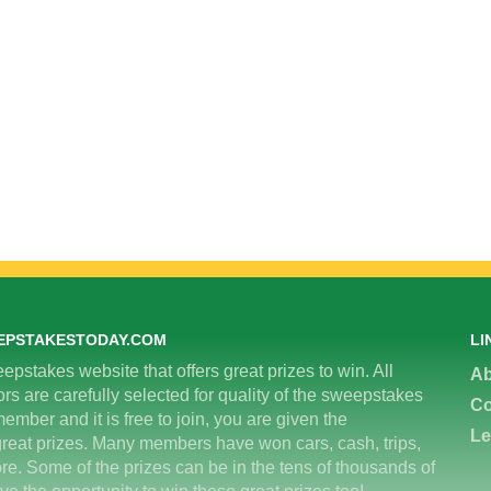
EPSTAKESTODAY.COM
LI
epstakes website that offers great prizes to win. All
Ab
 are carefully selected for quality of the sweepstakes
Co
ember and it is free to join, you are given the
Le
great prizes. Many members have won cars, cash, trips,
re. Some of the prizes can be in the tens of thousands of