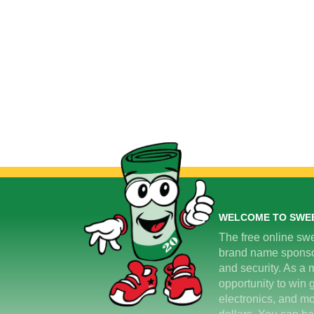
WELCOME TO SWE
The free online swe
brand name sponsors
and security. As a m
opportunity to win 
electronics, and mo