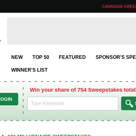
CANADIAN SWEE
NEW
TOP 50
FEATURED
SPONSOR'S SPE
WINNER'S LIST
Win your share of 754 Sweepstakes total
LOGIN