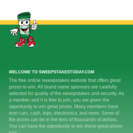
WELCOME TO SWEEPSTAKESTODAY.COM
The free online sweepstakes website that offers great
prizes to win. All brand name sponsors are carefully
selected for quality of the sweepstakes and security. As
a member and it is free to join, you are given the
opportunity to win great prizes. Many members have
won cars, cash, trips, electronics, and more. Some of
the prizes can be in the tens of thousands of dollars.
You can have the opportunity to win these great prizes
too!