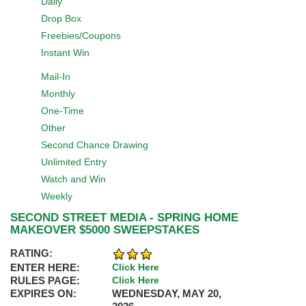
Daily
Drop Box
Freebies/Coupons
Instant Win
Mail-In
Monthly
One-Time
Other
Second Chance Drawing
Unlimited Entry
Watch and Win
Weekly
SECOND STREET MEDIA - SPRING HOME
MAKEOVER $5000 SWEEPSTAKES
RATING:
ENTER HERE:
Click Here
RULES PAGE:
Click Here
EXPIRES ON:
WEDNESDAY, MAY 20,