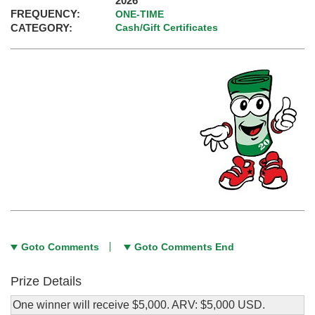
2026
FREQUENCY:
ONE-TIME
CATEGORY:
Cash/Gift Certificates
Goto Comments
Goto Comments End
Prize Details
One winner will receive $5,000. ARV: $5,000 USD.