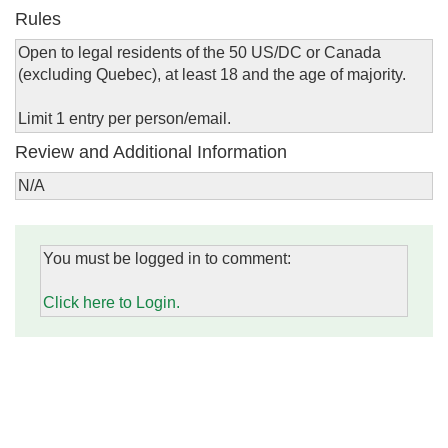
Rules
Open to legal residents of the 50 US/DC or Canada
(excluding Quebec), at least 18 and the age of majority.
Limit 1 entry per person/email.
Review and Additional Information
N/A
You must be logged in to comment:
Click here to Login.