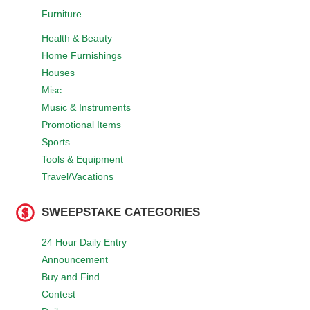
Furniture
Health & Beauty
Home Furnishings
Houses
Misc
Music & Instruments
Promotional Items
Sports
Tools & Equipment
Travel/Vacations
SWEEPSTAKE CATEGORIES
24 Hour Daily Entry
Announcement
Buy and Find
Contest