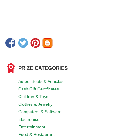
PRIZE CATEGORIES
Autos, Boats & Vehicles
Cash/Gift Certificates
Children & Toys
Clothes & Jewelry
Computers & Software
Electronics
Entertainment
Food & Restaurant