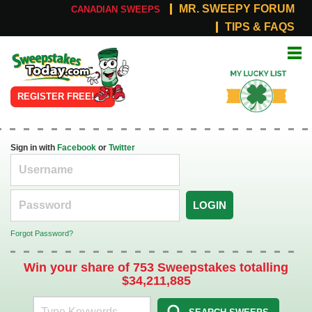
MR. SWEEPY FORUM
CANADIAN SWEEPS
TIPS & FAQS
Online
My Lucky
Sweepstakes
List
REGISTER FREE!
Sign in with
Facebook
or
Twitter
LOGIN
Forgot Password?
Win your share of 753 Sweepstakes totalling
$34,211,885