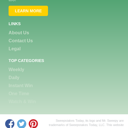
LEARN MORE
LINKS
About Us
Contact Us
Legal
TOP CATEGORIES
Weekly
Daily
Instant Win
One Time
Watch & Win
Sweepstakes Today, its logo and Mr. Sweepy are
trademarks of Sweepstakes Today, LLC. This website