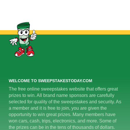
WELCOME TO SWEEPSTAKESTODAY.COM
The free online sweepstakes website that offers great
prizes to win. All brand name sponsors are carefully
selected for quality of the sweepstakes and security. As
a member and it is free to join, you are given the
opportunity to win great prizes. Many members have
won cars, cash, trips, electronics, and more. Some of
the prizes can be in the tens of thousands of dollars.