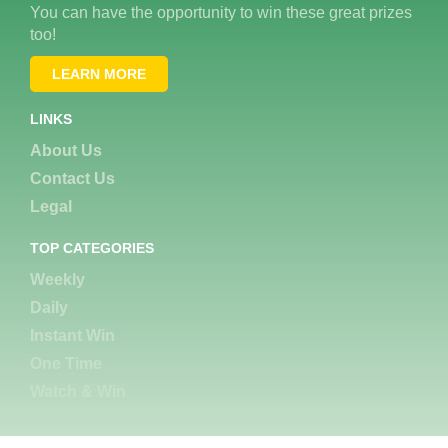
You can have the opportunity to win these great prizes
too!
LEARN MORE
LINKS
About Us
Contact Us
Legal
TOP CATEGORIES
Weekly
Daily
Instant Win
One Time
Watch & Win