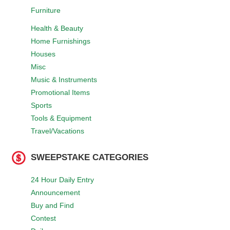
Furniture
Health & Beauty
Home Furnishings
Houses
Misc
Music & Instruments
Promotional Items
Sports
Tools & Equipment
Travel/Vacations
SWEEPSTAKE CATEGORIES
24 Hour Daily Entry
Announcement
Buy and Find
Contest