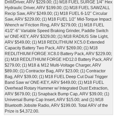
Drill/Driver, ARV $229.00; (1) M18 FUEL SURGE 1/4" Hex
Hydraulic Driver, ARV $199.00; (1) M18 FUEL SAWZALL
Recip Saw, ARV $249.00; (1) M18 FUEL 6-1/2" Circular
Saw, ARV $229.00; (1) M18 FUEL 1/2" Mid-Torque Impact
Wrench w/ Friction Ring, ARV $279.00; (1) M18 FUEL
41/2"-6" Variable Speed Braking Grinder, Paddle Switch
w/ ONE-KEY, ARV $329.00; (1) M18 RADIUS Site Light,
ARV $549.00; (1) M18 REDLITHIUM XC5.0 Extended
Capacity Battery Two Pack, ARV $269.00; (1) M18
REDLITHIUM FORGE XC8.0 Battery Pack, ARV $229.00;
(1) M18 REDLITHIUM FORGE HD12.0 Battery Pack, ARV
$279.00; (1) M18 & M12 Multi-Voltage Charger, ARV
$89.00; (1) Contractor Bag, ARV $23.00; (1) Contractor
Bag, ARV $39.00; (1) M18 FUEL Deep Cut Dual Trigger
Band Saw w/ ONE-KEY, ARV $449.00; (1) M18 FUEL
Overhead Rotary Hammer w/ Integrated Dust Extraction,
ARV $679.00; (1) Snapback Bump Cap, ARV $39.00; (1)
Universal Bump Cap Insert, ARV $15.00; and (1) M18
Bluetooth Jobsite Radio, ARV $199.00. Total ARV of the
Prize is $4,372.00.