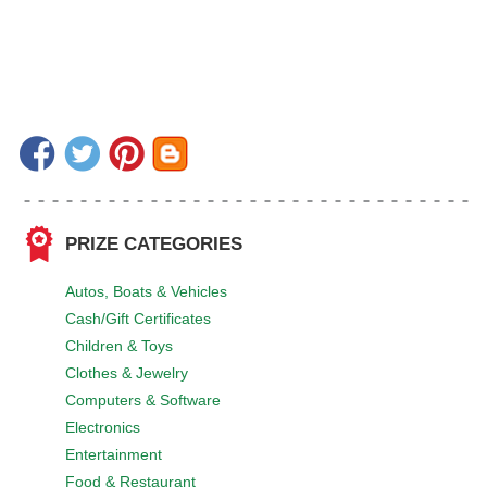
PRIZE CATEGORIES
Autos, Boats & Vehicles
Cash/Gift Certificates
Children & Toys
Clothes & Jewelry
Computers & Software
Electronics
Entertainment
Food & Restaurant