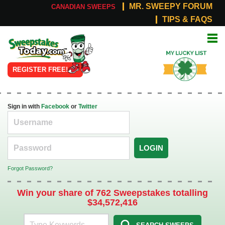
MR. SWEEPY FORUM
CANADIAN SWEEPS
TIPS & FAQS
Online
My Lucky
Sweepstakes
List
REGISTER FREE!
Sign in with
Facebook
or
Twitter
LOGIN
Forgot Password?
Win your share of 762 Sweepstakes totalling
$34,572,416