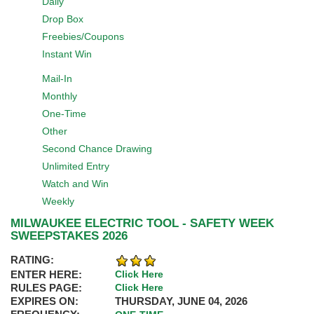
Daily
Drop Box
Freebies/Coupons
Instant Win
Mail-In
Monthly
One-Time
Other
Second Chance Drawing
Unlimited Entry
Watch and Win
Weekly
MILWAUKEE ELECTRIC TOOL - SAFETY WEEK
SWEEPSTAKES 2026
RATING:
ENTER HERE:
Click Here
RULES PAGE:
Click Here
EXPIRES ON:
THURSDAY, JUNE 04, 2026