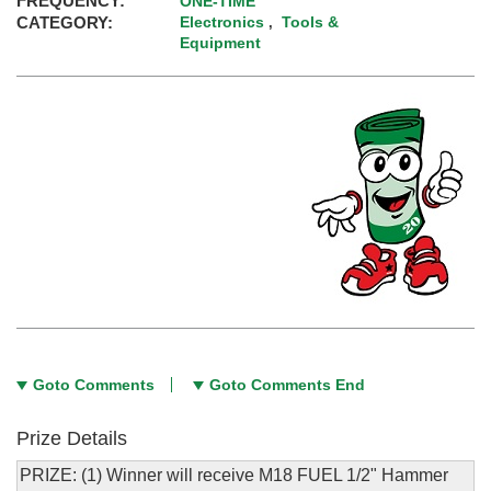
FREQUENCY:
ONE-TIME
CATEGORY:
Electronics
Tools &
,
Equipment
Goto Comments
Goto Comments End
Prize Details
PRIZE: (1) Winner will receive M18 FUEL 1/2" Hammer