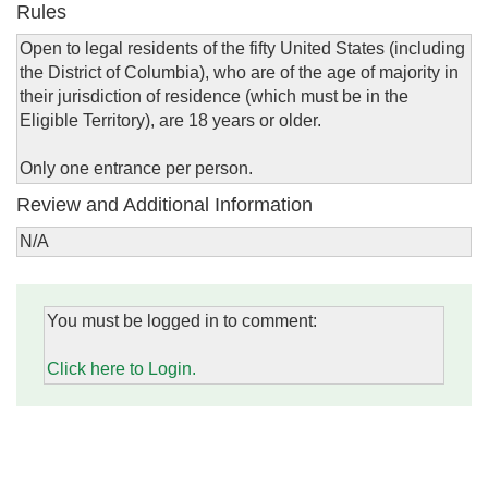
Rules
Open to legal residents of the fifty United States (including
the District of Columbia), who are of the age of majority in
their jurisdiction of residence (which must be in the
Eligible Territory), are 18 years or older.
Only one entrance per person.
Review and Additional Information
N/A
You must be logged in to comment:
Click here to Login.