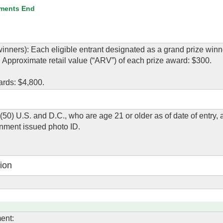
ments End
ners): Each eligible entrant designated as a grand prize winn
. Approximate retail value (“ARV”) of each prize award: $300.
ards: $4,800.
 (50) U.S. and D.C., who are age 21 or older as of date of entry,
rnment issued photo ID.
ion
ent: