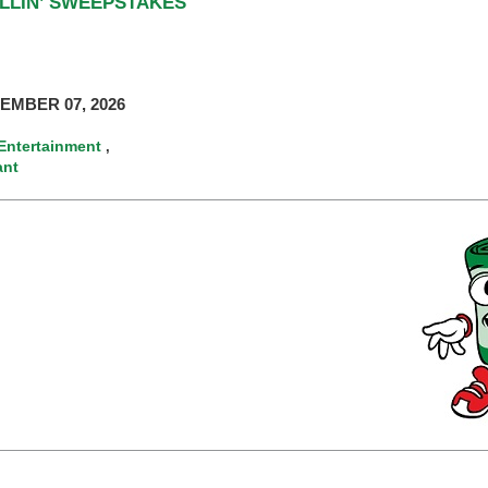
ILLIN’ SWEEPSTAKES
EMBER 07, 2026
Entertainment
,
ant