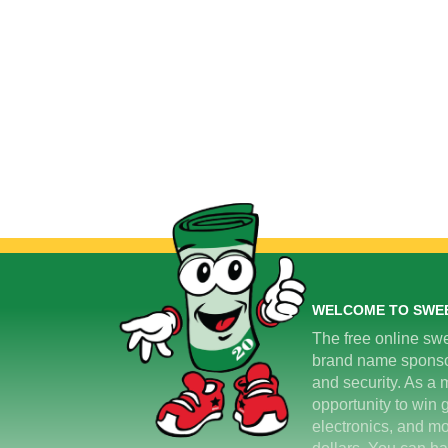
WELCOME TO SWE
The free online swe
brand name sponsors
and security. As a m
opportunity to win 
electronics, and mo