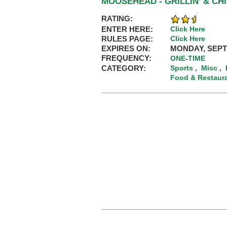
MOOSEHEAD - GRILLIN’ & CH
RATING:
ENTER HERE:
Click Here
RULES PAGE:
Click Here
EXPIRES ON:
MONDAY, SEPT
FREQUENCY:
ONE-TIME
CATEGORY:
Sports
Misc
,
,
Food & Restaur