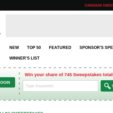
CANADIAN SWEE
NEW
TOP 50
FEATURED
SPONSOR'S SPE
WINNER'S LIST
Win your share of 745 Sweepstakes total
LOGIN