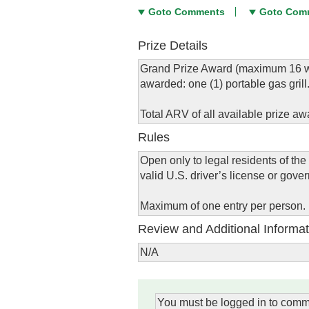
Goto Comments
Goto Com
Prize Details
Grand Prize Award (maximum 16 win
awarded: one (1) portable gas grill
Total ARV of all available prize aw
Rules
Open only to legal residents of the
valid U.S. driver’s license or gove
Maximum of one entry per person.
Review and Additional Informat
N/A
You must be logged in to comm