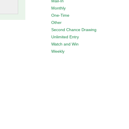
Mail-In
Monthly
One-Time
Other
Second Chance Drawing
Unlimited Entry
Watch and Win
Weekly