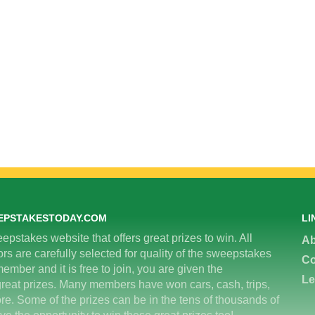
EPSTAKESTODAY.COM
LI
epstakes website that offers great prizes to win. All
Ab
 are carefully selected for quality of the sweepstakes
Co
ember and it is free to join, you are given the
Le
great prizes. Many members have won cars, cash, trips,
re. Some of the prizes can be in the tens of thousands of