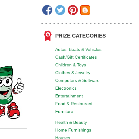
PRIZE CATEGORIES
Autos, Boats & Vehicles
Cash/Gift Certificates
Children & Toys
Clothes & Jewelry
Computers & Software
Electronics
Entertainment
Food & Restaurant
Furniture
Health & Beauty
Home Furnishings
Houses