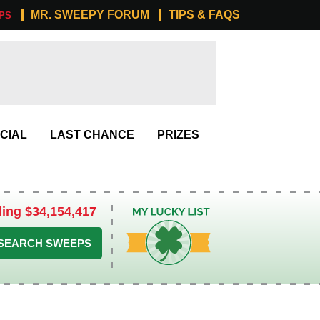
MR. SWEEPY FORUM
TIPS & FAQS
PS
CIAL
LAST CHANCE
PRIZES
ling $34,154,417
My Lucky List