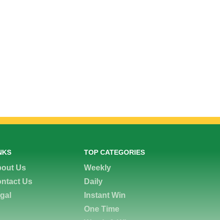
NKS
TOP CATEGORIES
out Us
Weekly
ntact Us
Daily
gal
Instant Win
One Time