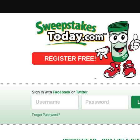
Online Sweepstakes
REGISTER FREE!
Sign in with
Facebook
or
Twitter
Forgot Password?