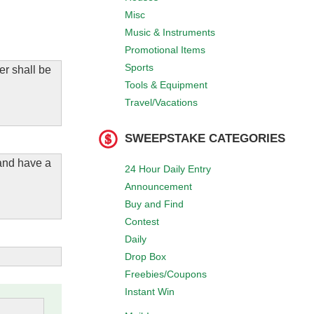
Misc
Music & Instruments
Promotional Items
Sports
er shall be
Tools & Equipment
Travel/Vacations
SWEEPSTAKE CATEGORIES
 and have a
24 Hour Daily Entry
Announcement
Buy and Find
Contest
Daily
Drop Box
Freebies/Coupons
Instant Win