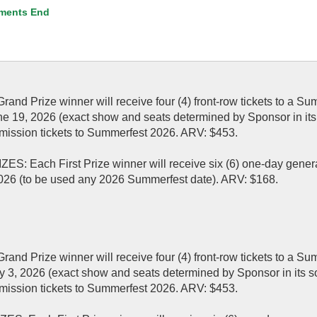
ments End
 Prize winner will receive four (4) front-row tickets to a Su
une 19, 2026 (exact show and seats determined by Sponsor in its
admission tickets to Summerfest 2026. ARV: $453.
Each First Prize winner will receive six (6) one-day gener
026 (to be used any 2026 Summerfest date). ARV: $168.
 Prize winner will receive four (4) front-row tickets to a Su
uly 3, 2026 (exact show and seats determined by Sponsor in its s
admission tickets to Summerfest 2026. ARV: $453.