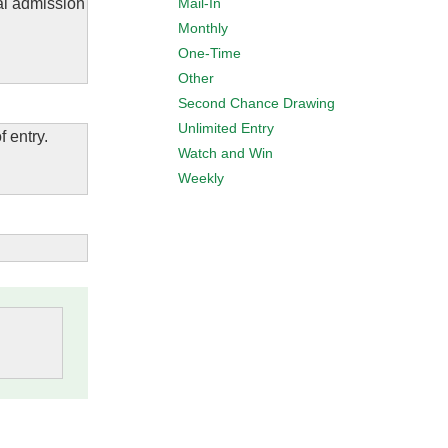
Mail-In
al admission
Monthly
One-Time
Other
Second Chance Drawing
Unlimited Entry
f entry.
Watch and Win
Weekly