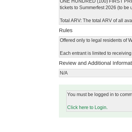
ONE HUNDRED (100) FIRST PRIZES: 
tickets to Summerfest 2026 (to be
Total ARV: The total ARV of all av
Rules
Offered only to legal residents of W
Each entrant is limited to receivin
Review and Additional Informat
N/A
You must be logged in to comm
Click here to Login.