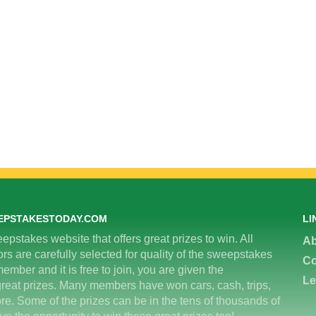
EPSTAKESTODAY.COM
LI
epstakes website that offers great prizes to win. All
Ab
 are carefully selected for quality of the sweepstakes
Co
ember and it is free to join, you are given the
Le
great prizes. Many members have won cars, cash, trips,
re. Some of the prizes can be in the tens of thousands of