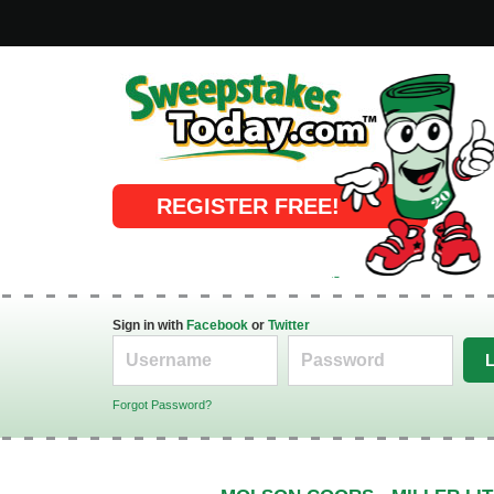
Online Sweepstakes
REGISTER FREE!
Sign in with
Facebook
or
Twitter
Forgot Password?