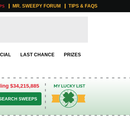
MR. SWEEPY FORUM
TIPS & FAQS
PS
CIAL
LAST CHANCE
PRIZES
ling $34,215,885
My Lucky List