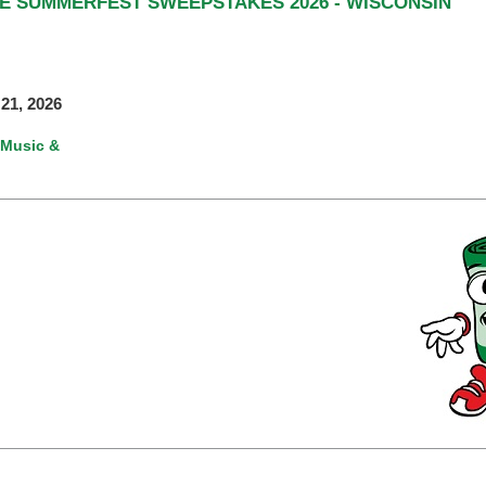
TE SUMMERFEST SWEEPSTAKES 2026 - WISCONSIN
21, 2026
Music &