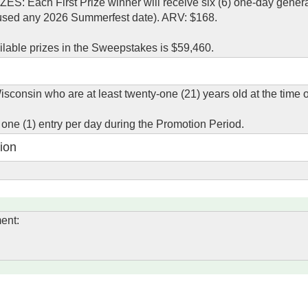
Each First Prize winner will receive six (6) one-day gener
 used any 2026 Summerfest date). ARV: $168.
ailable prizes in the Sweepstakes is $59,460.
isconsin who are at least twenty-one (21) years old at the time o
g one (1) entry per day during the Promotion Period.
ion
ent: