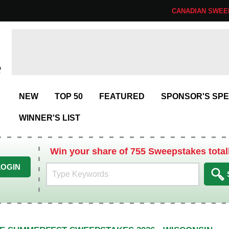
CANADIAN SWEE
NEW
TOP 50
FEATURED
SPONSOR'S SPE
WINNER'S LIST
Win your share of 755 Sweepstakes total
LOGIN