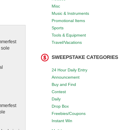
Misc
Music & Instruments
Promotional Items
Sports
Tools & Equipment
mmerfest
Travel/Vacations
 sole
SWEEPSTAKE CATEGORIES
al
24 Hour Daily Entry
Announcement
Buy and Find
Contest
Daily
mmerfest
Drop Box
ole
Freebies/Coupons
Instant Win