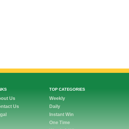
NKS
TOP CATEGORIES
out Us
Weekly
ntact Us
Daily
gal
Instant Win
One Time