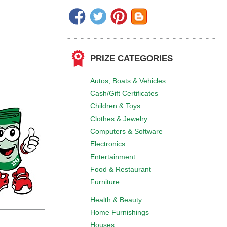
PRIZE CATEGORIES
Autos, Boats & Vehicles
Cash/Gift Certificates
Children & Toys
Clothes & Jewelry
Computers & Software
Electronics
Entertainment
Food & Restaurant
Furniture
Health & Beauty
Home Furnishings
Houses