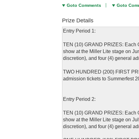
Goto Comments
Goto Com
Prize Details
Entry Period 1:
TEN (10) GRAND PRIZES: Each Grand
show at the Miller Lite stage on J
discretion), and four (4) general 
TWO HUNDRED (200) FIRST PRIZES: 
admission tickets to Summerfest 2
Entry Period 2:
TEN (10) GRAND PRIZES: Each Grand
show at the Miller Lite stage on J
discretion), and four (4) general 