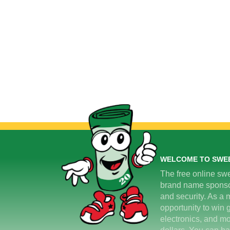
WELCOME TO SWE
The free online swe
brand name sponsors
and security. As a m
opportunity to win 
electronics, and mo