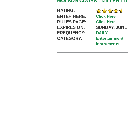
MOLSON COORS - MILLER LI
RATING:
ENTER HERE:
Click Here
RULES PAGE:
Click Here
EXPIRES ON:
SUNDAY, JUNE 
FREQUENCY:
DAILY
CATEGORY:
Entertainment
,
Instruments