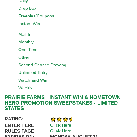
Daily
Drop Box
Freebies/Coupons
Instant Win
Mail-In
Monthly
One-Time
Other
Second Chance Drawing
Unlimited Entry
Watch and Win
Weekly
PRAIRIE FARMS - INSTANT-WIN & HOMETOWN
HERO PROMOTION SWEEPSTAKES - LIMITED
STATES
RATING:
ENTER HERE:
Click Here
RULES PAGE:
Click Here
EXPIRES ON:
MONDAY, AUGUST 31,