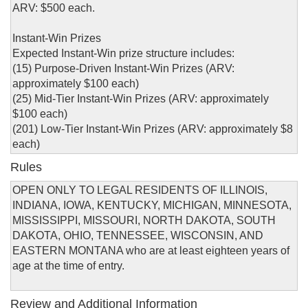
ARV: $500 each.
Instant-Win Prizes
Expected Instant-Win prize structure includes:
(15) Purpose-Driven Instant-Win Prizes (ARV:
approximately $100 each)
(25) Mid-Tier Instant-Win Prizes (ARV: approximately
$100 each)
(201) Low-Tier Instant-Win Prizes (ARV: approximately $8
each)
Rules
OPEN ONLY TO LEGAL RESIDENTS OF ILLINOIS,
INDIANA, IOWA, KENTUCKY, MICHIGAN, MINNESOTA,
MISSISSIPPI, MISSOURI, NORTH DAKOTA, SOUTH
DAKOTA, OHIO, TENNESSEE, WISCONSIN, AND
EASTERN MONTANA who are at least eighteen years of
age at the time of entry.
Review and Additional Information