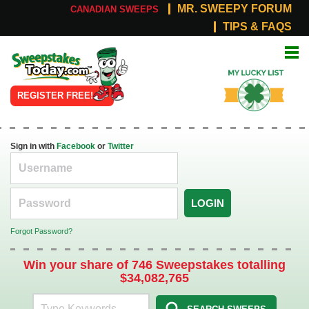
MR. SWEEPY FORUM
CANADIAN SWEEPS
TIPS & FAQS
Online
My Lucky
Sweepstakes
List
REGISTER FREE!
Sign in with
Facebook
or
Twitter
LOGIN
Forgot Password?
Win your share of 746 Sweepstakes totalling
$34,082,765