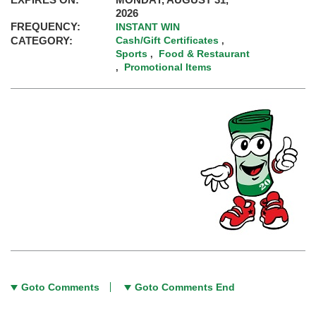
2026
FREQUENCY:
INSTANT WIN
CATEGORY:
Cash/Gift Certificates
,
Sports
Food & Restaurant
,
Promotional Items
,
Goto Comments
Goto Comments End