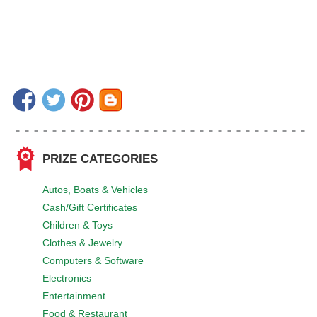
PRIZE CATEGORIES
Autos, Boats & Vehicles
Cash/Gift Certificates
Children & Toys
Clothes & Jewelry
Computers & Software
Electronics
Entertainment
Food & Restaurant