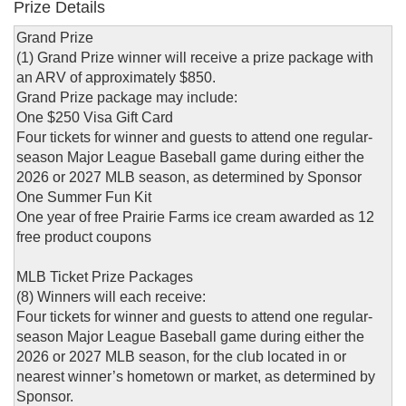
Prize Details
Grand Prize
(1) Grand Prize winner will receive a prize package with
an ARV of approximately $850.
Grand Prize package may include:
One $250 Visa Gift Card
Four tickets for winner and guests to attend one regular-
season Major League Baseball game during either the
2026 or 2027 MLB season, as determined by Sponsor
One Summer Fun Kit
One year of free Prairie Farms ice cream awarded as 12
free product coupons
MLB Ticket Prize Packages
(8) Winners will each receive:
Four tickets for winner and guests to attend one regular-
season Major League Baseball game during either the
2026 or 2027 MLB season, for the club located in or
nearest winner’s hometown or market, as determined by
Sponsor.