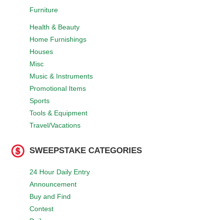
Furniture
Health & Beauty
Home Furnishings
Houses
Misc
Music & Instruments
Promotional Items
Sports
Tools & Equipment
Travel/Vacations
SWEEPSTAKE CATEGORIES
24 Hour Daily Entry
Announcement
Buy and Find
Contest