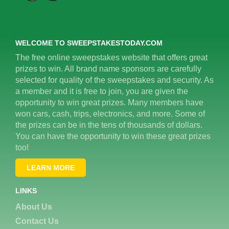
WELCOME TO SWEEPSTAKESTODAY.COM
The free online sweepstakes website that offers great
prizes to win. All brand name sponsors are carefully
selected for quality of the sweepstakes and security. As
a member and it is free to join, you are given the
opportunity to win great prizes. Many members have
won cars, cash, trips, electronics, and more. Some of
the prizes can be in the tens of thousands of dollars.
You can have the opportunity to win these great prizes
too!
LEARN MORE
LINKS
About Us
Contact Us