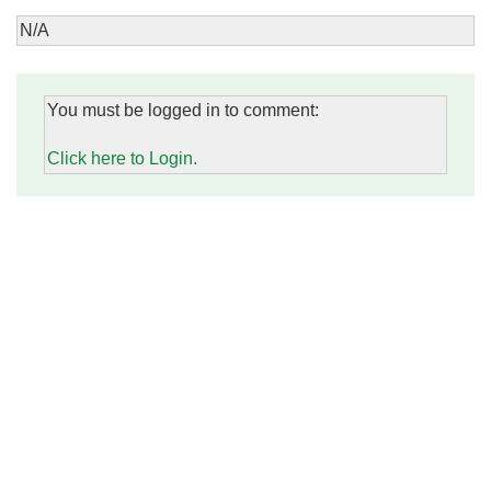
N/A
You must be logged in to comment:
Click here to Login.