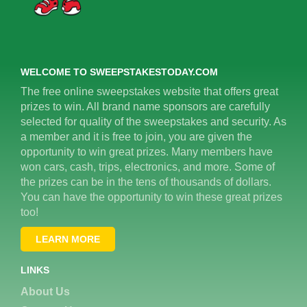
WELCOME TO SWEEPSTAKESTODAY.COM
The free online sweepstakes website that offers great
prizes to win. All brand name sponsors are carefully
selected for quality of the sweepstakes and security. As
a member and it is free to join, you are given the
opportunity to win great prizes. Many members have
won cars, cash, trips, electronics, and more. Some of
the prizes can be in the tens of thousands of dollars.
You can have the opportunity to win these great prizes
too!
LEARN MORE
LINKS
About Us