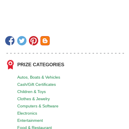
PRIZE CATEGORIES
Autos, Boats & Vehicles
Cash/Gift Certificates
Children & Toys
Clothes & Jewelry
Computers & Software
Electronics
Entertainment
Food & Restaurant