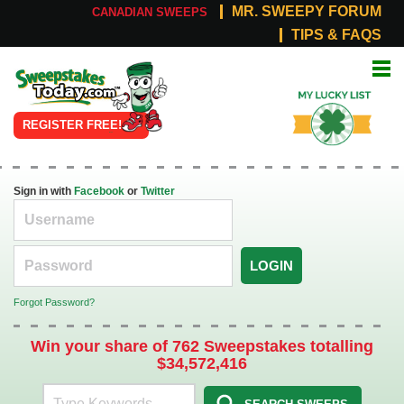
MR. SWEEPY FORUM
CANADIAN SWEEPS
TIPS & FAQS
Online
My Lucky
Sweepstakes
List
REGISTER FREE!
Sign in with
Facebook
or
Twitter
LOGIN
Forgot Password?
Win your share of 762 Sweepstakes totalling
$34,572,416