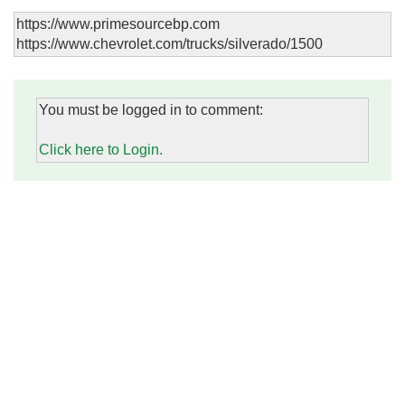
https://www.primesourcebp.com
https://www.chevrolet.com/trucks/silverado/1500
You must be logged in to comment:
Click here to Login.