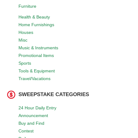
Furniture
Health & Beauty
Home Furnishings
Houses
Misc
Music & Instruments
Promotional Items
Sports
Tools & Equipment
Travel/Vacations
SWEEPSTAKE CATEGORIES
24 Hour Daily Entry
Announcement
Buy and Find
Contest