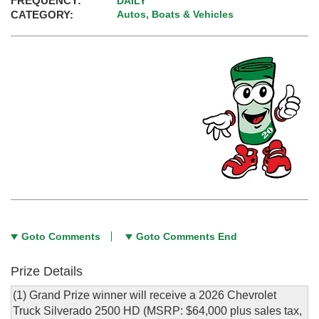
FREQUENCY:
DAILY
CATEGORY:
Autos, Boats & Vehicles
Goto Comments
Goto Comments End
Prize Details
(1) Grand Prize winner will receive a 2026 Chevrolet
Truck Silverado 2500 HD (MSRP: $64,000 plus sales tax,