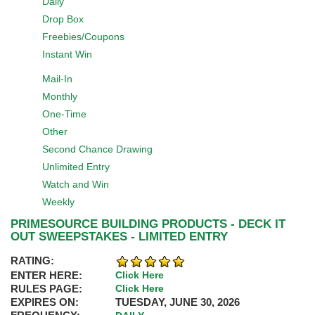
Daily
Drop Box
Freebies/Coupons
Instant Win
Mail-In
Monthly
One-Time
Other
Second Chance Drawing
Unlimited Entry
Watch and Win
Weekly
PRIMESOURCE BUILDING PRODUCTS - DECK IT
OUT SWEEPSTAKES - LIMITED ENTRY
RATING:
ENTER HERE:
Click Here
RULES PAGE:
Click Here
EXPIRES ON:
TUESDAY, JUNE 30, 2026