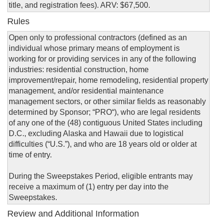
title, and registration fees). ARV: $67,500.
Rules
Open only to professional contractors (defined as an
individual whose primary means of employment is
working for or providing services in any of the following
industries: residential construction, home
improvement/repair, home remodeling, residential property
management, and/or residential maintenance
management sectors, or other similar fields as reasonably
determined by Sponsor; “PRO“), who are legal residents
of any one of the (48) contiguous United States including
D.C., excluding Alaska and Hawaii due to logistical
difficulties (“U.S.”), and who are 18 years old or older at
time of entry.
During the Sweepstakes Period, eligible entrants may
receive a maximum of (1) entry per day into the
Sweepstakes.
Review and Additional Information