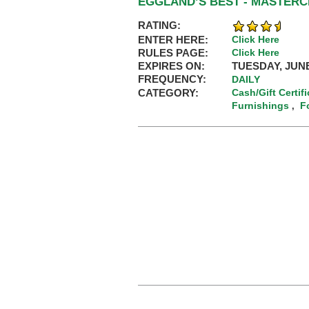
EGGLAND’S BEST - MASTER
RATING:
ENTER HERE:
Click Here
RULES PAGE:
Click Here
EXPIRES ON:
TUESDAY, JUNE
FREQUENCY:
DAILY
CATEGORY:
Cash/Gift Certif
Furnishings
F
,