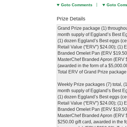
Goto Comments
Goto Com
Prize Details
Grand Prize package (1) throughou
month supply of Eggland’s Best Eg
(1) dozen Eggland’s Best eggs (cer
Retail Value (“ERV”) $24.00); (1)
Branded Omelet Pan (ERV $19.50);
MasterChef Branded Apron (ERV $1
(awarded in the form of a $5,000.
Total ERV of Grand Prize package 
Weekly Prize packages (7) total, (
month supply of Eggland’s Best Eg
(1) dozen Eggland’s Best eggs (cer
Retail Value (“ERV”) $24.00); (1)
Branded Omelet Pan (ERV $19.50);
MasterChef Branded Apron (ERV $1
$250.00 gift card, awarded in the f