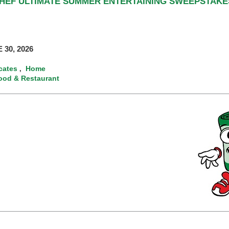
CHEF ULTIMATE SUMMER ENTERTAINING SWEEPSTAKE
 30, 2026
icates
Home
,
ood & Restaurant