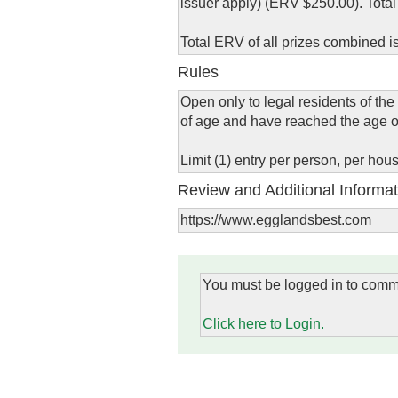
issuer apply) (ERV $250.00). Tota
Total ERV of all prizes combined i
Rules
Open only to legal residents of the
of age and have reached the age of m
Limit (1) entry per person, per ho
Review and Additional Informat
https://www.egglandsbest.com
You must be logged in to comm
Click here to Login.