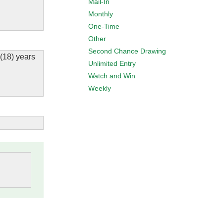
Mail-In
Monthly
One-Time
Other
Second Chance Drawing
 (18) years
Unlimited Entry
Watch and Win
Weekly