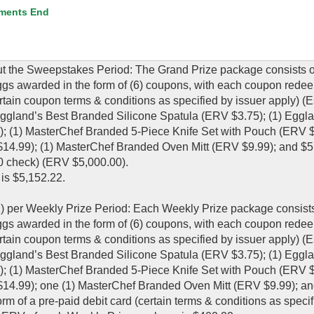
ments End
t the Sweepstakes Period: The Grand Prize package consists of:
gs awarded in the form of (6) coupons, with each coupon redee
tain coupon terms & conditions as specified by issuer apply) (
 Eggland’s Best Branded Silicone Spatula (ERV $3.75); (1) Eggl
 (1) MasterChef Branded 5-Piece Knife Set with Pouch (ERV $7
4.99); (1) MasterChef Branded Oven Mitt (ERV $9.99); and $5
00 check) (ERV $5,000.00).
is $5,152.22.
1) per Weekly Prize Period: Each Weekly Prize package consists 
gs awarded in the form of (6) coupons, with each coupon redee
tain coupon terms & conditions as specified by issuer apply) (
 Eggland’s Best Branded Silicone Spatula (ERV $3.75); (1) Eggl
 (1) MasterChef Branded 5-Piece Knife Set with Pouch (ERV $7
4.99); one (1) MasterChef Branded Oven Mitt (ERV $9.99); an
orm of a pre-paid debit card (certain terms & conditions as speci