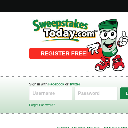
Online Sweepstakes
REGISTER FREE!
Sign in with
Facebook
or
Twitter
Forgot Password?