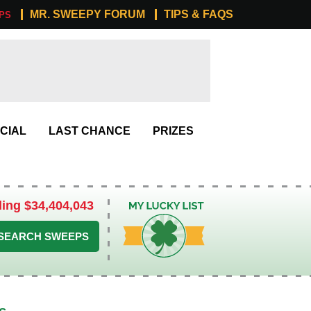
MR. SWEEPY FORUM
TIPS & FAQS
PS
CIAL
LAST CHANCE
PRIZES
ling $34,404,043
My Lucky List