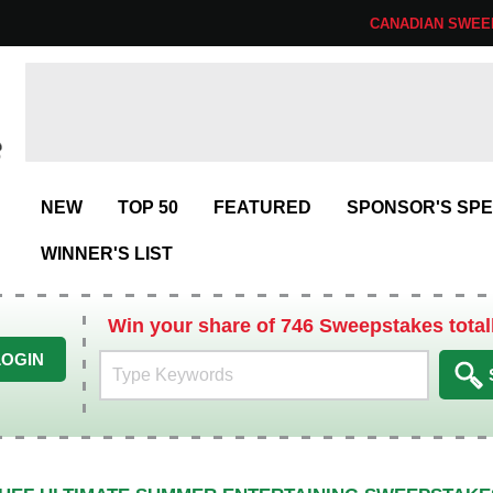
CANADIAN SWEE
NEW
TOP 50
FEATURED
SPONSOR'S SPE
WINNER'S LIST
Win your share of 746 Sweepstakes total
LOGIN