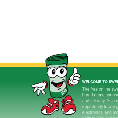
WELCOME TO SWE
The free online swe
brand name sponsors
and security. As a m
opportunity to win 
electronics, and mo