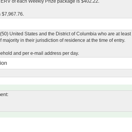
l ERV of each Weekly Prize package is $402.22.
s $7,967.76.
 (50) United States and the District of Columbia who are at least
ajority in their jurisdiction of residence at the time of entry.
usehold and per e-mail address per day.
ion
ent: