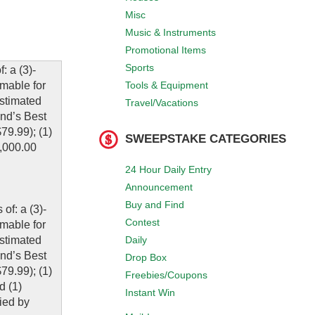
Misc
Music & Instruments
Promotional Items
Sports
 a (3)-
Tools & Equipment
mable for
Estimated
Travel/Vacations
and’s Best
9.99); (1)
SWEEPSTAKE CATEGORIES
,000.00
24 Hour Daily Entry
Announcement
Buy and Find
of: a (3)-
Contest
mable for
Daily
Estimated
and’s Best
Drop Box
9.99); (1)
Freebies/Coupons
d (1)
Instant Win
fied by