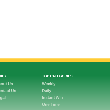
NKS
TOP CATEGORIES
out Us
Weekly
ntact Us
Daily
gal
Instant Win
One Time