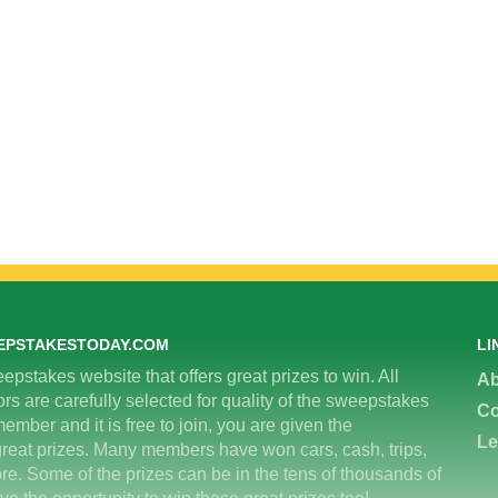
EPSTAKESTODAY.COM
LI
epstakes website that offers great prizes to win. All
Ab
 are carefully selected for quality of the sweepstakes
Co
ember and it is free to join, you are given the
Le
great prizes. Many members have won cars, cash, trips,
re. Some of the prizes can be in the tens of thousands of