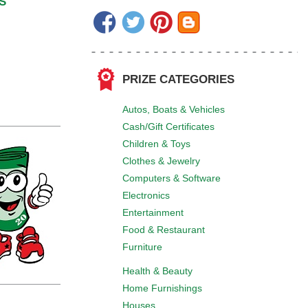
S
PRIZE CATEGORIES
Autos, Boats & Vehicles
Cash/Gift Certificates
Children & Toys
Clothes & Jewelry
Computers & Software
Electronics
Entertainment
Food & Restaurant
Furniture
Health & Beauty
Home Furnishings
Houses