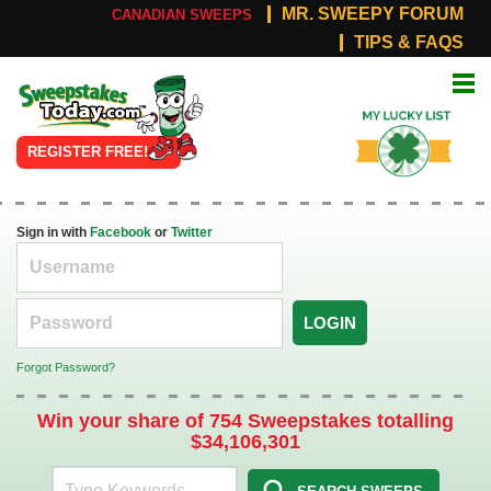
MR. SWEEPY FORUM
CANADIAN SWEEPS
TIPS & FAQS
Online
My Lucky
Sweepstakes
List
REGISTER FREE!
Sign in with
Facebook
or
Twitter
LOGIN
Forgot Password?
Win your share of 754 Sweepstakes totalling
$34,106,301