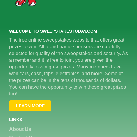
WELCOME TO SWEEPSTAKESTODAY.COM
The free online sweepstakes website that offers great
prizes to win. All brand name sponsors are carefully
selected for quality of the sweepstakes and security. As
a member and it is free to join, you are given the
opportunity to win great prizes. Many members have
won cars, cash, trips, electronics, and more. Some of
the prizes can be in the tens of thousands of dollars.
You can have the opportunity to win these great prizes
too!
LEARN MORE
LINKS
About Us