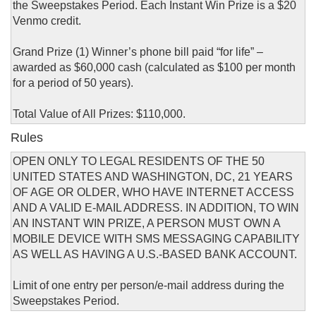
the Sweepstakes Period. Each Instant Win Prize is a $20
Venmo credit.
Grand Prize (1) Winner’s phone bill paid “for life” –
awarded as $60,000 cash (calculated as $100 per month
for a period of 50 years).
Total Value of All Prizes: $110,000.
Rules
OPEN ONLY TO LEGAL RESIDENTS OF THE 50
UNITED STATES AND WASHINGTON, DC, 21 YEARS
OF AGE OR OLDER, WHO HAVE INTERNET ACCESS
AND A VALID E-MAIL ADDRESS. IN ADDITION, TO WIN
AN INSTANT WIN PRIZE, A PERSON MUST OWN A
MOBILE DEVICE WITH SMS MESSAGING CAPABILITY
AS WELL AS HAVING A U.S.-BASED BANK ACCOUNT.
Limit of one entry per person/e-mail address during the
Sweepstakes Period.