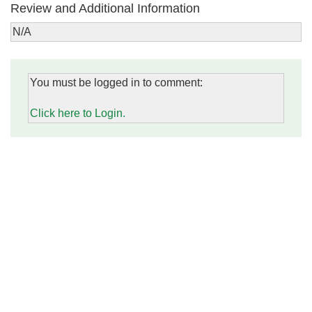
Review and Additional Information
N/A
You must be logged in to comment:
Click here to Login.