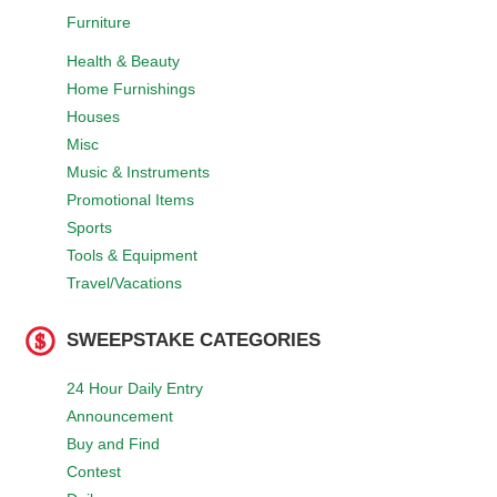
Furniture
Health & Beauty
Home Furnishings
Houses
Misc
Music & Instruments
Promotional Items
Sports
Tools & Equipment
Travel/Vacations
SWEEPSTAKE CATEGORIES
24 Hour Daily Entry
Announcement
Buy and Find
Contest