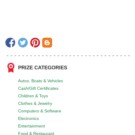
PRIZE CATEGORIES
Autos, Boats & Vehicles
Cash/Gift Certificates
Children & Toys
Clothes & Jewelry
Computers & Software
Electronics
Entertainment
Food & Restaurant