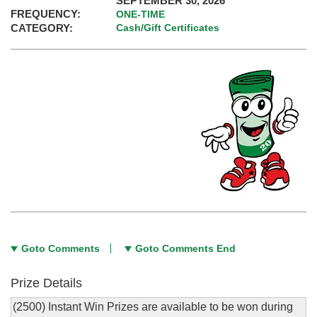
SEPTEMBER 30, 2026
FREQUENCY:
ONE-TIME
CATEGORY:
Cash/Gift Certificates
Goto Comments
Goto Comments End
Prize Details
(2500) Instant Win Prizes are available to be won during