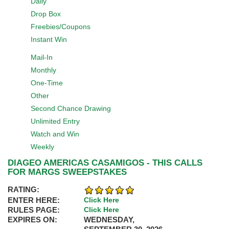
Daily
Drop Box
Freebies/Coupons
Instant Win
Mail-In
Monthly
One-Time
Other
Second Chance Drawing
Unlimited Entry
Watch and Win
Weekly
DIAGEO AMERICAS CASAMIGOS - THIS CALLS
FOR MARGS SWEEPSTAKES
RATING:
ENTER HERE:
Click Here
RULES PAGE:
Click Here
EXPIRES ON:
WEDNESDAY,