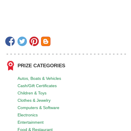
PRIZE CATEGORIES
Autos, Boats & Vehicles
Cash/Gift Certificates
Children & Toys
Clothes & Jewelry
Computers & Software
Electronics
Entertainment
Food & Restaurant