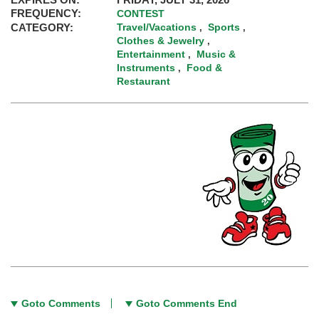
FREQUENCY:
CONTEST
CATEGORY:
Travel/Vacations
Sports
,
,
Clothes & Jewelry
,
Entertainment
Music &
,
Instruments
Food &
,
Restaurant
Goto Comments
Goto Comments End