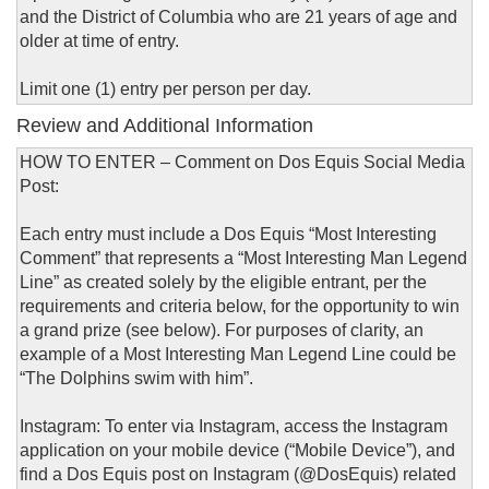
and the District of Columbia who are 21 years of age and
older at time of entry.
Limit one (1) entry per person per day.
Review and Additional Information
HOW TO ENTER – Comment on Dos Equis Social Media
Post:
Each entry must include a Dos Equis “Most Interesting
Comment” that represents a “Most Interesting Man Legend
Line” as created solely by the eligible entrant, per the
requirements and criteria below, for the opportunity to win
a grand prize (see below). For purposes of clarity, an
example of a Most Interesting Man Legend Line could be
“The Dolphins swim with him”.
Instagram: To enter via Instagram, access the Instagram
application on your mobile device (“Mobile Device”), and
find a Dos Equis post on Instagram (@DosEquis) related