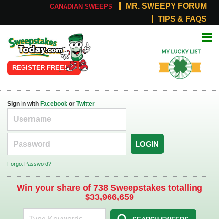
MR. SWEEPY FORUM
CANADIAN SWEEPS
TIPS & FAQS
Online
My Lucky
Sweepstakes
List
REGISTER FREE!
Sign in with
Facebook
or
Twitter
LOGIN
Forgot Password?
Win your share of 738 Sweepstakes totalling
$33,966,659