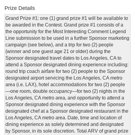
Prize Details
Grand Prize #1: one (1) grand prize #1 will be available to
be awarded in the Contest. Grand prize #1 consists of a
the opportunity for the Most Interesting Comment Legend
Line submission to be used in a further Sponsor marketing
campaign (see below), and a trip for two (2) people
(winner and one guest age 21 or older) during the
Sponsor designated travel dates to Los Angeles, CA to
attend a Sponsor designated dining experience including:
round trip coach airfare for two (2) people to the Sponsor
designated airport servicing the Los Angeles, CA metro
area (i.e. LAX), hotel accommodations for two (2) people
—one room, double occupancy—for two (2) nights in the
Los Angeles, CA metro area, and opportunity to attend a
Sponsor designated dining experience with the Sponsor
designated chef at a Sponsor designated restaurant in the
Los Angeles, CA metro area. Date, time and location of
dining experience as solely determined and designated
by Sponsor, in its sole discretion. Total ARV of grand prize