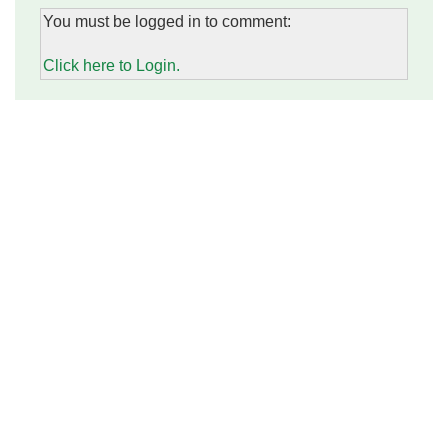
You must be logged in to comment:
Click here to Login.