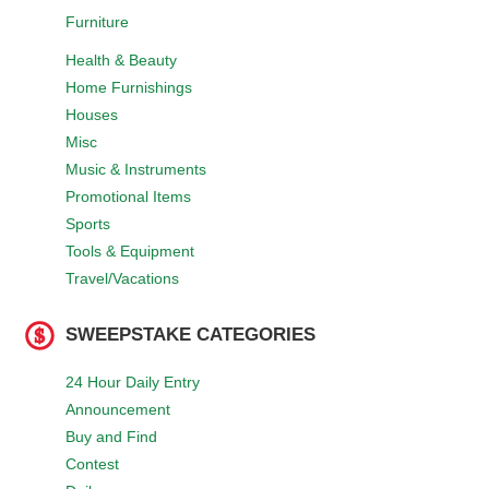
Furniture
Health & Beauty
Home Furnishings
Houses
Misc
Music & Instruments
Promotional Items
Sports
Tools & Equipment
Travel/Vacations
SWEEPSTAKE CATEGORIES
24 Hour Daily Entry
Announcement
Buy and Find
Contest