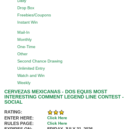
Daily
Drop Box
Freebies/Coupons
Instant Win
Mail-In
Monthly
One-Time
Other
Second Chance Drawing
Unlimited Entry
Watch and Win
Weekly
CERVEZAS MEXICANAS - DOS EQUIS MOST
INTERESTING COMMENT LEGEND LINE CONTEST -
SOCIAL
RATING:
ENTER HERE:
Click Here
RULES PAGE:
Click Here
EXPIRES ON:
FRIDAY, JULY 31, 2026