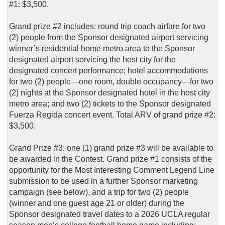
#1: $3,500.
Grand prize #2 includes: round trip coach airfare for two
(2) people from the Sponsor designated airport servicing
winner’s residential home metro area to the Sponsor
designated airport servicing the host city for the
designated concert performance; hotel accommodations
for two (2) people—one room, double occupancy—for two
(2) nights at the Sponsor designated hotel in the host city
metro area; and two (2) tickets to the Sponsor designated
Fuerza Regida concert event. Total ARV of grand prize #2:
$3,500.
Grand Prize #3: one (1) grand prize #3 will be available to
be awarded in the Contest. Grand prize #1 consists of the
opportunity for the Most Interesting Comment Legend Line
submission to be used in a further Sponsor marketing
campaign (see below), and a trip for two (2) people
(winner and one guest age 21 or older) during the
Sponsor designated travel dates to a 2026 UCLA regular