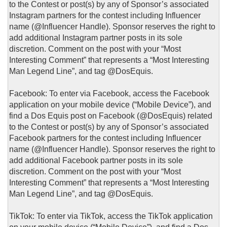
to the Contest or post(s) by any of Sponsor’s associated
Instagram partners for the contest including Influencer
name (@Influencer Handle). Sponsor reserves the right to
add additional Instagram partner posts in its sole
discretion. Comment on the post with your “Most
Interesting Comment” that represents a “Most Interesting
Man Legend Line”, and tag @DosEquis.
Facebook: To enter via Facebook, access the Facebook
application on your mobile device (“Mobile Device”), and
find a Dos Equis post on Facebook (@DosEquis) related
to the Contest or post(s) by any of Sponsor’s associated
Facebook partners for the contest including Influencer
name (@Influencer Handle). Sponsor reserves the right to
add additional Facebook partner posts in its sole
discretion. Comment on the post with your “Most
Interesting Comment” that represents a “Most Interesting
Man Legend Line”, and tag @DosEquis.
TikTok: To enter via TikTok, access the TikTok application