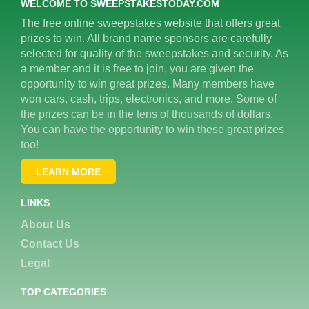
WELCOME TO SWEEPSTAKESTODAY.COM
The free online sweepstakes website that offers great
prizes to win. All brand name sponsors are carefully
selected for quality of the sweepstakes and security. As
a member and it is free to join, you are given the
opportunity to win great prizes. Many members have
won cars, cash, trips, electronics, and more. Some of
the prizes can be in the tens of thousands of dollars.
You can have the opportunity to win these great prizes
too!
LEARN MORE
LINKS
About Us
Contact Us
Legal
TOP CATEGORIES