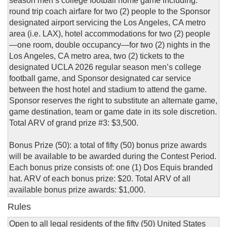
season men’s college football home game including:
round trip coach airfare for two (2) people to the Sponsor
designated airport servicing the Los Angeles, CA metro
area (i.e. LAX), hotel accommodations for two (2) people
—one room, double occupancy—for two (2) nights in the
Los Angeles, CA metro area, two (2) tickets to the
designated UCLA 2026 regular season men’s college
football game, and Sponsor designated car service
between the host hotel and stadium to attend the game.
Sponsor reserves the right to substitute an alternate game,
game destination, team or game date in its sole discretion.
Total ARV of grand prize #3: $3,500.
Bonus Prize (50): a total of fifty (50) bonus prize awards
will be available to be awarded during the Contest Period.
Each bonus prize consists of: one (1) Dos Equis branded
hat. ARV of each bonus prize: $20. Total ARV of all
available bonus prize awards: $1,000.
Rules
Open to all legal residents of the fifty (50) United States