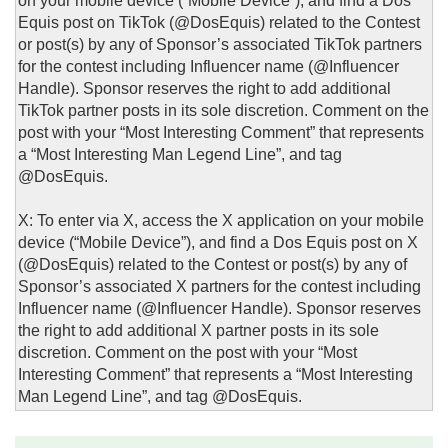
on your mobile device (“Mobile Device”), and find a Dos
Equis post on TikTok (@DosEquis) related to the Contest
or post(s) by any of Sponsor’s associated TikTok partners
for the contest including Influencer name (@Influencer
Handle). Sponsor reserves the right to add additional
TikTok partner posts in its sole discretion. Comment on the
post with your “Most Interesting Comment” that represents
a “Most Interesting Man Legend Line”, and tag
@DosEquis.
X: To enter via X, access the X application on your mobile
device (“Mobile Device”), and find a Dos Equis post on X
(@DosEquis) related to the Contest or post(s) by any of
Sponsor’s associated X partners for the contest including
Influencer name (@Influencer Handle). Sponsor reserves
the right to add additional X partner posts in its sole
discretion. Comment on the post with your “Most
Interesting Comment” that represents a “Most Interesting
Man Legend Line”, and tag @DosEquis.