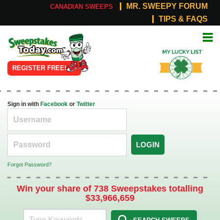
MR. SWEEPY FORUM
CANADIAN SWEEPS
TIPS & FAQS
Online
My Lucky
Sweepstakes
List
REGISTER FREE!
Sign in with
Facebook
or
Twitter
LOGIN
Forgot Password?
Win your share of 738 Sweepstakes totalling
$33,966,659