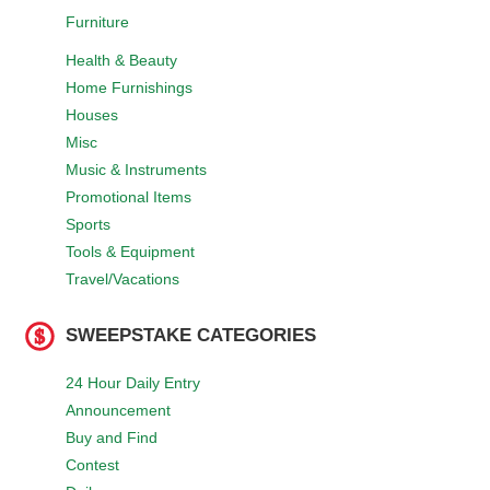
Furniture
Health & Beauty
Home Furnishings
Houses
Misc
Music & Instruments
Promotional Items
Sports
Tools & Equipment
Travel/Vacations
SWEEPSTAKE CATEGORIES
24 Hour Daily Entry
Announcement
Buy and Find
Contest