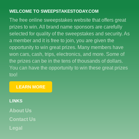
WELCOME TO SWEEPSTAKESTODAY.COM
The free online sweepstakes website that offers great
prizes to win. All brand name sponsors are carefully
selected for quality of the sweepstakes and security. As
a member and it is free to join, you are given the
opportunity to win great prizes. Many members have
won cars, cash, trips, electronics, and more. Some of
the prizes can be in the tens of thousands of dollars.
You can have the opportunity to win these great prizes
too!
LEARN MORE
LINKS
About Us
Contact Us
Legal