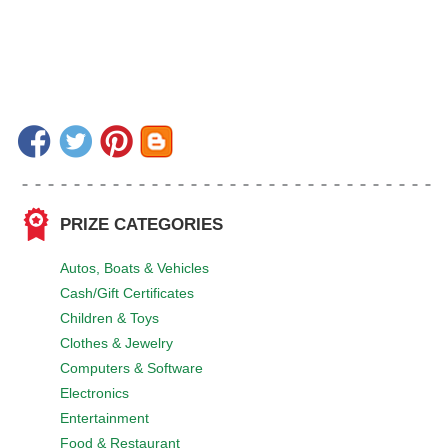
PRIZE CATEGORIES
Autos, Boats & Vehicles
Cash/Gift Certificates
Children & Toys
Clothes & Jewelry
Computers & Software
Electronics
Entertainment
Food & Restaurant