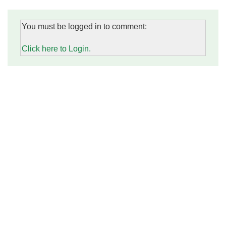
You must be logged in to comment:
Click here to Login.