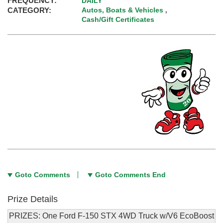
FREQUENCY:
DAILY
CATEGORY:
Autos, Boats & Vehicles
,
Cash/Gift Certificates
Goto Comments
Goto Comments End
Prize Details
PRIZES: One Ford F-150 STX 4WD Truck w/V6 EcoBoost