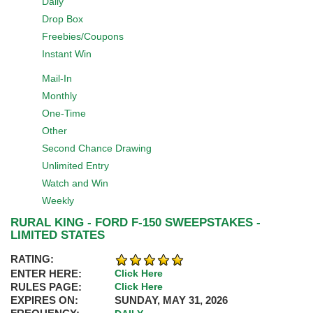
Daily
Drop Box
Freebies/Coupons
Instant Win
Mail-In
Monthly
One-Time
Other
Second Chance Drawing
Unlimited Entry
Watch and Win
Weekly
RURAL KING - FORD F-150 SWEEPSTAKES -
LIMITED STATES
RATING:
ENTER HERE:
Click Here
RULES PAGE:
Click Here
EXPIRES ON:
SUNDAY, MAY 31, 2026