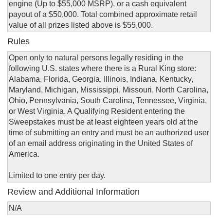
engine (Up to $55,000 MSRP), or a cash equivalent
payout of a $50,000. Total combined approximate retail
value of all prizes listed above is $55,000.
Rules
Open only to natural persons legally residing in the
following U.S. states where there is a Rural King store:
Alabama, Florida, Georgia, Illinois, Indiana, Kentucky,
Maryland, Michigan, Mississippi, Missouri, North Carolina,
Ohio, Pennsylvania, South Carolina, Tennessee, Virginia,
or West Virginia. A Qualifying Resident entering the
Sweepstakes must be at least eighteen years old at the
time of submitting an entry and must be an authorized user
of an email address originating in the United States of
America.
Limited to one entry per day.
Review and Additional Information
N/A